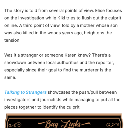
The story is told from several points of view. Elise focuses
on the investigation while Kiki tries to flush out the culprit
online. A third point of view, told by a mother whose son
was also killed in the woods years ago, heightens the
tension.
Was it a stranger or someone Karen knew? There’s a
showdown between local authorities and the reporter,
especially since their goal to find the murderer is the
same.
Talking to Strangers
showcases the push/pull between
investigators and journalists while managing to put all the
pieces together to identify the culprit.