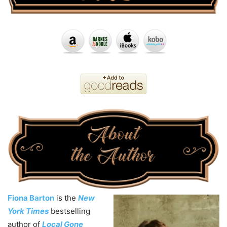
Fiona Barton
is the
New
York Times
bestselling
author of
Local Gone