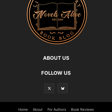
ABOUT US
FOLLOW US
Home
About
For Authors
Book Reviews