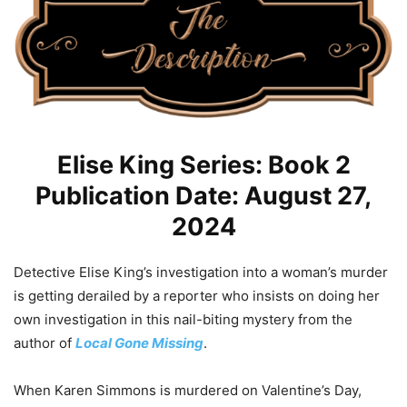
Elise King Series: Book 2
Publication Date: August 27,
2024
Detective Elise King’s investigation into a woman’s murder
is getting derailed by a reporter who insists on doing her
own investigation in this nail-biting mystery from the
author of
Local Gone Missing
.
When Karen Simmons is murdered on Valentine’s Day,