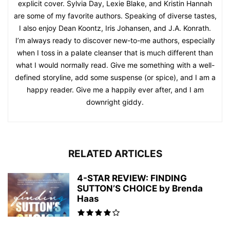
explicit cover. Sylvia Day, Lexie Blake, and Kristin Hannah
are some of my favorite authors. Speaking of diverse tastes,
I also enjoy Dean Koontz, Iris Johansen, and J.A. Konrath.
I’m always ready to discover new-to-me authors, especially
when I toss in a palate cleanser that is much different than
what I would normally read. Give me something with a well-
defined storyline, add some suspense (or spice), and I am a
happy reader. Give me a happily ever after, and I am
downright giddy.
RELATED ARTICLES
4-STAR REVIEW: FINDING
SUTTON’S CHOICE by Brenda
Haas