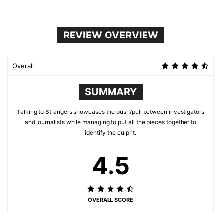
REVIEW OVERVIEW
Overall
SUMMARY
Talking to Strangers showcases the push/pull between investigators
and journalists while managing to put all the pieces together to
identify the culprit.
4.5
OVERALL SCORE