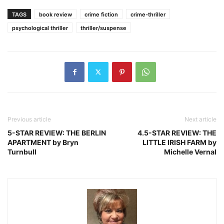
TAGS
book review
crime fiction
crime-thriller
psychological thriller
thriller/suspense
Previous article
Next article
5-STAR REVIEW: THE BERLIN
4.5-STAR REVIEW: THE
APARTMENT by Bryn
LITTLE IRISH FARM by
Turnbull
Michelle Vernal