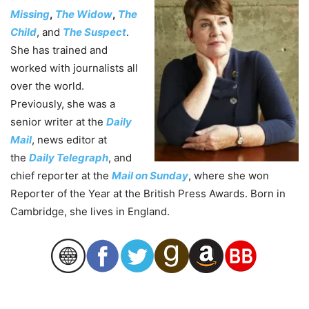
Missing
,
The Widow
,
The
Child
, and
The Suspect
.
She has trained and
worked with journalists all
over the world.
Previously, she was a
senior writer at the
Daily
Mail
, news editor at
the
Daily Telegraph
, and
chief reporter at the
Mail on Sunday
, where she won
Reporter of the Year at the British Press Awards. Born in
Cambridge, she lives in England.