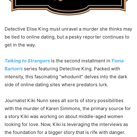
Detective Elise King must unravel a murder she thinks may
be tied to online dating, but a pesky reporter continues to
get in the way.
Talking to Strangers
is the second installment in
Fiona
Barton’s
series featuring Detective King. Packed with
intensity, this fascinating “whodunit” delves into the dark
side of online dating sites where predators lurk.
Journalist Kiki Nunn sees all sorts of story possibilities
with the murder of Karen Simmons, the primary source for
a story Kiki was working on about middle-aged women
looking for love. Now, Kiki is leveraging the interviews as
the foundation for a bigger story that is rife with danger.