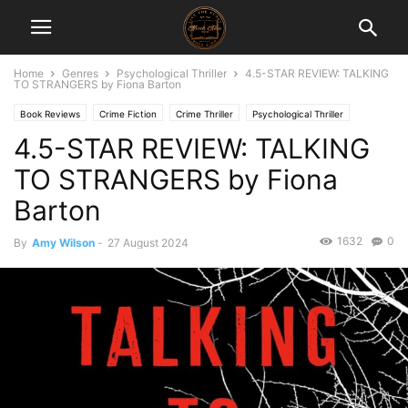
Home
Genres
Psychological Thriller
4.5-STAR REVIEW: TALKING
TO STRANGERS by Fiona Barton
Book Reviews
Crime Fiction
Crime Thriller
Psychological Thriller
4.5-STAR REVIEW: TALKING
TO STRANGERS by Fiona
Barton
1632
0
By
Amy Wilson
-
27 August 2024