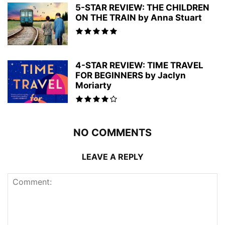
5-STAR REVIEW: THE CHILDREN
ON THE TRAIN by Anna Stuart
4-STAR REVIEW: TIME TRAVEL
FOR BEGINNERS by Jaclyn
Moriarty
NO COMMENTS
LEAVE A REPLY