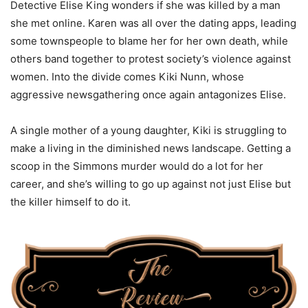
Detective Elise King wonders if she was killed by a man
she met online. Karen was all over the dating apps, leading
some townspeople to blame her for her own death, while
others band together to protest society’s violence against
women. Into the divide comes Kiki Nunn, whose
aggressive newsgathering once again antagonizes Elise.
A single mother of a young daughter, Kiki is struggling to
make a living in the diminished news landscape. Getting a
scoop in the Simmons murder would do a lot for her
career, and she’s willing to go up against not just Elise but
the killer himself to do it.