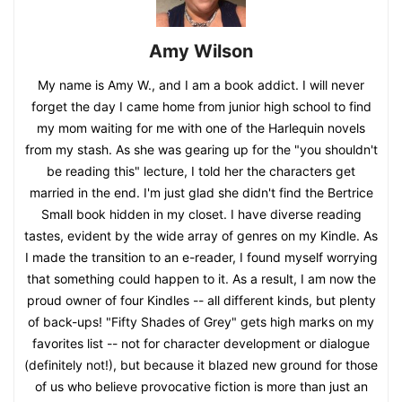
Amy Wilson
My name is Amy W., and I am a book addict. I will never
forget the day I came home from junior high school to find
my mom waiting for me with one of the Harlequin novels
from my stash. As she was gearing up for the "you shouldn't
be reading this" lecture, I told her the characters get
married in the end. I'm just glad she didn't find the Bertrice
Small book hidden in my closet. I have diverse reading
tastes, evident by the wide array of genres on my Kindle. As
I made the transition to an e-reader, I found myself worrying
that something could happen to it. As a result, I am now the
proud owner of four Kindles -- all different kinds, but plenty
of back-ups! "Fifty Shades of Grey" gets high marks on my
favorites list -- not for character development or dialogue
(definitely not!), but because it blazed new ground for those
of us who believe provocative fiction is more than just an