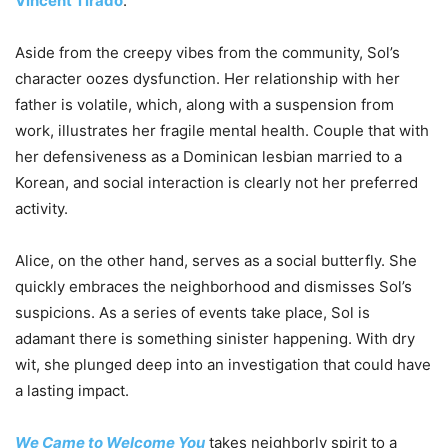
Vincent Tirado
.
Aside from the creepy vibes from the community, Sol’s
character oozes dysfunction. Her relationship with her
father is volatile, which, along with a suspension from
work, illustrates her fragile mental health. Couple that with
her defensiveness as a Dominican lesbian married to a
Korean, and social interaction is clearly not her preferred
activity.
Alice, on the other hand, serves as a social butterfly. She
quickly embraces the neighborhood and dismisses Sol’s
suspicions. As a series of events take place, Sol is
adamant there is something sinister happening. With dry
wit, she plunged deep into an investigation that could have
a lasting impact.
We Came to Welcome You
takes neighborly spirit to a