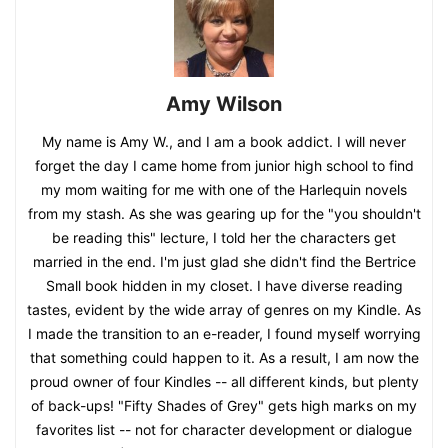
Amy Wilson
My name is Amy W., and I am a book addict. I will never
forget the day I came home from junior high school to find
my mom waiting for me with one of the Harlequin novels
from my stash. As she was gearing up for the "you shouldn't
be reading this" lecture, I told her the characters get
married in the end. I'm just glad she didn't find the Bertrice
Small book hidden in my closet. I have diverse reading
tastes, evident by the wide array of genres on my Kindle. As
I made the transition to an e-reader, I found myself worrying
that something could happen to it. As a result, I am now the
proud owner of four Kindles -- all different kinds, but plenty
of back-ups! "Fifty Shades of Grey" gets high marks on my
favorites list -- not for character development or dialogue