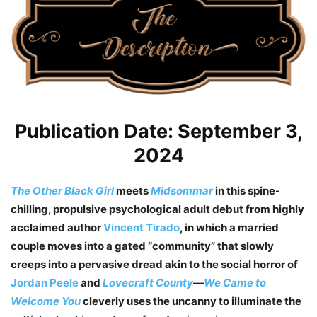
Publication Date: September 3,
2024
The Other Black Girl
meets
Midsommar
in this spine-
chilling, propulsive psychological adult debut from highly
acclaimed author
Vincent Tirado
, in which a married
couple moves into a gated “community” that slowly
creeps into a pervasive dread akin to the social horror of
Jordan Peele
and
Lovecraft County
—
We Came to
Welcome You
cleverly uses the uncanny to illuminate the