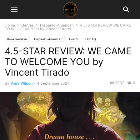
Home
Genres
Hispanic-American
4.5-STAR REVIEW: WE CAME
TO WELCOME YOU by Vincent Tirado
Book Reviews
Hispanic-American
Horror
LGBTQ
4.5-STAR REVIEW: WE CAME
TO WELCOME YOU by
Vincent Tirado
1702
0
By
Amy Wilson
-
4 September 2024