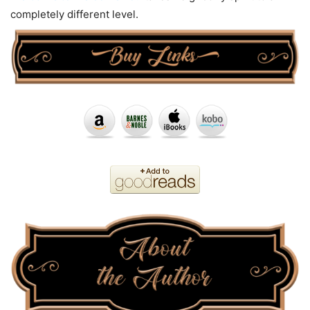
completely different level.