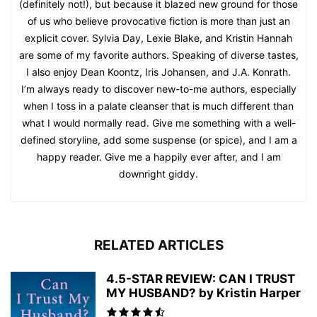
(definitely not!), but because it blazed new ground for those
of us who believe provocative fiction is more than just an
explicit cover. Sylvia Day, Lexie Blake, and Kristin Hannah
are some of my favorite authors. Speaking of diverse tastes,
I also enjoy Dean Koontz, Iris Johansen, and J.A. Konrath.
I’m always ready to discover new-to-me authors, especially
when I toss in a palate cleanser that is much different than
what I would normally read. Give me something with a well-
defined storyline, add some suspense (or spice), and I am a
happy reader. Give me a happily ever after, and I am
downright giddy.
RELATED ARTICLES
4.5-STAR REVIEW: CAN I TRUST
MY HUSBAND? by Kristin Harper