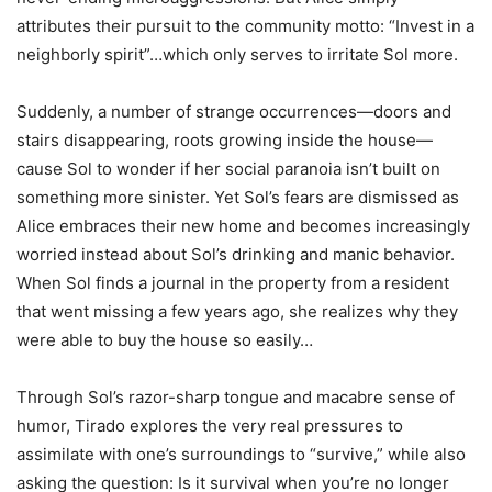
attributes their pursuit to the community motto: “Invest in a
neighborly spirit”…which only serves to irritate Sol more.
Suddenly, a number of strange occurrences—doors and
stairs disappearing, roots growing inside the house—
cause Sol to wonder if her social paranoia isn’t built on
something more sinister. Yet Sol’s fears are dismissed as
Alice embraces their new home and becomes increasingly
worried instead about Sol’s drinking and manic behavior.
When Sol finds a journal in the property from a resident
that went missing a few years ago, she realizes why they
were able to buy the house so easily…
Through Sol’s razor-sharp tongue and macabre sense of
humor, Tirado explores the very real pressures to
assimilate with one’s surroundings to “survive,” while also
asking the question:
Is it survival when you’re no longer