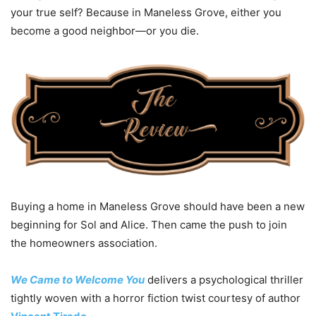
your true self?
Because in Maneless Grove, either you
become a good neighbor—
or you die
.
Buying a home in Maneless Grove should have been a new
beginning for Sol and Alice. Then came the push to join
the homeowners association.
We Came to Welcome You
delivers a psychological thriller
tightly woven with a horror fiction twist courtesy of author