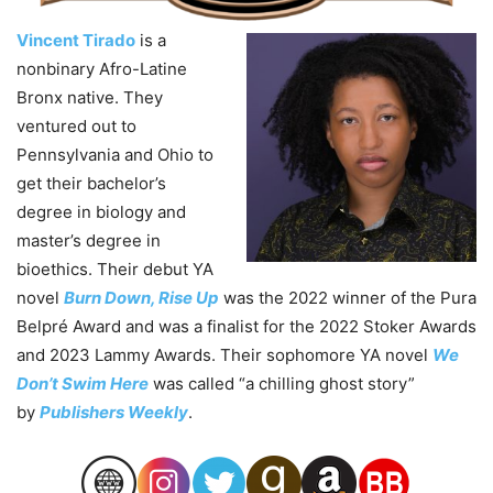
Vincent Tirado
is a
nonbinary Afro-Latine
Bronx native. They
ventured out to
Pennsylvania and Ohio to
get their bachelor’s
degree in biology and
master’s degree in
bioethics. Their debut YA
novel
Burn Down, Rise Up
was the 2022 winner of the Pura
Belpré Award and was a finalist for the 2022 Stoker Awards
and 2023 Lammy Awards. Their sophomore YA novel
We
Don’t Swim Here
was called “a chilling ghost story”
by
Publishers Weekly
.