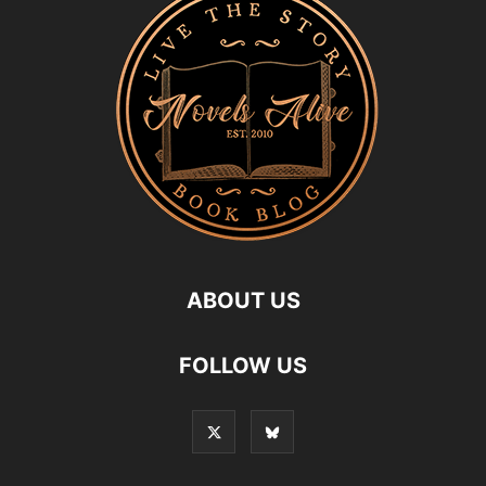
ABOUT US
FOLLOW US