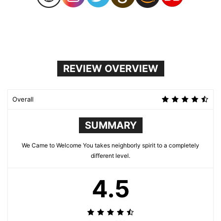
REVIEW OVERVIEW
Overall
SUMMARY
We Came to Welcome You takes neighborly spirit to a completely
different level.
4.5