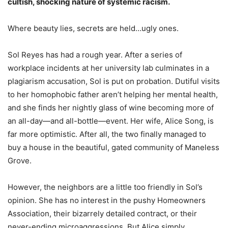
cultish, shocking nature of systemic racism.
Where beauty lies, secrets are held…ugly ones.
Sol Reyes has had a rough year. After a series of
workplace incidents at her university lab culminates in a
plagiarism accusation, Sol is put on probation. Dutiful visits
to her homophobic father aren’t helping her mental health,
and she finds her nightly glass of wine becoming more of
an all-day—and all-bottle—event. Her wife, Alice Song, is
far more optimistic. After all, the two finally managed to
buy a house in the beautiful, gated community of Maneless
Grove.
However, the neighbors are a little
too
friendly in Sol’s
opinion. She has no interest in the pushy Homeowners
Association, their bizarrely detailed contract, or their
never-ending microaggressions. But Alice simply