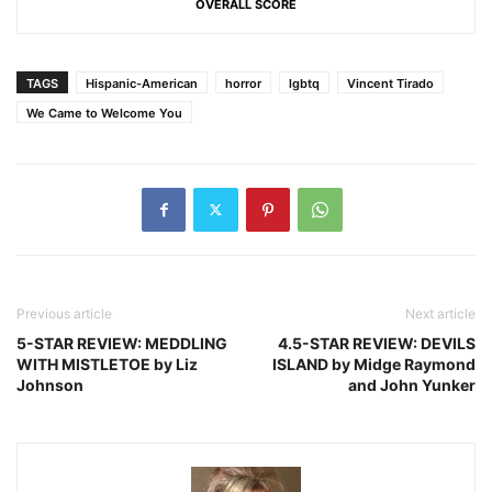
OVERALL SCORE
TAGS
Hispanic-American
horror
lgbtq
Vincent Tirado
We Came to Welcome You
Previous article
Next article
5-STAR REVIEW: MEDDLING
4.5-STAR REVIEW: DEVILS
WITH MISTLETOE by Liz
ISLAND by Midge Raymond
Johnson
and John Yunker