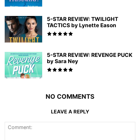
5-STAR REVIEW: TWILIGHT
TACTICS by Lynette Eason
5-STAR REVIEW: REVENGE PUCK
by Sara Ney
NO COMMENTS
LEAVE A REPLY