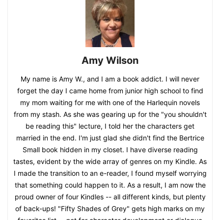
Amy Wilson
My name is Amy W., and I am a book addict. I will never
forget the day I came home from junior high school to find
my mom waiting for me with one of the Harlequin novels
from my stash. As she was gearing up for the "you shouldn't
be reading this" lecture, I told her the characters get
married in the end. I'm just glad she didn't find the Bertrice
Small book hidden in my closet. I have diverse reading
tastes, evident by the wide array of genres on my Kindle. As
I made the transition to an e-reader, I found myself worrying
that something could happen to it. As a result, I am now the
proud owner of four Kindles -- all different kinds, but plenty
of back-ups! "Fifty Shades of Grey" gets high marks on my