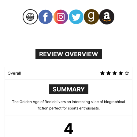
REVIEW OVERVIEW
Overall
SUMMARY
The Golden Age of Red delivers an interesting slice of biographical
fiction perfect for sports enthusiasts.
4