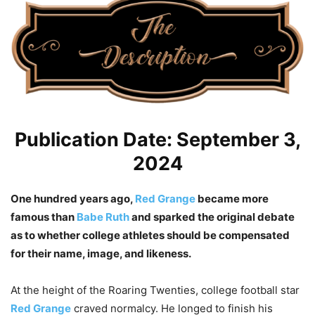
Publication Date: September 3,
2024
One hundred years ago,
Red Grange
became more
famous than
Babe Ruth
and sparked the original debate
as to whether college athletes should be compensated
for their name, image, and likeness.
At the height of the Roaring Twenties, college football star
Red Grange
craved normalcy. He longed to finish his