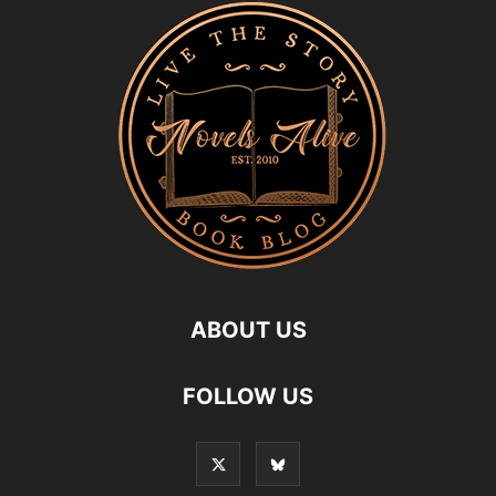
ABOUT US
FOLLOW US