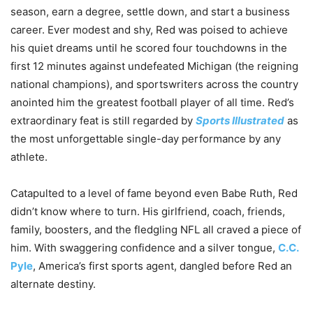
season, earn a degree, settle down, and start a business
career. Ever modest and shy, Red was poised to achieve
his quiet dreams until he scored four touchdowns in the
first 12 minutes against undefeated Michigan (the reigning
national champions), and sportswriters across the country
anointed him the greatest football player of all time. Red’s
extraordinary feat is still regarded by
Sports Illustrated
as
the most unforgettable single-day performance by any
athlete.
Catapulted to a level of fame beyond even Babe Ruth, Red
didn’t know where to turn. His girlfriend, coach, friends,
family, boosters, and the fledgling NFL all craved a piece of
him. With swaggering confidence and a silver tongue,
C.C.
Pyle
, America’s first sports agent, dangled before Red an
alternate destiny.