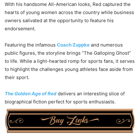
With his handsome All-American looks, Red captured the
hearts of young women across the country while business
owners salivated at the opportunity to feature his
endorsement.
Featuring the infamous
Coach Zuppke
and numerous
public figures, the storyline brings “The Galloping Ghost”
to life. While a light-hearted romp for sports fans, it serves
to highlight the challenges young athletes face aside from
their sport.
The Golden Age of Red
delivers an interesting slice of
biographical fiction perfect for sports enthusiasts.