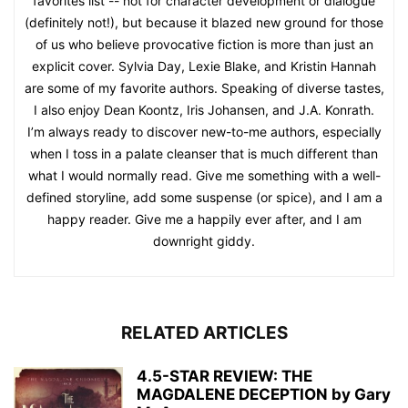
favorites list -- not for character development or dialogue
(definitely not!), but because it blazed new ground for those
of us who believe provocative fiction is more than just an
explicit cover. Sylvia Day, Lexie Blake, and Kristin Hannah
are some of my favorite authors. Speaking of diverse tastes,
I also enjoy Dean Koontz, Iris Johansen, and J.A. Konrath.
I’m always ready to discover new-to-me authors, especially
when I toss in a palate cleanser that is much different than
what I would normally read. Give me something with a well-
defined storyline, add some suspense (or spice), and I am a
happy reader. Give me a happily ever after, and I am
downright giddy.
RELATED ARTICLES
4.5-STAR REVIEW: THE
MAGDALENE DECEPTION by Gary