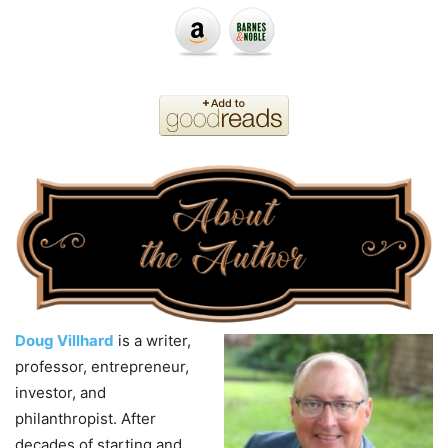
Doug Villhard
is a writer,
professor, entrepreneur,
investor, and
philanthropist. After
decades
of
starting and