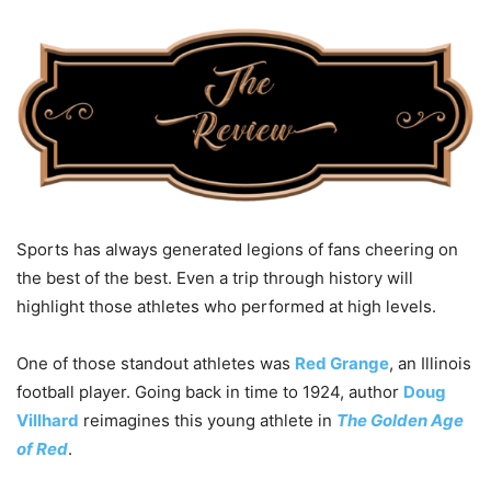
Sports has always generated legions of fans cheering on
the best of the best. Even a trip through history will
highlight those athletes who performed at high levels.
One of those standout athletes was
Red Grange
, an Illinois
football player. Going back in time to 1924, author
Doug
Villhard
reimagines this young athlete in
The Golden Age
of Red
.