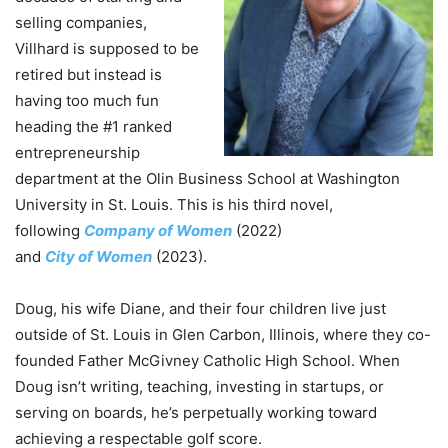
selling companies,
Villhard is supposed to be
retired but instead is
having too much fun
heading
the
#1 ranked
entrepreneurship
department at
the
Olin Business School at Washington
University in St. Louis. This is his third novel,
following
Company
of
Women
(2022)
and
City
of
Women
(2023).
Doug, his wife Diane, and their four children live just
outside
of
St. Louis in Glen Carbon, Illinois, where they co-
founded Father McGivney Catholic High School. When
Doug isn’t writing, teaching, investing in startups, or
serving on boards, he’s perpetually working toward
achieving a respectable golf score.