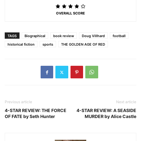
OVERALL SCORE
TAGS
Biographical
book review
Doug Villhard
football
historical fiction
sports
THE GOLDEN AGE OF RED
Previous article
Next article
4-STAR REVIEW: THE FORCE
4-STAR REVIEW: A SEASIDE
OF FATE by Seth Hunter
MURDER by Alice Castle