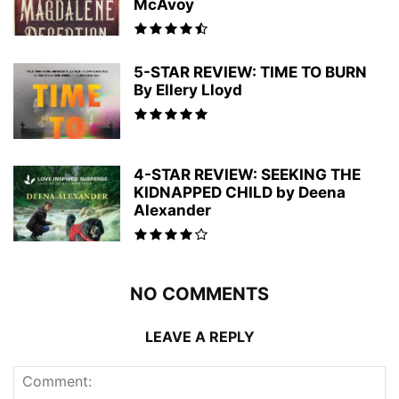
McAvoy
5-STAR REVIEW: TIME TO BURN
By Ellery Lloyd
4-STAR REVIEW: SEEKING THE
KIDNAPPED CHILD by Deena
Alexander
NO COMMENTS
LEAVE A REPLY