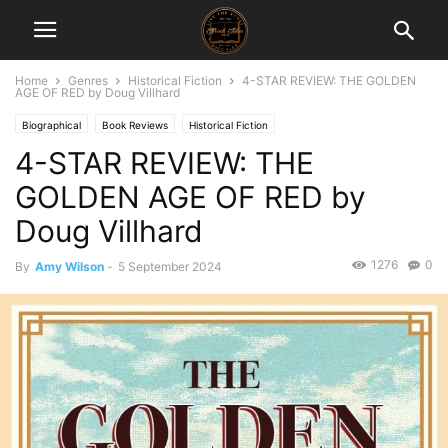
Home
Genres
Historical Fiction
4-STAR REVIEW: THE GOLDEN
AGE OF RED by Doug Villhard
Biographical
Book Reviews
Historical Fiction
4-STAR REVIEW: THE
GOLDEN AGE OF RED by
Doug Villhard
1276
0
By
Amy Wilson
-
5 September 2024