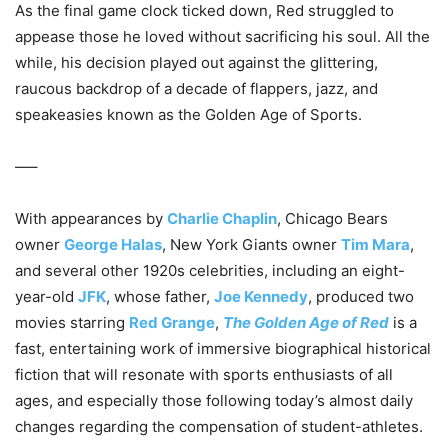
As the final game clock ticked down, Red struggled to
appease those he loved without sacrificing his soul. All the
while, his decision played out against the glittering,
raucous backdrop of a decade of flappers, jazz, and
speakeasies known as the Golden Age of Sports.
—–
With appearances by
Charlie Chaplin
, Chicago Bears
owner
George Halas
, New York Giants owner
Tim Mara
,
and several other 1920s celebrities, including an eight-
year-old
JFK
, whose father,
Joe Kennedy
, produced two
movies starring
Red Grange
,
The Golden Age of Red
is a
fast, entertaining work of immersive biographical historical
fiction that will resonate with sports enthusiasts of all
ages, and especially those following today’s almost daily
changes regarding the compensation of student-athletes.