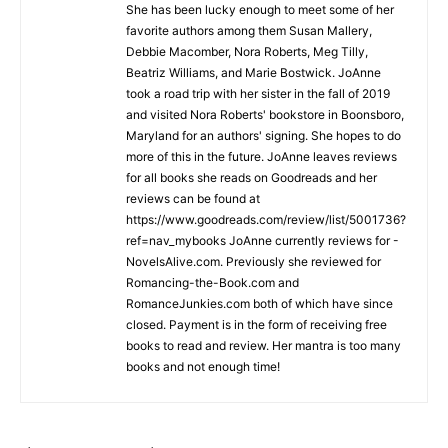
She has been lucky enough to meet some of her
favorite authors among them Susan Mallery,
Debbie Macomber, Nora Roberts, Meg Tilly,
Beatriz Williams, and Marie Bostwick. JoAnne
took a road trip with her sister in the fall of 2019
and visited Nora Roberts' bookstore in Boonsboro,
Maryland for an authors' signing. She hopes to do
more of this in the future. JoAnne leaves reviews
for all books she reads on Goodreads and her
reviews can be found at
https://www.goodreads.com/review/list/5001736?
ref=nav_mybooks JoAnne currently reviews for -
NovelsAlive.com. Previously she reviewed for
Romancing-the-Book.com and
RomanceJunkies.com both of which have since
closed. Payment is in the form of receiving free
books to read and review. Her mantra is too many
books and not enough time!