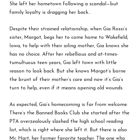
She left her hometown following a scandal—but
family loyalty is dragging her back…
Despite their strained relationship, when Gia Rossi’s
sister, Margot, begs her to come home to Wakefield,
Iowa, to help with their ailing mother, Gia knows she
has no choice. After her rebellious and at-times-
tumultuous teen years, Gia left town with little
reason to look back. But she knows Margot’s borne
the brunt of their mother’s care and now it’s Gia’s
turn to help, even if it means opening old wounds.
As expected, Gia’s homecoming is far from welcome.
There’s the Banned Books Club she started after the
PTA overzealously slashed the high school reading
list, which is right where she left it. But there is also
Mr. Hart, her former favorite teacher. The one who