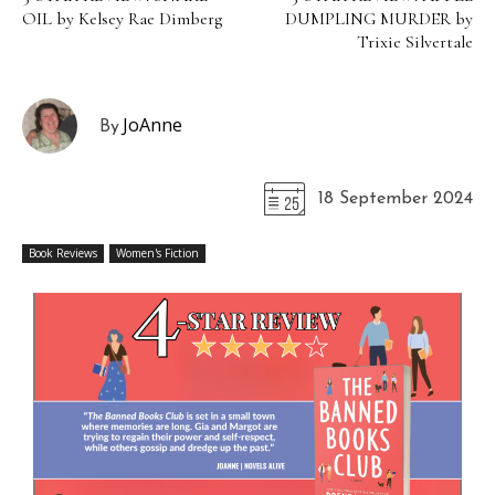
OIL by Kelsey Rae Dimberg
DUMPLING MURDER by
Trixie Silvertale
JoAnne
By
18 September 2024
Book Reviews
Women's Fiction