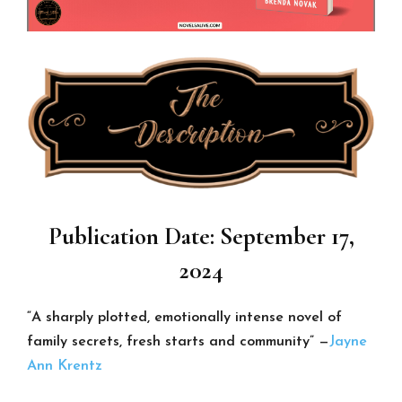
Publication Date: September 17,
2024
“A sharply plotted, emotionally intense novel of
family secrets, fresh starts and community” —
Jayne
Ann Krentz