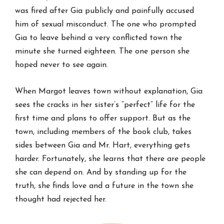
was fired after Gia publicly and painfully accused
him of sexual misconduct. The one who prompted
Gia to leave behind a very conflicted town the
minute she turned eighteen. The one person she
hoped never to see again.
When Margot leaves town without explanation, Gia
sees the cracks in her sister’s “perfect” life for the
first time and plans to offer support. But as the
town, including members of the book club, takes
sides between Gia and Mr. Hart, everything gets
harder. Fortunately, she learns that there are people
she can depend on. And by standing up for the
truth, she finds love and a future in the town she
thought had rejected her.