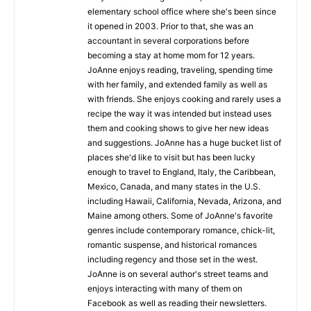
elementary school office where she's been since
it opened in 2003. Prior to that, she was an
accountant in several corporations before
becoming a stay at home mom for 12 years.
JoAnne enjoys reading, traveling, spending time
with her family, and extended family as well as
with friends. She enjoys cooking and rarely uses a
recipe the way it was intended but instead uses
them and cooking shows to give her new ideas
and suggestions. JoAnne has a huge bucket list of
places she'd like to visit but has been lucky
enough to travel to England, Italy, the Caribbean,
Mexico, Canada, and many states in the U.S.
including Hawaii, California, Nevada, Arizona, and
Maine among others. Some of JoAnne's favorite
genres include contemporary romance, chick-lit,
romantic suspense, and historical romances
including regency and those set in the west.
JoAnne is on several author's street teams and
enjoys interacting with many of them on
Facebook as well as reading their newsletters.