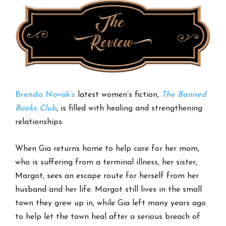
Brenda Novak’s
latest women’s fiction,
The Banned
Books Club
, is filled with healing and strengthening
relationships.
When Gia returns home to help care for her mom,
who is suffering from a terminal illness, her sister,
Margot, sees an escape route for herself from her
husband and her life. Margot still lives in the small
town they grew up in, while Gia left many years ago
to help let the town heal after a serious breach of