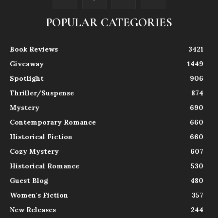
POPULAR CATEGORIES
Book Reviews
3421
Giveaway
1449
Spotlight
906
Thriller/Suspense
874
Mystery
690
Contemporary Romance
660
Historical Fiction
660
Cozy Mystery
607
Historical Romance
530
Guest Blog
480
Women's Fiction
357
New Releases
244