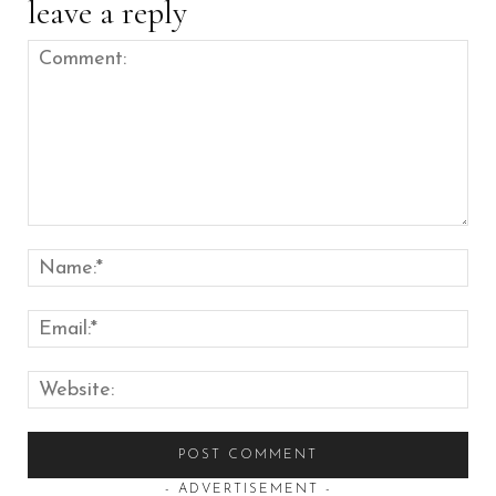
leave a reply
Comment:
Nam
Emai
Web
- ADVERTISEMENT -