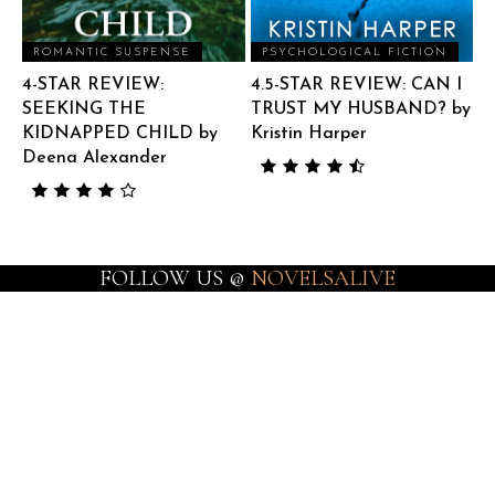
ROMANTIC SUSPENSE
PSYCHOLOGICAL FICTION
4-STAR REVIEW:
4.5-STAR REVIEW: CAN I
SEEKING THE
TRUST MY HUSBAND? by
KIDNAPPED CHILD by
Kristin Harper
Deena Alexander
FOLLOW US @
NOVELSALIVE