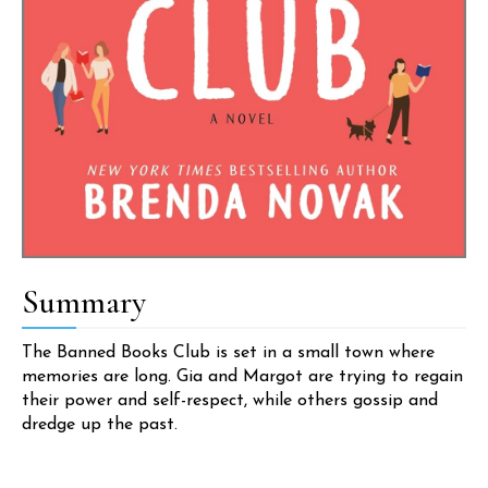
Summary
The Banned Books Club is set in a small town where
memories are long. Gia and Margot are trying to regain
their power and self-respect, while others gossip and
dredge up the past.