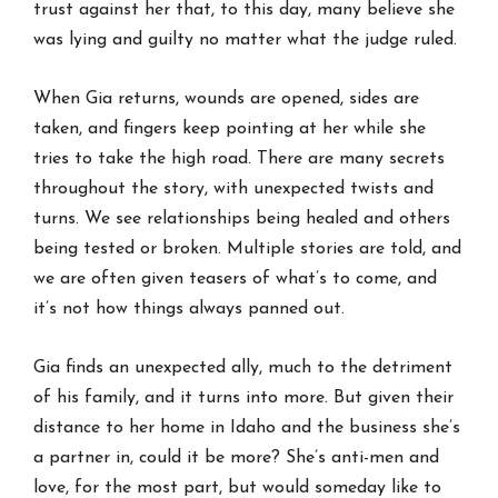
trust against her that, to this day, many believe she
was lying and guilty no matter what the judge ruled.
When Gia returns, wounds are opened, sides are
taken, and fingers keep pointing at her while she
tries to take the high road. There are many secrets
throughout the story, with unexpected twists and
turns. We see relationships being healed and others
being tested or broken. Multiple stories are told, and
we are often given teasers of what’s to come, and
it’s not how things always panned out.
Gia finds an unexpected ally, much to the detriment
of his family, and it turns into more. But given their
distance to her home in Idaho and the business she’s
a partner in, could it be more? She’s anti-men and
love, for the most part, but would someday like to