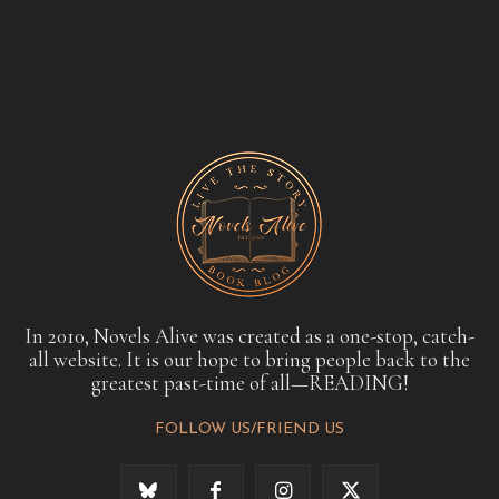
In 2010, Novels Alive was created as a one-stop, catch-
all website. It is our hope to bring people back to the
greatest past-time of all—READING!
FOLLOW US/FRIEND US