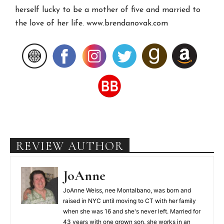
herself lucky to be a mother of five and married to
the love of her life. www.brendanovak.com
REVIEW AUTHOR
JoAnne
JoAnne Weiss, nee Montalbano, was born and
raised in NYC until moving to CT with her family
when she was 16 and she's never left. Married for
43 years with one grown son, she works in an