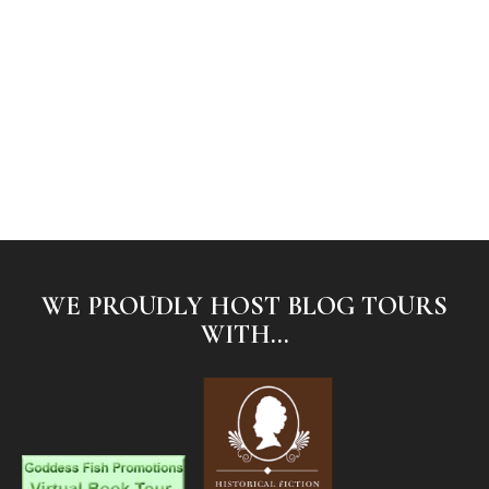
WE PROUDLY HOST BLOG TOURS
WITH...