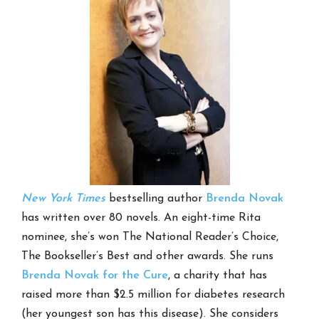
New York Times
bestselling author
Brenda Novak
has written over 80 novels. An eight-time Rita
nominee, she’s won The National Reader’s Choice,
The Bookseller’s Best and other awards. She runs
Brenda Novak for the Cure
, a charity that has
raised more than $2.5 million for diabetes research
(her youngest son has this disease). She considers