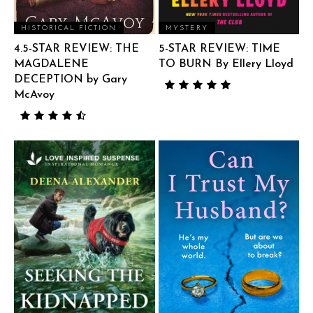
HISTORICAL FICTION
MYSTERY
4.5-STAR REVIEW: THE
5-STAR REVIEW: TIME
MAGDALENE
TO BURN By Ellery Lloyd
DECEPTION by Gary
McAvoy