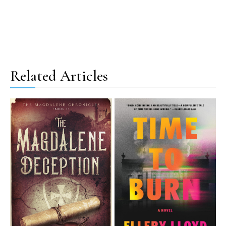
Related Articles