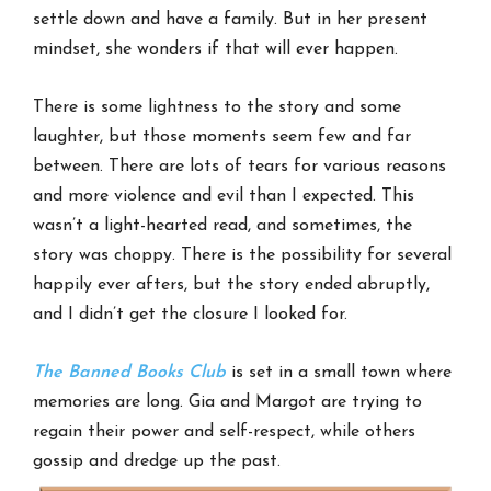
settle down and have a family. But in her present
mindset, she wonders if that will ever happen.
There is some lightness to the story and some
laughter, but those moments seem few and far
between. There are lots of tears for various reasons
and more violence and evil than I expected. This
wasn’t a light-hearted read, and sometimes, the
story was choppy. There is the possibility for several
happily ever afters, but the story ended abruptly,
and I didn’t get the closure I looked for.
The Banned Books Club
is set in a small town where
memories are long. Gia and Margot are trying to
regain their power and self-respect, while others
gossip and dredge up the past.