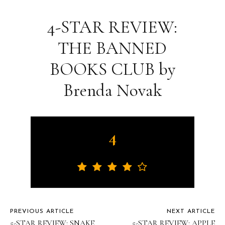
4-STAR REVIEW:
THE BANNED
BOOKS CLUB by
Brenda Novak
4
PREVIOUS ARTICLE
NEXT ARTICLE
5-STAR REVIEW: SNAKE
5-STAR REVIEW: APPLE