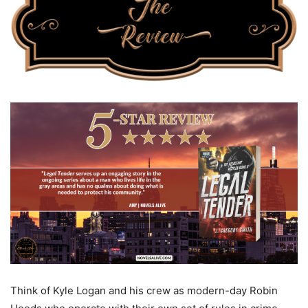
Think of Kyle Logan and his crew as modern-day Robin