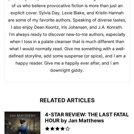
of us who believe provocative fiction is more than just an
explicit cover. Sylvia Day, Lexie Blake, and Kristin Hannah
are some of my favorite authors. Speaking of diverse tastes,
I also enjoy Dean Koontz, Iris Johansen, and J.A. Konrath.
I’m always ready to discover new-to-me authors, especially
when I toss in a palate cleanser that is much different than
what I would normally read. Give me something with a well-
defined storyline, add some suspense (or spice), and I am a
happy reader. Give me a happily ever after, and I am
downright giddy.
RELATED ARTICLES
4-STAR REVIEW: THE LAST FATAL
HOUR by Jan Matthews