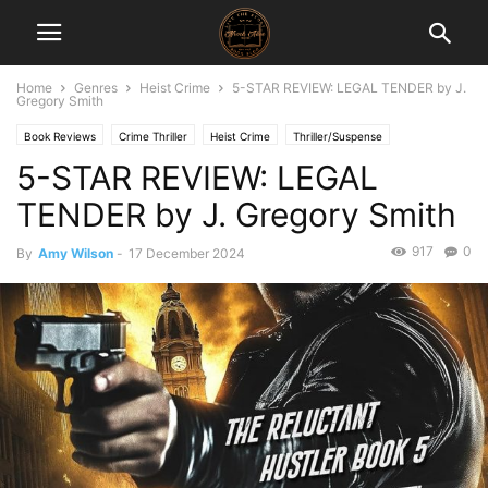
Home
Genres
Heist Crime
5-STAR REVIEW: LEGAL TENDER by J.
Gregory Smith
Book Reviews
Crime Thriller
Heist Crime
Thriller/Suspense
5-STAR REVIEW: LEGAL
TENDER by J. Gregory Smith
917
0
By
Amy Wilson
-
17 December 2024