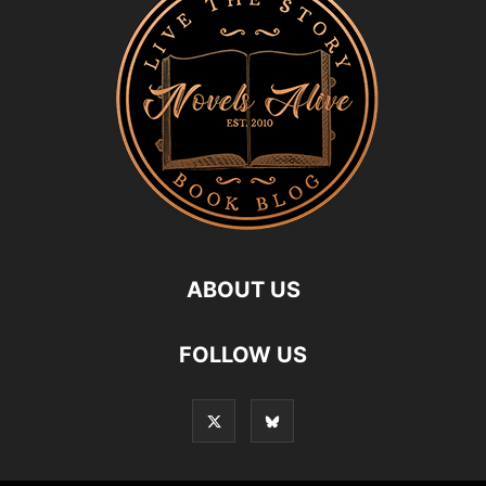
ABOUT US
FOLLOW US