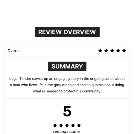
REVIEW OVERVIEW
Overall
SUMMARY
Legal Tender serves up an engaging story in the ongoing series about
a man who lives life in the gray areas and has no qualms about doing
what is needed to protect his community.
5
OVERALL SCORE