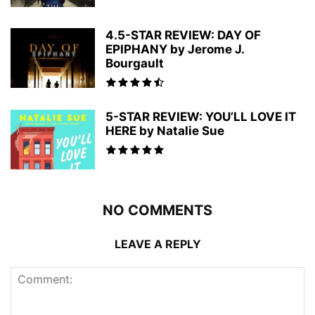
4.5-STAR REVIEW: DAY OF
EPIPHANY by Jerome J.
Bourgault
5-STAR REVIEW: YOU’LL LOVE IT
HERE by Natalie Sue
NO COMMENTS
LEAVE A REPLY