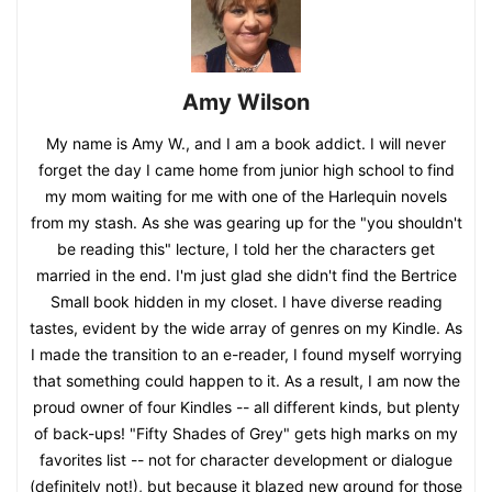
Amy Wilson
My name is Amy W., and I am a book addict. I will never
forget the day I came home from junior high school to find
my mom waiting for me with one of the Harlequin novels
from my stash. As she was gearing up for the "you shouldn't
be reading this" lecture, I told her the characters get
married in the end. I'm just glad she didn't find the Bertrice
Small book hidden in my closet. I have diverse reading
tastes, evident by the wide array of genres on my Kindle. As
I made the transition to an e-reader, I found myself worrying
that something could happen to it. As a result, I am now the
proud owner of four Kindles -- all different kinds, but plenty
of back-ups! "Fifty Shades of Grey" gets high marks on my
favorites list -- not for character development or dialogue
(definitely not!), but because it blazed new ground for those