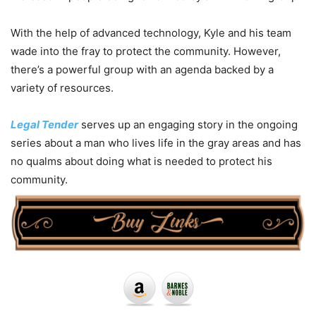
With the help of advanced technology, Kyle and his team
wade into the fray to protect the community. However,
there’s a powerful group with an agenda backed by a
variety of resources.
Legal Tender
serves up an engaging story in the ongoing
series about a man who lives life in the gray areas and has
no qualms about doing what is needed to protect his
community.