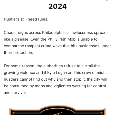
2024
Hustlers still need rules.
Chaos reigns across Philadelphia as lawlessness spreads
like a disease. Even the Philly Irish Mob is unable to
combat the rampant crime wave that hits businesses under
their protection.
For some reason, the authorities refuse to curtail the
growing violence and if Kyle Logan and his crew of misfit
hustlers cannot find out why and then stop it, the city will
be consumed by mobs and vigilantes warring for control
and survival.