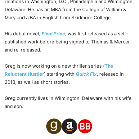
relations in Washington, D.C., Philadelphia and Wilmington,
Delaware. He has an MBA from the College of William &
Mary and a BA in English from Skidmore College.
His debut novel,
Final Price
, was first released as a self-
published work before being signed to Thomas & Mercer
and re-released.
Greg is now working on a new thriller series (
The
Reluctant Hustle
r
) starting with
Quick Fix
, released in
2018, as well as short stories.
Greg currently lives in Wilmington, Delaware with his wife
and son.