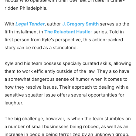
Hoods who operate with their own set of rules in crime-
ridden Philadelphia.
With
Legal Tender
, author
J. Gregory Smith
serves up the
fifth installment in
The Reluctant Hustle
r
series. Told in
first person from Kyle’s perspective, this action-packed
story can be read as a standalone.
Kyle and his team possess specially curated skills, allowing
them to work efficiently outside of the law. They also have
a somewhat dangerous sense of humor when it comes to
how they resolve issues. Their approach to dealing with a
sensitive squatter issue offers several opportunities for
laughter.
The big challenge, however, is when the team stumbles on
a number of small businesses being robbed, as well as an
increase in people being terrorized by an unknown group.