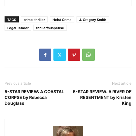
TAGS
crime-thriller
Heist Crime
J. Gregory Smith
Legal Tender
thriller/suspense
Previous article
Next article
5-STAR REVIEW: A COASTAL
5-STAR REVIEW: A RIVER OF
CORPSE by Rebecca
RESENTMENT by Kristen
Douglass
King