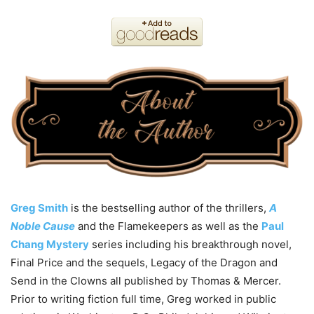
Greg
Smith
is the bestselling author of the thrillers,
A
Noble Cause
and the Flamekeepers as well as the
Paul
Chang Mystery
series including his breakthrough novel,
Final Price and the sequels, Legacy of the Dragon and
Send in the Clowns all published by Thomas & Mercer.
Prior to writing fiction full time, Greg worked in public