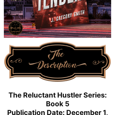
The Reluctant Hustler Series:
Book 5
Publication Date: December 1,