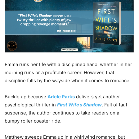
Emma runs her life with a disciplined hand, whether in her
morning runs or a profitable career. However, that
discipline falls by the wayside when it comes to romance.
Buckle up because
Adele Parks
delivers yet another
psychological thriller in
First Wife’s Shadow
. Full of taut
suspense, the author continues to take readers on a
bumpy roller coaster ride.
Matthew sweeps Emma up in a whirlwind romance, but