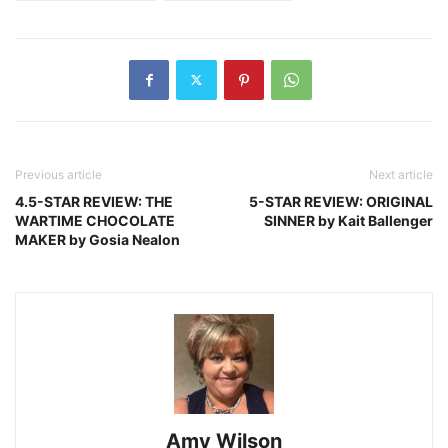
Previous article
Next article
4.5-STAR REVIEW: THE
5-STAR REVIEW: ORIGINAL
WARTIME CHOCOLATE
SINNER by Kait Ballenger
MAKER by Gosia Nealon
Amy Wilson