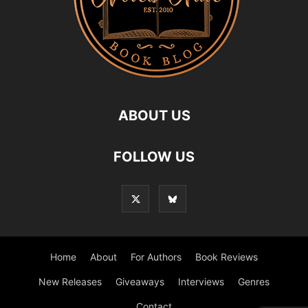
ABOUT US
FOLLOW US
Home
About
For Authors
Book Reviews
New Releases
Giveaways
Interviews
Genres
Contact