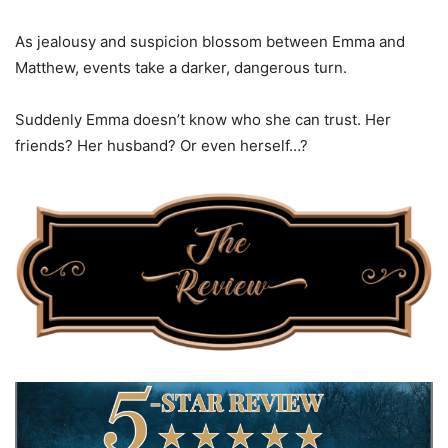
As jealousy and suspicion blossom between Emma and
Matthew, events take a darker, dangerous turn.
Suddenly Emma doesn’t know who she can trust. Her
friends? Her husband? Or even herself…?