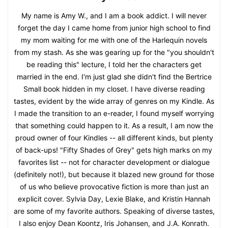
My name is Amy W., and I am a book addict. I will never
forget the day I came home from junior high school to find
my mom waiting for me with one of the Harlequin novels
from my stash. As she was gearing up for the "you shouldn't
be reading this" lecture, I told her the characters get
married in the end. I'm just glad she didn't find the Bertrice
Small book hidden in my closet. I have diverse reading
tastes, evident by the wide array of genres on my Kindle. As
I made the transition to an e-reader, I found myself worrying
that something could happen to it. As a result, I am now the
proud owner of four Kindles -- all different kinds, but plenty
of back-ups! "Fifty Shades of Grey" gets high marks on my
favorites list -- not for character development or dialogue
(definitely not!), but because it blazed new ground for those
of us who believe provocative fiction is more than just an
explicit cover. Sylvia Day, Lexie Blake, and Kristin Hannah
are some of my favorite authors. Speaking of diverse tastes,
I also enjoy Dean Koontz, Iris Johansen, and J.A. Konrath.