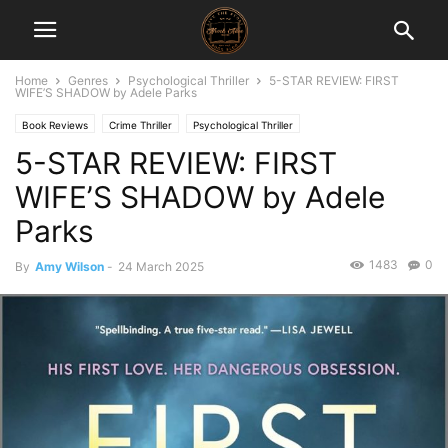
Home
Genres
Psychological Thriller
5-STAR REVIEW: FIRST
WIFE’S SHADOW by Adele Parks
Book Reviews
Crime Thriller
Psychological Thriller
5-STAR REVIEW: FIRST
WIFE’S SHADOW by Adele
Parks
1483
0
By
Amy Wilson
-
24 March 2025