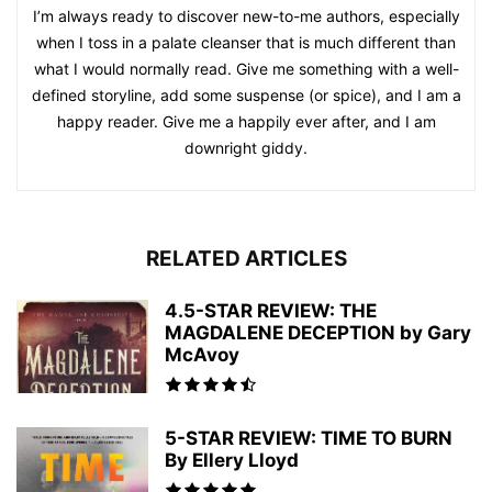
I’m always ready to discover new-to-me authors, especially
when I toss in a palate cleanser that is much different than
what I would normally read. Give me something with a well-
defined storyline, add some suspense (or spice), and I am a
happy reader. Give me a happily ever after, and I am
downright giddy.
RELATED ARTICLES
4.5-STAR REVIEW: THE
MAGDALENE DECEPTION by Gary
McAvoy
5-STAR REVIEW: TIME TO BURN
By Ellery Lloyd