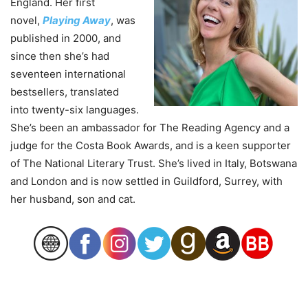
England. Her first
novel,
Playing Away
, was
published in 2000, and
since then she’s had
seventeen international
bestsellers, translated
into twenty-six languages.
She’s been an ambassador for The Reading Agency and a
judge for the Costa Book Awards, and is a keen supporter
of The National Literary Trust. She’s lived in Italy, Botswana
and London and is now settled in Guildford, Surrey, with
her husband, son and cat.