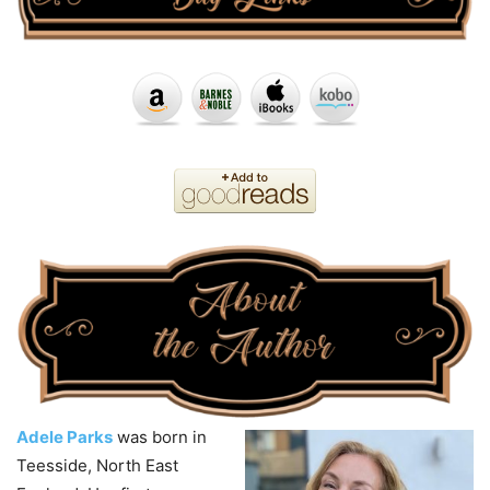
Adele Parks
was born in
Teesside, North East