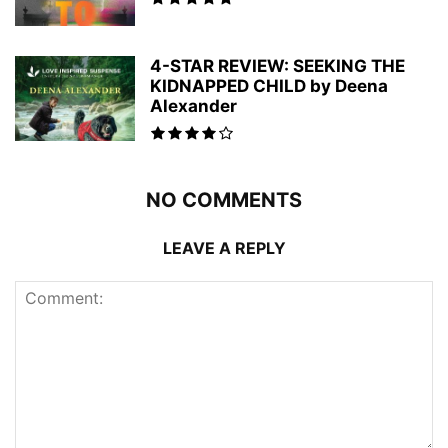
4-STAR REVIEW: SEEKING THE
KIDNAPPED CHILD by Deena
Alexander
NO COMMENTS
LEAVE A REPLY