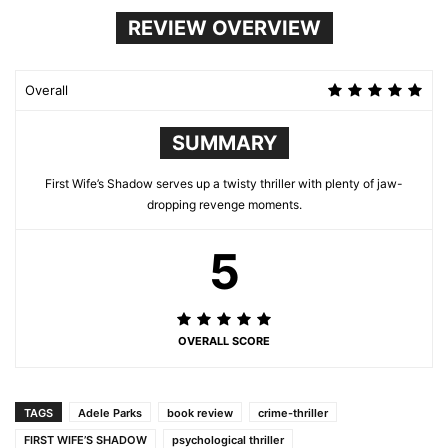
REVIEW OVERVIEW
Overall
SUMMARY
First Wife’s Shadow serves up a twisty thriller with plenty of jaw-
dropping revenge moments.
5
OVERALL SCORE
TAGS
Adele Parks
book review
crime-thriller
FIRST WIFE’S SHADOW
psychological thriller