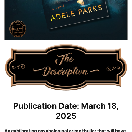
Publication Date: March 18,
2025
An exhilarating psychological crime thriller that will have