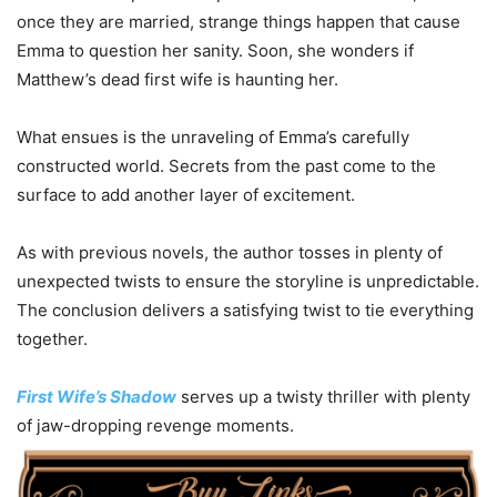
once they are married, strange things happen that cause
Emma to question her sanity. Soon, she wonders if
Matthew’s dead first wife is haunting her.
What ensues is the unraveling of Emma’s carefully
constructed world. Secrets from the past come to the
surface to add another layer of excitement.
As with previous novels, the author tosses in plenty of
unexpected twists to ensure the storyline is unpredictable.
The conclusion delivers a satisfying twist to tie everything
together.
First Wife’s Shadow
serves up a twisty thriller with plenty
of jaw-dropping revenge moments.