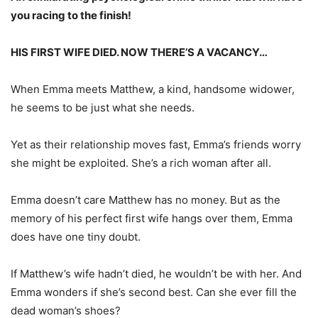
you racing to the finish!
HIS FIRST WIFE DIED. NOW THERE’S A VACANCY…
When Emma meets Matthew, a kind, handsome widower,
he seems to be just what she needs.
Yet as their relationship moves fast, Emma’s friends worry
she might be exploited. She’s a rich woman after all.
Emma doesn’t care Matthew has no money. But as the
memory of his perfect first wife hangs over them, Emma
does have one tiny doubt.
If Matthew’s wife hadn’t died, he wouldn’t be with her. And
Emma wonders if she’s second best. Can she ever fill the
dead woman’s shoes?