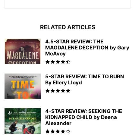
RELATED ARTICLES
4.5-STAR REVIEW: THE
MAGDALENE DECEPTION by Gary
McAvoy
5-STAR REVIEW: TIME TO BURN
By Ellery Lloyd
4-STAR REVIEW: SEEKING THE
KIDNAPPED CHILD by Deena
Alexander