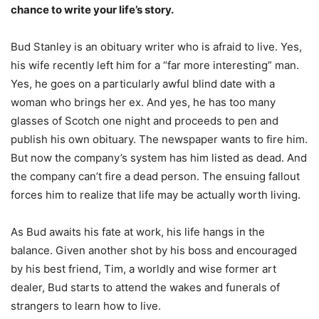
chance to write your life’s story.
Bud Stanley is an obituary writer who is afraid to live. Yes,
his wife recently left him for a “far more interesting” man.
Yes, he goes on a particularly awful blind date with a
woman who brings her ex. And yes, he has too many
glasses of Scotch one night and proceeds to pen and
publish his own obituary. The newspaper wants to fire him.
But now the company’s system has him listed as dead. And
the company can’t fire a dead person. The ensuing fallout
forces him to realize that life may be actually worth living.
As Bud awaits his fate at work, his life hangs in the
balance. Given another shot by his boss and encouraged
by his best friend, Tim, a worldly and wise former art
dealer, Bud starts to attend the wakes and funerals of
strangers to learn how to live.