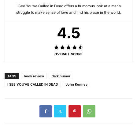
I See You’ve Called in Dead offers a humorous look at a man’s
struggle to make sense of love and find his place in the world.
4.5
OVERALL SCORE
TAGS
book review
dark humor
I SEE YOU'VE CALLED IN DEAD
John Kenney