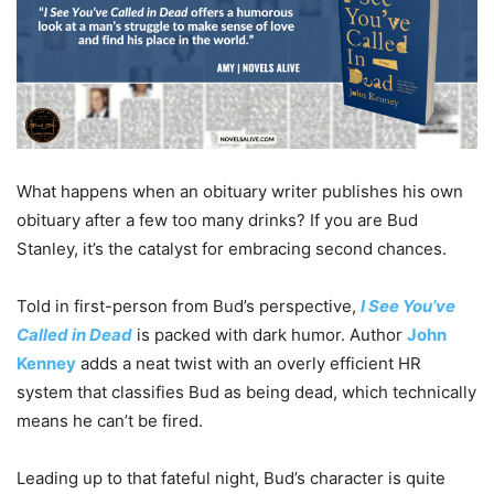
What happens when an obituary writer publishes his own
obituary after a few too many drinks? If you are Bud
Stanley, it’s the catalyst for embracing second chances.
Told in first-person from Bud’s perspective,
I See You’ve
Called in Dead
is packed with dark humor. Author
John
Kenney
adds a neat twist with an overly efficient HR
system that classifies Bud as being dead, which technically
means he can’t be fired.
Leading up to that fateful night, Bud’s character is quite