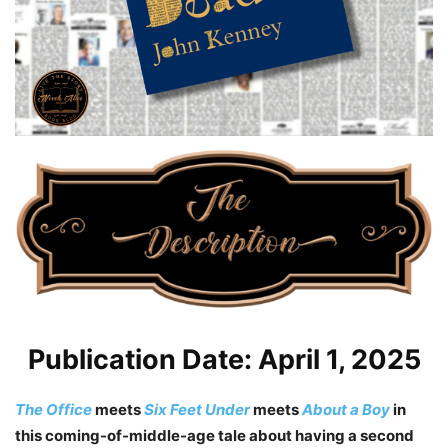
Publication Date: April 1, 2025
The Office
meets
Six Feet Under
meets
About a Boy
in
this coming-of-middle-age tale about having a second