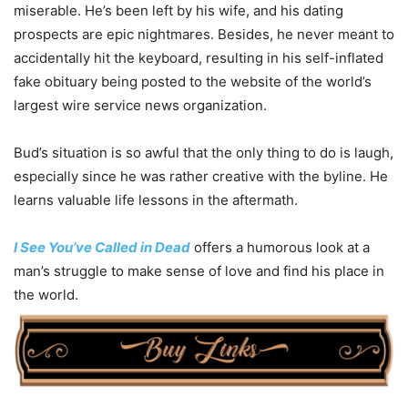
miserable. He’s been left by his wife, and his dating
prospects are epic nightmares. Besides, he never meant to
accidentally hit the keyboard, resulting in his self-inflated
fake obituary being posted to the website of the world’s
largest wire service news organization.
Bud’s situation is so awful that the only thing to do is laugh,
especially since he was rather creative with the byline. He
learns valuable life lessons in the aftermath.
I See You’ve Called in Dead
offers a humorous look at a
man’s struggle to make sense of love and find his place in
the world.