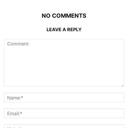
NO COMMENTS
LEAVE A REPLY