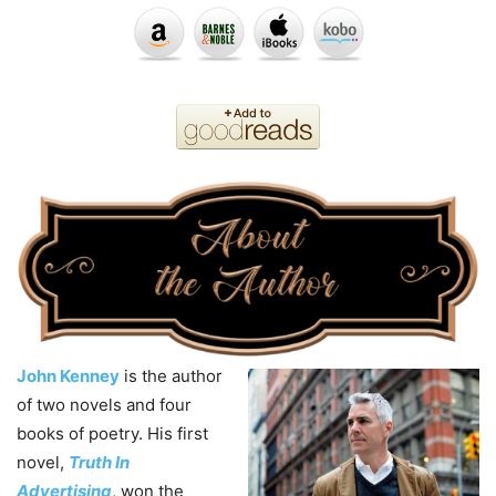
John Kenney
is the author
of two novels and four
books of poetry. His first
novel,
Truth In
Advertising
, won the