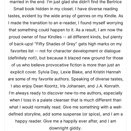
married in the end. I'm just glad she didn't find the Bertrice
Small book hidden in my closet. I have diverse reading
tastes, evident by the wide array of genres on my Kindle. As
I made the transition to an e-reader, I found myself worrying
that something could happen to it. As a result, I am now the
proud owner of four Kindles -- all different kinds, but plenty
of back-ups! "Fifty Shades of Grey" gets high marks on my
favorites list -- not for character development or dialogue
(definitely not!), but because it blazed new ground for those
of us who believe provocative fiction is more than just an
explicit cover. Sylvia Day, Lexie Blake, and Kristin Hannah
are some of my favorite authors. Speaking of diverse tastes,
I also enjoy Dean Koontz, Iris Johansen, and J.A. Konrath.
I’m always ready to discover new-to-me authors, especially
when I toss in a palate cleanser that is much different than
what I would normally read. Give me something with a well-
defined storyline, add some suspense (or spice), and I am a
happy reader. Give me a happily ever after, and I am
downright giddy.