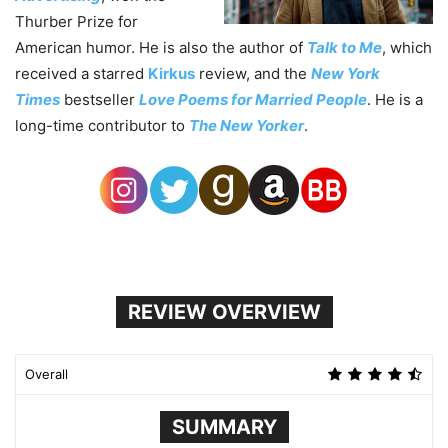
Thurber Prize for
American humor. He is also the author of
Talk to Me
, which
received a starred
Kirkus
review, and the
New York
Times
bestseller
Love Poems for Married People
. He is a
long-time contributor to
The New Yorker
.
REVIEW OVERVIEW
Overall
SUMMARY