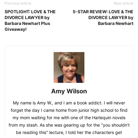
Previous article
Next article
SPOTLIGHT: LOVE & THE
5-STAR REVIEW: LOVE & THE
DIVORCE LAWYER by
DIVORCE LAWYER by
Barbara Newhart Plus
Barbara Newhart
Giveaway!
Amy Wilson
My name is Amy W., and I am a book addict. I will never
forget the day I came home from junior high school to find
my mom waiting for me with one of the Harlequin novels
from my stash. As she was gearing up for the "you shouldn't
be reading this" lecture, I told her the characters get