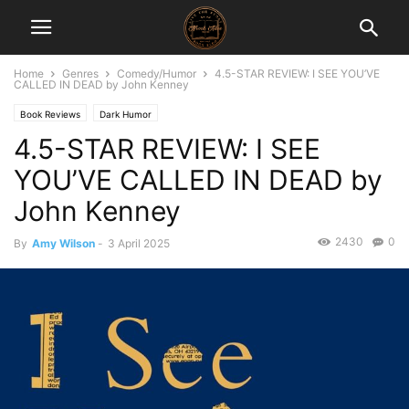
Home
Genres
Comedy/Humor
4.5-STAR REVIEW: I SEE YOU’VE
CALLED IN DEAD by John Kenney
Book Reviews
Dark Humor
4.5-STAR REVIEW: I SEE
YOU’VE CALLED IN DEAD by
John Kenney
2430
0
By
Amy Wilson
-
3 April 2025