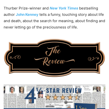
Thurber Prize-winner and
New York Times
bestselling
author
John Kenney
tells a funny, touching story about life
and death, about the search for meaning, about finding and
never letting go of the preciousness of life.