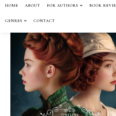
HOME
ABOUT
FOR AUTHORS
BOOK REVI
GENRES
CONTACT