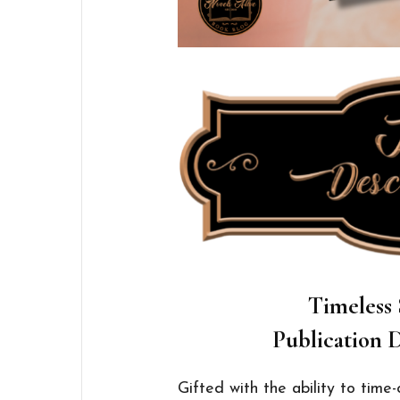
Timeless 
Publication D
Gifted with the ability to tim