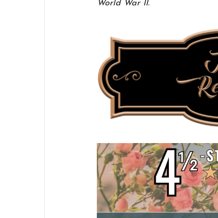
World War II.