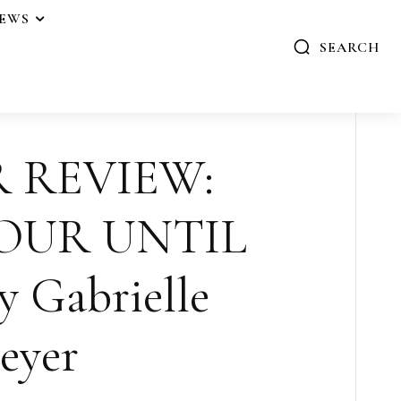
IEWS
SEARCH
R REVIEW:
OUR UNTIL
 Gabrielle
eyer