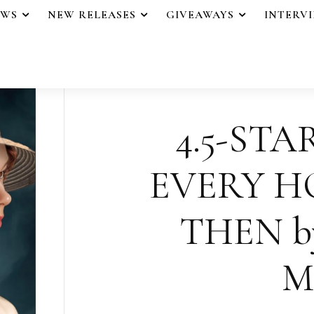
EWS
NEW RELEASES
GIVEAWAYS
INTERV
4.5-STA
EVERY H
THEN by
M