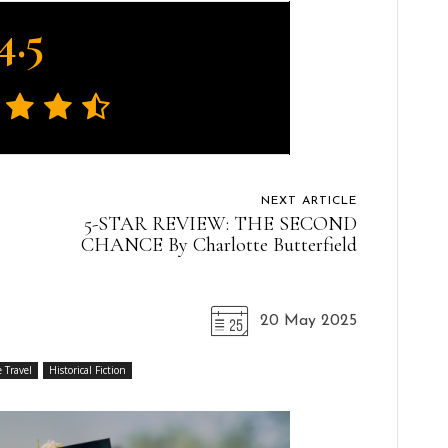
4.5
NEXT ARTICLE
5-STAR REVIEW: THE SECOND
CHANCE By Charlotte Butterfield
20 May 2025
 Travel
Historical Fiction