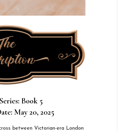
Series: Book 5
ate: May 20, 2025
e-cross between Victorian-era London