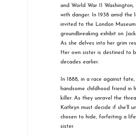
and World War II Washington, 
with danger. In 1938 amid the 
invited to the London Museum 
groundbreaking exhibit on Jack 
As she delves into her grim rese
Her own sister is destined to b
decades earlier.
In 1888, in a race against fate
handsome childhood friend in h
killer. As they unravel the thr
Kathryn must decide if she’ll 
chosen to hide, forfeiting a li
sister.