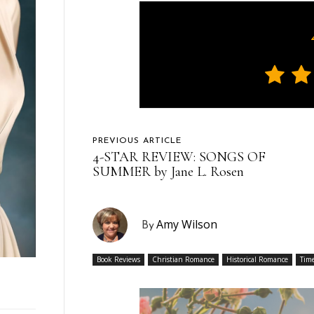
PREVIOUS ARTICLE
4-STAR REVIEW: SONGS OF
SUMMER by Jane L. Rosen
Amy Wilson
By
Book Reviews
Christian Romance
Historical Romance
Time