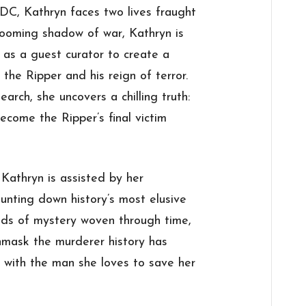
DC, Kathryn faces two lives fraught
looming shadow of war, Kathryn is
as a guest curator to create a
the Ripper and his reign of terror.
arch, she uncovers a chilling truth:
ecome the Ripper’s final victim
, Kathryn is assisted by her
unting down history’s most elusive
eads of mystery woven through time,
unmask the murderer history has
fe with the man she loves to save her