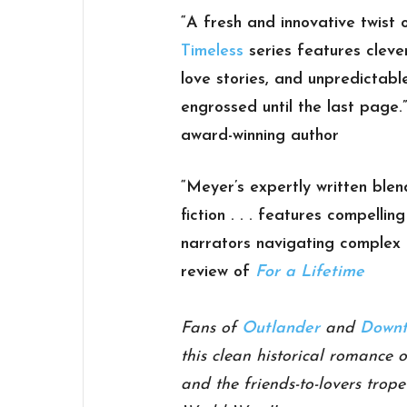
“A fresh and innovative twist 
Timeless
series features cleve
love stories, and unpredictabl
engrossed until the last page.
award-winning author
“Meyer’s expertly written blen
fiction . . . features compelli
narrators navigating complex 
review of
For a Lifetime
Fans of
Outlander
and
Downt
this clean historical romance 
and the friends-to-lovers trop