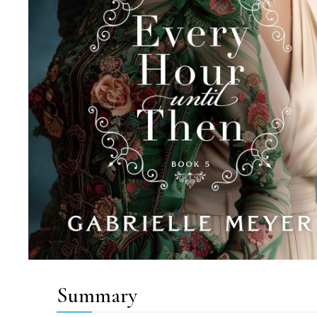
Summary