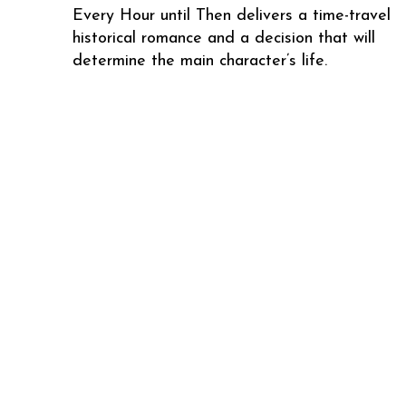
Every Hour until Then delivers a time-travel
historical romance and a decision that will
determine the main character’s life.