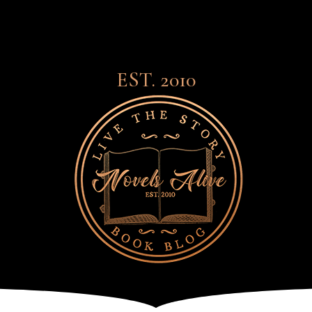
EST. 2010