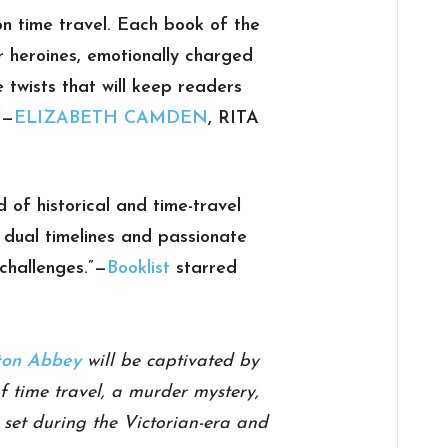
on time travel. Each book of the
r heroines, emotionally charged
e twists that will keep readers
”
—
ELIZABETH CAMDEN
, RITA
d of historical and time-travel
ng dual timelines and passionate
challenges.”
—
Booklist
starred
on Abbey
will be captivated by
of time travel, a murder mystery,
e set during the Victorian-era and