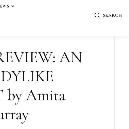
IEWS
SEARCH
 REVIEW: AN
DYLIKE
 by Amita
rray