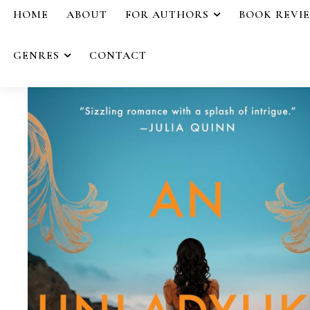
HOME
ABOUT
FOR AUTHORS
BOOK REVI
GENRES
CONTACT