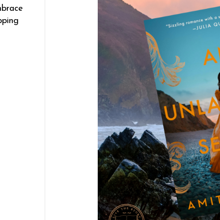
mbrace
pping