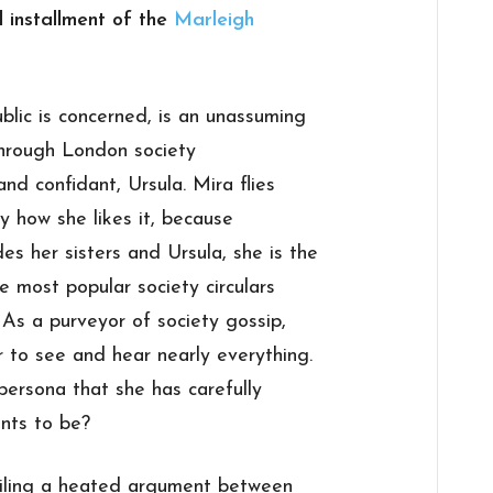
l installment of the
Marleigh
blic is concerned, is an unassuming
through London society
nd confidant, Ursula. Mira flies
ly how she likes it, because
s her sisters and Ursula, she is the
 most popular society circulars
. As a purveyor of society gossip,
r to see and hear nearly everything.
 persona that she has carefully
nts to be?
ailing a heated argument between