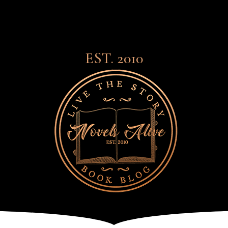
EST. 2010