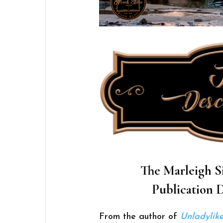
The Marleigh Si
Publication D
From the author of
Unladylike