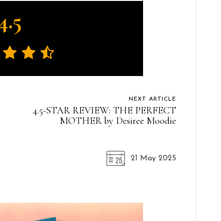
4.5
NEXT ARTICLE
4.5-STAR REVIEW: THE PERFECT
MOTHER by Desiree Moodie
21 May 2025