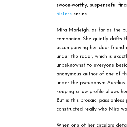
swoon-worthy, suspenseful fina
Sisters
series.
Mira Marleigh, as far as the pu
companion. She quietly drifts 
accompanying her dear friend a
under the radar, which is exact
unbeknownst to everyone beside
anonymous author of one of the
under the pseudonym
Aurelius
keeping a low profile allows he
But is this prosaic, passionless
constructed really who Mira wa
When one of her circulars det