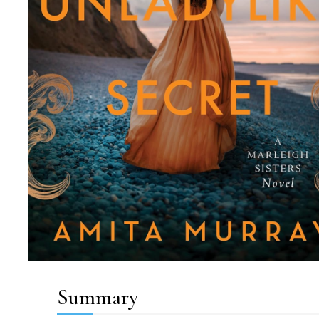
Summary