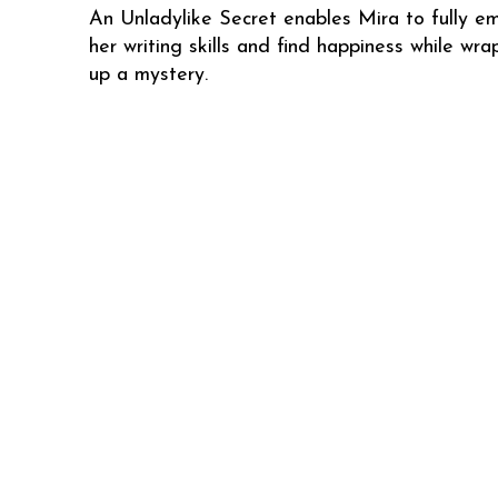
An Unladylike Secret enables Mira to fully e
her writing skills and find happiness while wra
up a mystery.