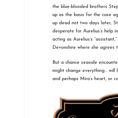
the blue-blooded brothers St
up as the basis for the case 
up dead not two days later, St
desperate for Aurelius’s help i
acting as Aurelius’s “assistant,
Devonshire where she agrees t
But a chance seaside encounte
might change everything… will h
and perhaps Mira’s heart, or c