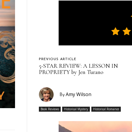
PREVIOUS ARTICLE
5-STAR REVIEW: A LESSON IN
PROPRIETY by Jen Turano
Amy Wilson
By
Book Reviews
Historical Mystery
Historical Romance