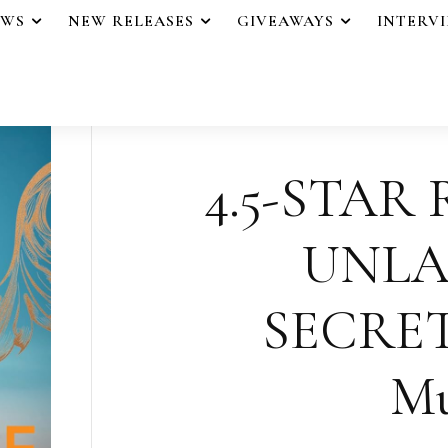
EWS
NEW RELEASES
GIVEAWAYS
INTERV
4.5-STAR
UNLA
SECRET
Mu