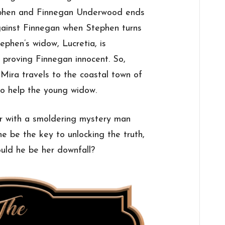
ephen and Finnegan Underwood ends
against Finnegan when Stephen turns
ephen’s widow, Lucretia, is
n proving Finnegan innocent. So,
” Mira travels to the coastal town of
o help the young widow.
r with a smoldering mystery man
e be the key to unlocking the truth,
ould he be her downfall?