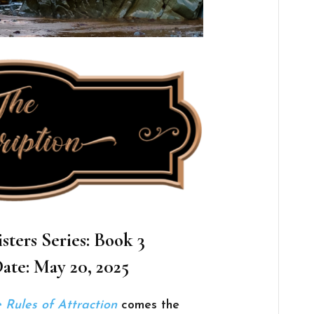
sters Series: Book 3
ate: May 20, 2025
 Rules of Attraction
comes the