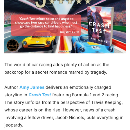
The world of car racing adds plenty of action as the
backdrop for a secret romance marred by tragedy.
Author
Amy James
delivers an emotionally charged
storyline in
Crash Test
featuring Formula 1 and 2 racing.
The story unfolds from the perspective of Travis Keeping,
whose career is on the rise. However, news of a crash
involving a fellow driver, Jacob Nichols, puts everything in
jeopardy.