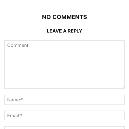
NO COMMENTS
LEAVE A REPLY