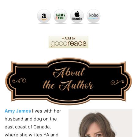
Amy James
lives with her
husband and dog on the
east coast of Canada,
where she writes YA and