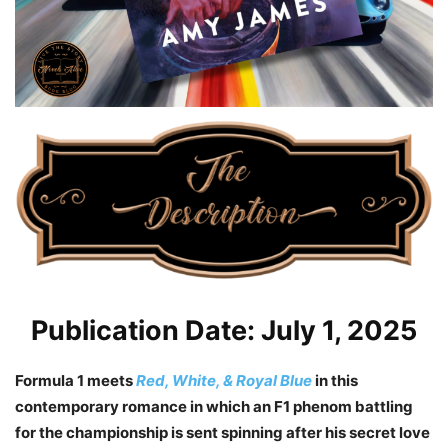
Publication Date: July 1, 2025
Formula 1 meets
Red, White, & Royal Blue
in this
contemporary romance in which an F1 phenom battling
for the championship is sent spinning after his secret love