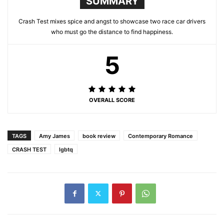
SUMMARY
Crash Test mixes spice and angst to showcase two race car drivers
who must go the distance to find happiness.
5
OVERALL SCORE
TAGS
Amy James
book review
Contemporary Romance
CRASH TEST
lgbtq