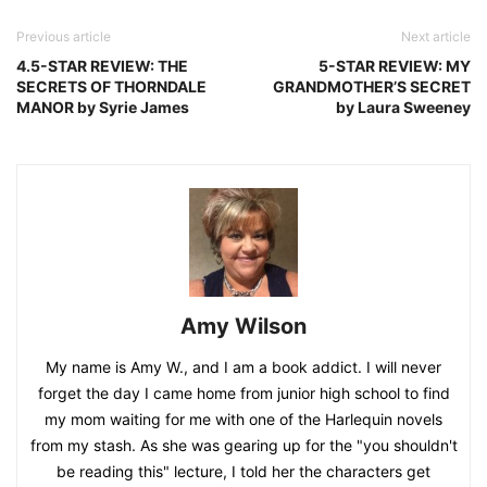
Previous article
Next article
4.5-STAR REVIEW: THE
5-STAR REVIEW: MY
SECRETS OF THORNDALE
GRANDMOTHER’S SECRET
MANOR by Syrie James
by Laura Sweeney
Amy Wilson
My name is Amy W., and I am a book addict. I will never
forget the day I came home from junior high school to find
my mom waiting for me with one of the Harlequin novels
from my stash. As she was gearing up for the "you shouldn't
be reading this" lecture, I told her the characters get