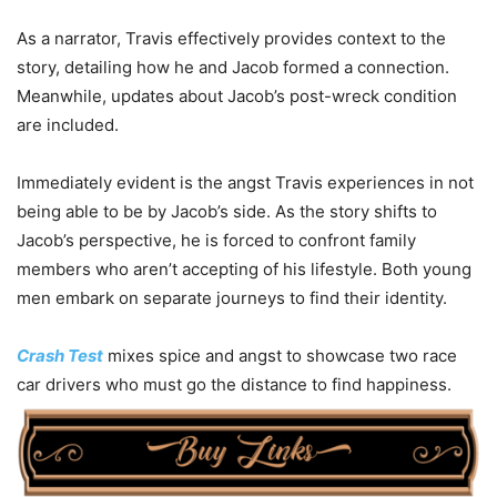
As a narrator, Travis effectively provides context to the
story, detailing how he and Jacob formed a connection.
Meanwhile, updates about Jacob’s post-wreck condition
are included.
Immediately evident is the angst Travis experiences in not
being able to be by Jacob’s side. As the story shifts to
Jacob’s perspective, he is forced to confront family
members who aren’t accepting of his lifestyle. Both young
men embark on separate journeys to find their identity.
Crash Test
mixes spice and angst to showcase two race
car drivers who must go the distance to find happiness.