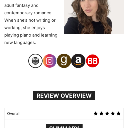
adult fantasy and
contemporary romance.
When she’s not writing or
working, she enjoys
playing piano and learning
new languages.
REVIEW OVERVIEW
Overall