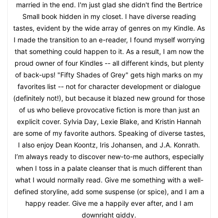
married in the end. I'm just glad she didn't find the Bertrice
Small book hidden in my closet. I have diverse reading
tastes, evident by the wide array of genres on my Kindle. As
I made the transition to an e-reader, I found myself worrying
that something could happen to it. As a result, I am now the
proud owner of four Kindles -- all different kinds, but plenty
of back-ups! "Fifty Shades of Grey" gets high marks on my
favorites list -- not for character development or dialogue
(definitely not!), but because it blazed new ground for those
of us who believe provocative fiction is more than just an
explicit cover. Sylvia Day, Lexie Blake, and Kristin Hannah
are some of my favorite authors. Speaking of diverse tastes,
I also enjoy Dean Koontz, Iris Johansen, and J.A. Konrath.
I’m always ready to discover new-to-me authors, especially
when I toss in a palate cleanser that is much different than
what I would normally read. Give me something with a well-
defined storyline, add some suspense (or spice), and I am a
happy reader. Give me a happily ever after, and I am
downright giddy.