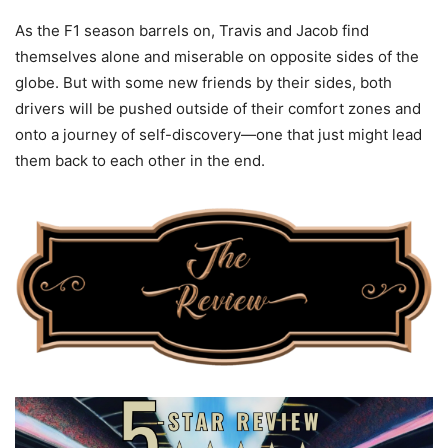
As the F1 season barrels on, Travis and Jacob find
themselves alone and miserable on opposite sides of the
globe. But with some new friends by their sides, both
drivers will be pushed outside of their comfort zones and
onto a journey of self-discovery—one that just might lead
them back to each other in the end.