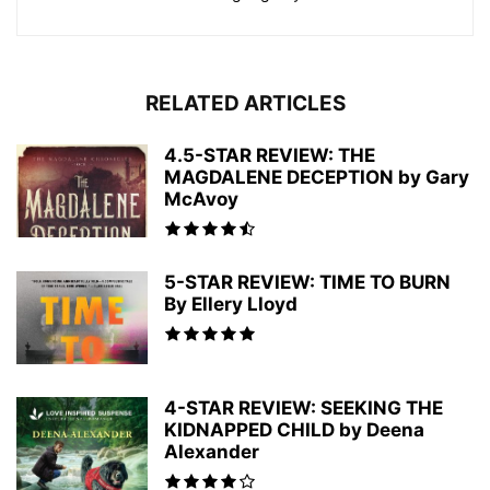
RELATED ARTICLES
4.5-STAR REVIEW: THE
MAGDALENE DECEPTION by Gary
McAvoy
5-STAR REVIEW: TIME TO BURN
By Ellery Lloyd
4-STAR REVIEW: SEEKING THE
KIDNAPPED CHILD by Deena
Alexander