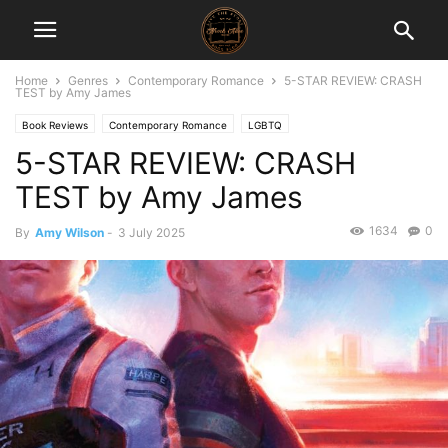
Home
Genres
Contemporary Romance
5-STAR REVIEW: CRASH
TEST by Amy James
Book Reviews
Contemporary Romance
LGBTQ
5-STAR REVIEW: CRASH
TEST by Amy James
1634
0
By
Amy Wilson
-
3 July 2025