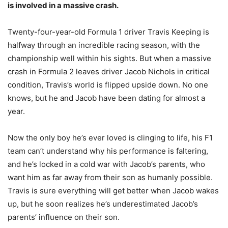
is involved in a massive crash.
Twenty-four-year-old Formula 1 driver Travis Keeping is
halfway through an incredible racing season, with the
championship well within his sights. But when a massive
crash in Formula 2 leaves driver Jacob Nichols in critical
condition, Travis’s world is flipped upside down. No one
knows, but he and Jacob have been dating for almost a
year.
Now the only boy he’s ever loved is clinging to life, his F1
team can’t understand why his performance is faltering,
and he’s locked in a cold war with Jacob’s parents, who
want him as far away from their son as humanly possible.
Travis is sure everything will get better when Jacob wakes
up, but he soon realizes he’s underestimated Jacob’s
parents’ influence on their son.