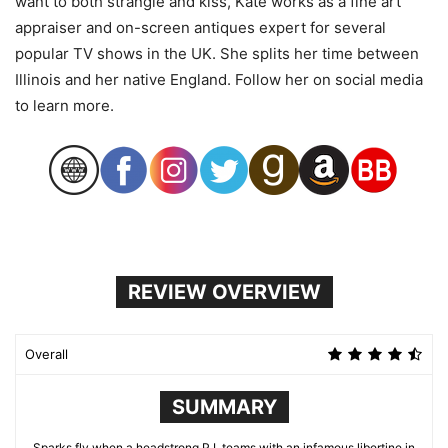
want to both strangle and kiss, Kate works as a fine art
appraiser and on-screen antiques expert for several
popular TV shows in the UK. She splits her time between
Illinois and her native England. Follow her on social media
to learn more.
REVIEW OVERVIEW
Overall
SUMMARY
Sparks fly when a headstrong P.I. teams with an infamous libertine in