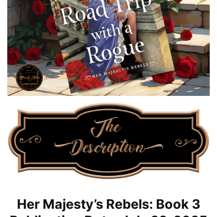
Her Majesty’s Rebels: Book 3