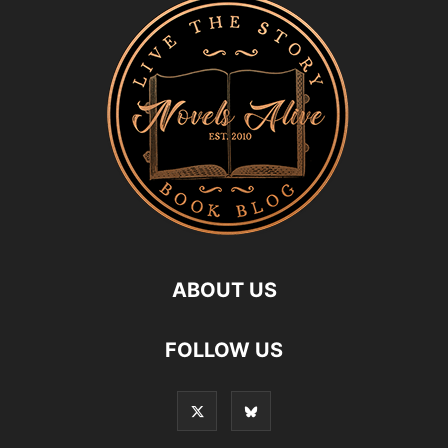
ABOUT US
FOLLOW US