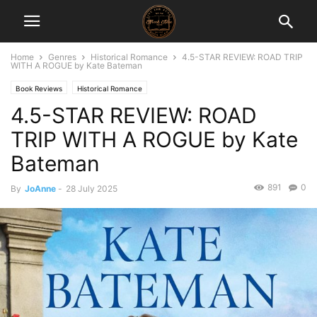
Home
Genres
Historical Romance
4.5-STAR REVIEW: ROAD TRIP
WITH A ROGUE by Kate Bateman
Book Reviews
Historical Romance
4.5-STAR REVIEW: ROAD
TRIP WITH A ROGUE by Kate
Bateman
891
0
By
JoAnne
-
28 July 2025