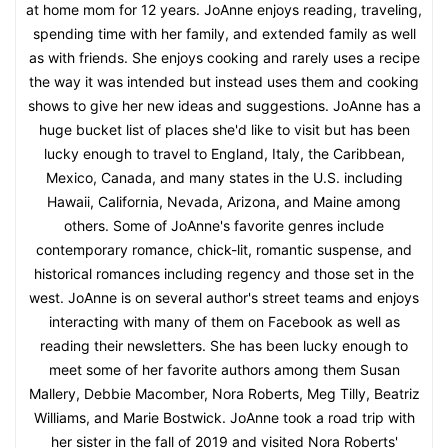
at home mom for 12 years. JoAnne enjoys reading, traveling,
spending time with her family, and extended family as well
as with friends. She enjoys cooking and rarely uses a recipe
the way it was intended but instead uses them and cooking
shows to give her new ideas and suggestions. JoAnne has a
huge bucket list of places she'd like to visit but has been
lucky enough to travel to England, Italy, the Caribbean,
Mexico, Canada, and many states in the U.S. including
Hawaii, California, Nevada, Arizona, and Maine among
others. Some of JoAnne's favorite genres include
contemporary romance, chick-lit, romantic suspense, and
historical romances including regency and those set in the
west. JoAnne is on several author's street teams and enjoys
interacting with many of them on Facebook as well as
reading their newsletters. She has been lucky enough to
meet some of her favorite authors among them Susan
Mallery, Debbie Macomber, Nora Roberts, Meg Tilly, Beatriz
Williams, and Marie Bostwick. JoAnne took a road trip with
her sister in the fall of 2019 and visited Nora Roberts'