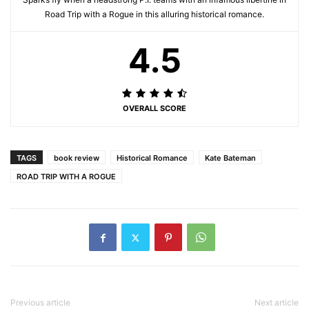
Road Trip with a Rogue in this alluring historical romance.
4.5
OVERALL SCORE
TAGS
book review
Historical Romance
Kate Bateman
ROAD TRIP WITH A ROGUE
Previous article
Next article