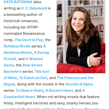
KATE BATEMAN
(also
writing as
K. C. Bateman
) is
a bestselling author of
historical romances,
including her RITA®-
nominated Renaissance
romp,
The Devil to Pay
, the
Ruthless Rivals
series
A
Reckless Match
,
A Daring
Pursuit
, and
A Wicked
Game
, the
Bow Street
Bachelors
series
This Earl
of Mine
,
To Catch an Earl
,
and
The Princess and the
Rogue
,
along with the novels in the
Secrets & Spies
series
To Steal a Heart
,
A Raven’s Heart
, and
A
Counterfeit Heart
. When not writing novels that feature
feisty, intelligent heroines and sexy, snarky heroes you