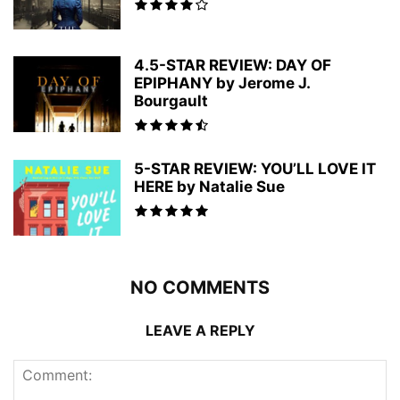
4.5-STAR REVIEW: DAY OF
EPIPHANY by Jerome J.
Bourgault
5-STAR REVIEW: YOU’LL LOVE IT
HERE by Natalie Sue
NO COMMENTS
LEAVE A REPLY