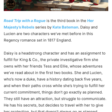
Road Trip with a Rogue
is the third book in the
Her
Majesty’s Rebels
series by
Kate Bateman
. Daisy and
Lucien are two characters we’ve met before in this
Regency romance set in 1817 England.
Daisy is a headstrong character and has an assignment to
fulfill for King & Co., the private investigative firm she
owns with her friends Tess and Ellie, whose adventures
we’ve read about in the first two books. She and Lucien,
who’s now a duke, have a history dating back five years,
and when their paths cross while she’s trying to fulfill her
current commitment, things don’t go exactly as planned.
They still have an attraction, but struggle to communicate.
He has his secrets, but decides to travel with her to give
her protection, but that doesn’t always go as planned,