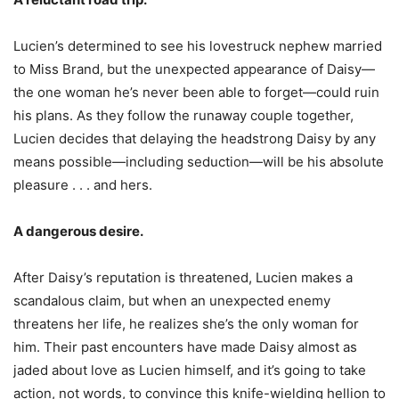
Lucien’s determined to see his lovestruck nephew married
to Miss Brand, but the unexpected appearance of Daisy—
the one woman he’s never been able to forget—could ruin
his plans. As they follow the runaway couple together,
Lucien decides that delaying the headstrong Daisy by any
means possible—including seduction—will be his absolute
pleasure . . . and hers.
A dangerous desire.
After Daisy’s reputation is threatened, Lucien makes a
scandalous claim, but when an unexpected enemy
threatens her life, he realizes she’s the only woman for
him. Their past encounters have made Daisy almost as
jaded about love as Lucien himself, and it’s going to take
action, not words, to convince this knife-wielding hellion to