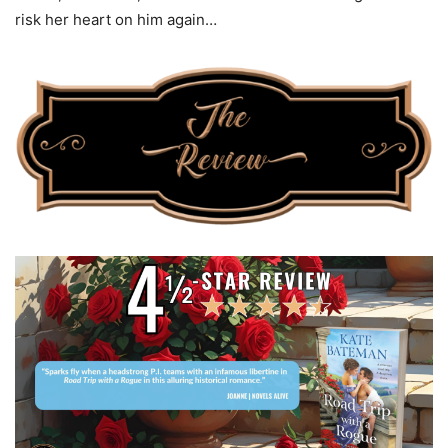
risk her heart on him again…