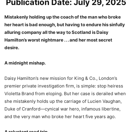
Publication Date: July 29, 2025
Mistakenly holding up the coach of the man who broke
her heart is bad enough, but having to endure his sinfully
alluring company all the way to Scotland is Daisy
Hamilton’s worst nightmare . . . and her most secret
desire.
A midnight mishap.
Daisy Hamilton’s new mission for King & Co., London’s
premier private investigation firm, is simple: stop heiress
Violetta Brand from eloping. But her case is derailed when
she mistakenly holds up the carriage of Lucien Vaughan,
Duke of Cranford—cynical war hero, infamous libertine,
and the very man who broke her heart five years ago.
A reluctant road trip.