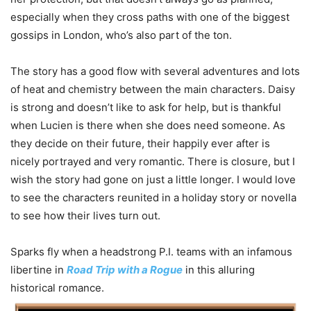
especially when they cross paths with one of the biggest
gossips in London, who’s also part of the ton.
The story has a good flow with several adventures and lots
of heat and chemistry between the main characters. Daisy
is strong and doesn’t like to ask for help, but is thankful
when Lucien is there when she does need someone. As
they decide on their future, their happily ever after is
nicely portrayed and very romantic. There is closure, but I
wish the story had gone on just a little longer. I would love
to see the characters reunited in a holiday story or novella
to see how their lives turn out.
Sparks fly when a headstrong P.I. teams with an infamous
libertine in
Road Trip with a Rogue
in this alluring
historical romance.