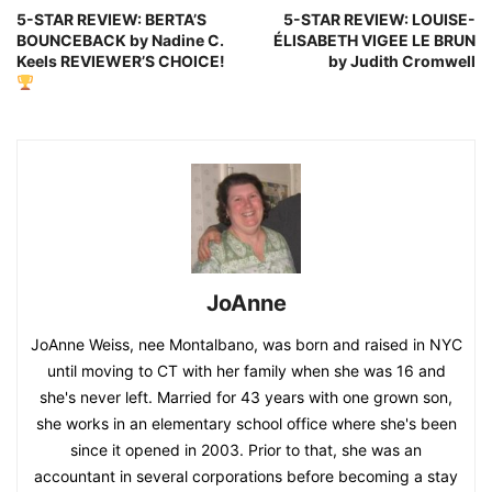
5-STAR REVIEW: BERTA’S
5-STAR REVIEW: LOUISE-
BOUNCEBACK by Nadine C.
ÉLISABETH VIGEE LE BRUN
Keels REVIEWER’S CHOICE!
by Judith Cromwell
JoAnne
JoAnne Weiss, nee Montalbano, was born and raised in NYC
until moving to CT with her family when she was 16 and
she's never left. Married for 43 years with one grown son,
she works in an elementary school office where she's been
since it opened in 2003. Prior to that, she was an
accountant in several corporations before becoming a stay