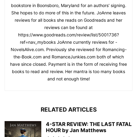
bookstore in Boonsboro, Maryland for an authors' signing.
She hopes to do more of this in the future. JoAnne leaves
reviews for all books she reads on Goodreads and her
reviews can be found at
https://www.goodreads.com/review/list/5001736?
ref=nav_mybooks JoAnne currently reviews for -
NovelsAlive.com. Previously she reviewed for Romancing-
the-Book.com and RomanceJunkies.com both of which
have since closed. Payment is in the form of receiving free
books to read and review. Her mantra is too many books
and not enough time!
RELATED ARTICLES
4-STAR REVIEW: THE LAST FATAL
HOUR by Jan Matthews