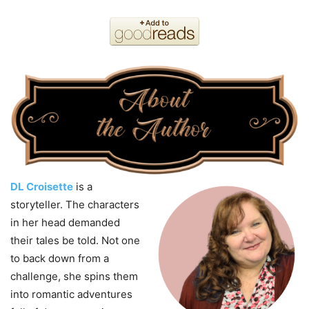
DL Croisette
is a
storyteller. The characters
in her head demanded
their tales be told. Not one
to back down from a
challenge, she spins them
into romantic adventures