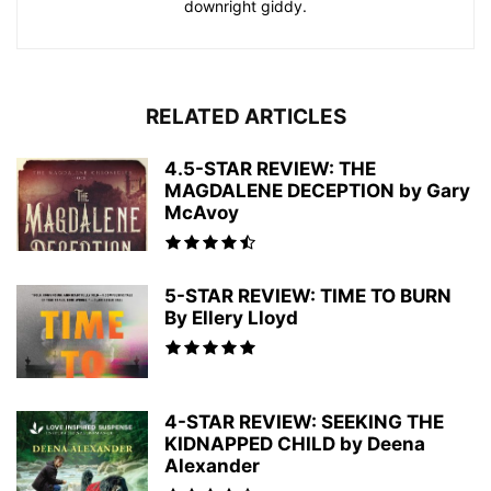
downright giddy.
RELATED ARTICLES
4.5-STAR REVIEW: THE
MAGDALENE DECEPTION by Gary
McAvoy
5-STAR REVIEW: TIME TO BURN
By Ellery Lloyd
4-STAR REVIEW: SEEKING THE
KIDNAPPED CHILD by Deena
Alexander