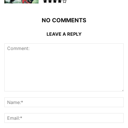
NO COMMENTS
LEAVE A REPLY