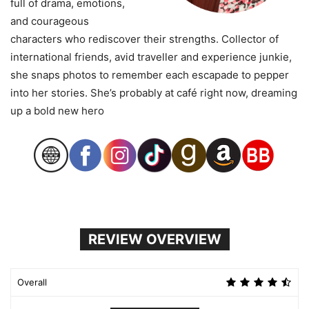
full of drama, emotions,
and courageous
characters who rediscover their strengths. Collector of
international friends, avid traveller and experience junkie,
she snaps photos to remember each escapade to pepper
into her stories. She’s probably at café right now, dreaming
up a bold new hero
REVIEW OVERVIEW
Overall