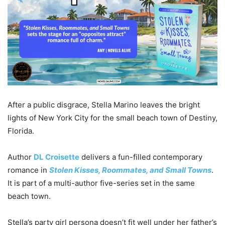
After a public disgrace, Stella Marino leaves the bright
lights of New York City for the small beach town of Destiny,
Florida.
Author
DL Croisette
delivers a fun-filled contemporary
romance in
Stolen Kisses, Roommates, and Small Towns
.
It is part of a multi-author five-series set in the same
beach town.
Stella’s party girl persona doesn’t fit well under her father’s