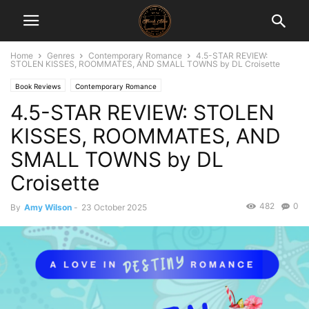
Home
Genres
Contemporary Romance
4.5-STAR REVIEW:
STOLEN KISSES, ROOMMATES, AND SMALL TOWNS by DL Croisette
Book Reviews
Contemporary Romance
4.5-STAR REVIEW: STOLEN
KISSES, ROOMMATES, AND
SMALL TOWNS by DL
Croisette
482
0
By
Amy Wilson
-
23 October 2025