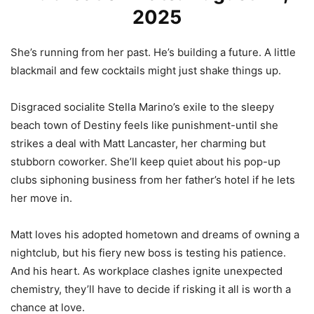
2025
She’s running from her past. He’s building a future. A little
blackmail and few cocktails might just shake things up.
Disgraced socialite Stella Marino’s exile to the sleepy
beach town of Destiny feels like punishment-until she
strikes a deal with Matt Lancaster, her charming but
stubborn coworker. She’ll keep quiet about his pop-up
clubs siphoning business from her father’s hotel if he lets
her move in.
Matt loves his adopted hometown and dreams of owning a
nightclub, but his fiery new boss is testing his patience.
And his heart. As workplace clashes ignite unexpected
chemistry, they’ll have to decide if risking it all is worth a
chance at love.