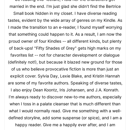
married in the end. I'm just glad she didn't find the Bertrice
Small book hidden in my closet. I have diverse reading
tastes, evident by the wide array of genres on my Kindle. As
I made the transition to an e-reader, I found myself worrying
that something could happen to it. As a result, I am now the
proud owner of four Kindles -- all different kinds, but plenty
of back-ups! "Fifty Shades of Grey" gets high marks on my
favorites list -- not for character development or dialogue
(definitely not!), but because it blazed new ground for those
of us who believe provocative fiction is more than just an
explicit cover. Sylvia Day, Lexie Blake, and Kristin Hannah
are some of my favorite authors. Speaking of diverse tastes,
I also enjoy Dean Koontz, Iris Johansen, and J.A. Konrath.
I’m always ready to discover new-to-me authors, especially
when I toss in a palate cleanser that is much different than
what I would normally read. Give me something with a well-
defined storyline, add some suspense (or spice), and I am a
happy reader. Give me a happily ever after, and I am