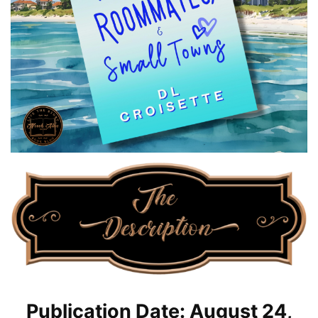
Publication Date: August 24,