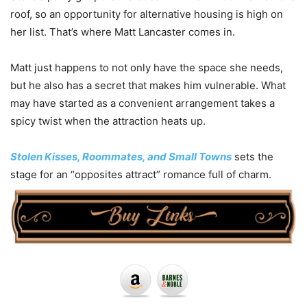
roof, so an opportunity for alternative housing is high on
her list. That’s where Matt Lancaster comes in.
Matt just happens to not only have the space she needs,
but he also has a secret that makes him vulnerable. What
may have started as a convenient arrangement takes a
spicy twist when the attraction heats up.
Stolen Kisses, Roommates, and Small Towns
sets the
stage for an “opposites attract” romance full of charm.