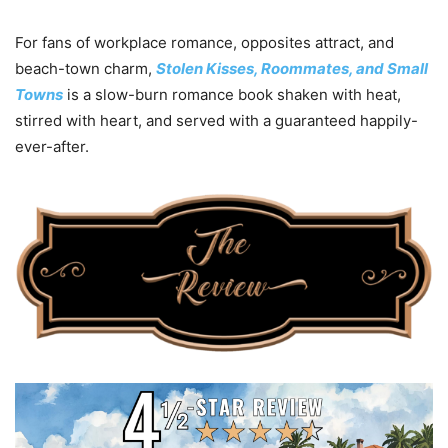
For fans of workplace romance, opposites attract, and
beach-town charm,
Stolen Kisses, Roommates, and Small
Towns
is a slow-burn romance book shaken with heat,
stirred with heart, and served with a guaranteed happily-
ever-after.