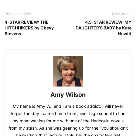
Previous article
Next article
4-STAR REVIEW: THE
4.5-STAR REVIEW: MY
HITCHHIKERS by Chevy
DAUGHTER’S BABY by Kate
Stevens
Hewitt
Amy Wilson
My name is Amy W., and I am a book addict. I will never
forget the day I came home from junior high school to find
my mom waiting for me with one of the Harlequin novels
from my stash. As she was gearing up for the "you shouldn't
be reading this" lecture, I told her the characters get