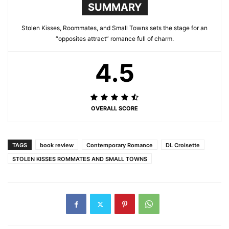
SUMMARY
Stolen Kisses, Roommates, and Small Towns sets the stage for an
“opposites attract” romance full of charm.
4.5
OVERALL SCORE
TAGS
book review
Contemporary Romance
DL Croisette
STOLEN KISSES ROMMATES AND SMALL TOWNS