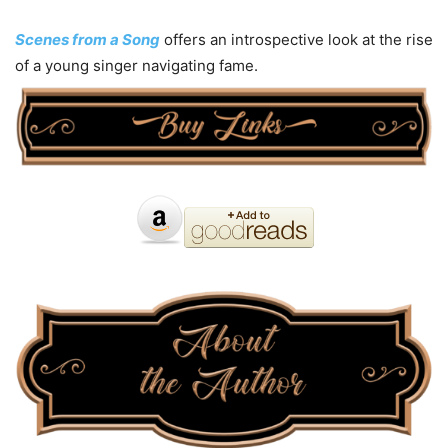
Scenes from a Song
offers an introspective look at the rise
of a young singer navigating fame.