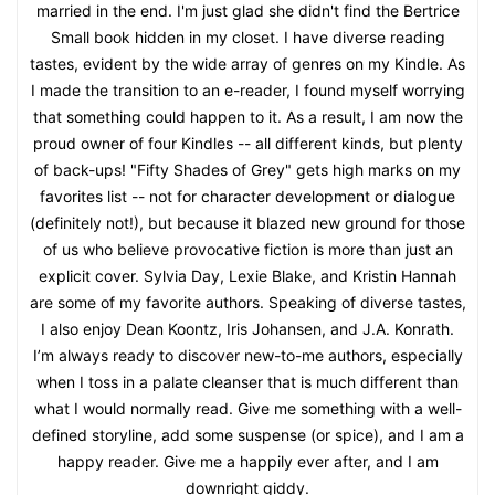
married in the end. I'm just glad she didn't find the Bertrice
Small book hidden in my closet. I have diverse reading
tastes, evident by the wide array of genres on my Kindle. As
I made the transition to an e-reader, I found myself worrying
that something could happen to it. As a result, I am now the
proud owner of four Kindles -- all different kinds, but plenty
of back-ups! "Fifty Shades of Grey" gets high marks on my
favorites list -- not for character development or dialogue
(definitely not!), but because it blazed new ground for those
of us who believe provocative fiction is more than just an
explicit cover. Sylvia Day, Lexie Blake, and Kristin Hannah
are some of my favorite authors. Speaking of diverse tastes,
I also enjoy Dean Koontz, Iris Johansen, and J.A. Konrath.
I’m always ready to discover new-to-me authors, especially
when I toss in a palate cleanser that is much different than
what I would normally read. Give me something with a well-
defined storyline, add some suspense (or spice), and I am a
happy reader. Give me a happily ever after, and I am
downright giddy.