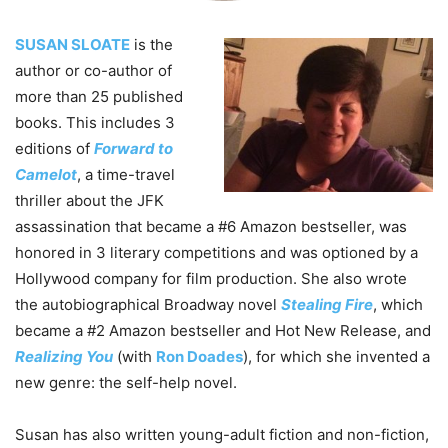
SUSAN SLOATE
is the
author or co-author of
more than 25 published
books. This includes 3
editions of
Forward to
Camelot
, a time-travel
thriller about the JFK
assassination that became a #6 Amazon bestseller, was
honored in 3 literary competitions and was optioned by a
Hollywood company for film production. She also wrote
the autobiographical Broadway novel
Stealing Fire
, which
became a #2 Amazon bestseller and Hot New Release, and
Realizing You
(with
Ron Doades
), for which she invented a
new genre: the self-help novel.
Susan has also written young-adult fiction and non-fiction,