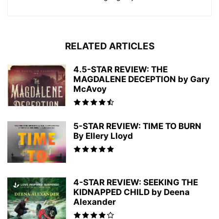
RELATED ARTICLES
4.5-STAR REVIEW: THE
MAGDALENE DECEPTION by Gary
McAvoy
5-STAR REVIEW: TIME TO BURN
By Ellery Lloyd
4-STAR REVIEW: SEEKING THE
KIDNAPPED CHILD by Deena
Alexander