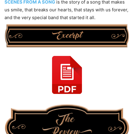
SCENES FROM A SONG
is the story of a song that makes
us smile, that breaks our hearts, that stays with us forever,
and the very special band that started it all.