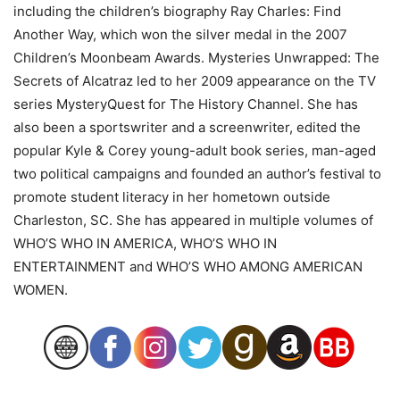
including the children’s biography Ray Charles: Find
Another Way, which won the silver medal in the 2007
Children’s Moonbeam Awards. Mysteries Unwrapped: The
Secrets of Alcatraz led to her 2009 appearance on the TV
series MysteryQuest for The History Channel. She has
also been a sportswriter and a screenwriter, edited the
popular Kyle & Corey young-adult book series, man-aged
two political campaigns and founded an author’s festival to
promote student literacy in her hometown outside
Charleston, SC. She has appeared in multiple volumes of
WHO’S WHO IN AMERICA, WHO’S WHO IN
ENTERTAINMENT and WHO’S WHO AMONG AMERICAN
WOMEN.