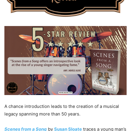
A chance introduction leads to the creation of a musical
legacy spanning more than 50 years.
Scenes from a Song
by
Susan Sloate
traces a young man’s