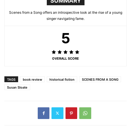
SUMMARY
Scenes from a Song offers an introspective look at the rise of a young
singer navigating fame.
5
OVERALL SCORE
TAGS
book review
historical fiction
SCENES FROM A SONG
Susan Sloate