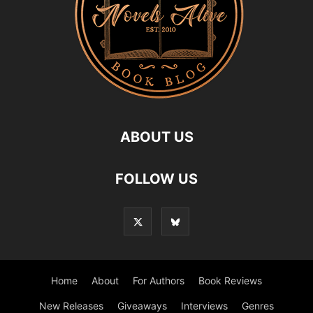
ABOUT US
FOLLOW US
Home
About
For Authors
Book Reviews
New Releases
Giveaways
Interviews
Genres