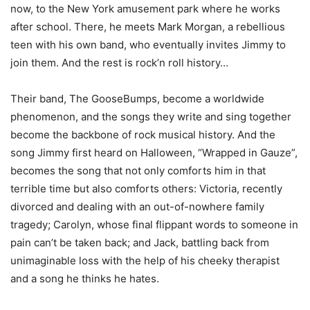
now, to the New York amusement park where he works
after school. There, he meets Mark Morgan, a rebellious
teen with his own band, who eventually invites Jimmy to
join them. And the rest is rock’n roll history…
Their band, The GooseBumps, become a worldwide
phenomenon, and the songs they write and sing together
become the backbone of rock musical history. And the
song Jimmy first heard on Halloween, “Wrapped in Gauze”,
becomes the song that not only comforts him in that
terrible time but also comforts others: Victoria, recently
divorced and dealing with an out-of-nowhere family
tragedy; Carolyn, whose final flippant words to someone in
pain can’t be taken back; and Jack, battling back from
unimaginable loss with the help of his cheeky therapist
and a song he thinks he hates.