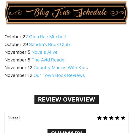
October 22
Gina Rae Mitchell
October 29
Sandra’s Book Club
November 5
Novels Alive
November 5
The Avid Reader
November 12
Country Mamas With Kids
November 12
Our Town Book Reviews
REVIEW OVERVIEW
Overall