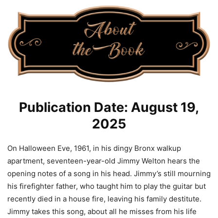
Publication Date: August 19,
2025
On Halloween Eve, 1961, in his dingy Bronx walkup
apartment, seventeen-year-old Jimmy Welton hears the
opening notes of a song in his head. Jimmy’s still mourning
his firefighter father, who taught him to play the guitar but
recently died in a house fire, leaving his family destitute.
Jimmy takes this song, about all he misses from his life