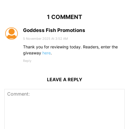
1 COMMENT
Goddess Fish Promotions
5 November 2025 At 3:52 AM
Thank you for reviewing today. Readers, enter the
giveaway
here
.
Reply
LEAVE A REPLY