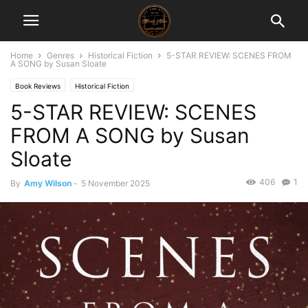
Home
Genres
Historical Fiction
5-STAR REVIEW: SCENES FROM
A SONG by Susan Sloate
Book Reviews
Historical Fiction
5-STAR REVIEW: SCENES
FROM A SONG by Susan
Sloate
406
1
By
Amy Wilson
-
5 November 2025