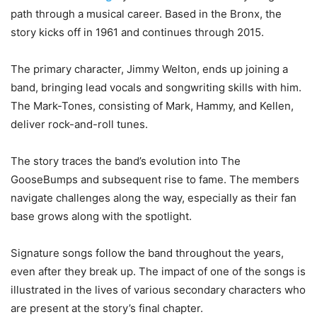
path through a musical career. Based in the Bronx, the
story kicks off in 1961 and continues through 2015.
The primary character, Jimmy Welton, ends up joining a
band, bringing lead vocals and songwriting skills with him.
The Mark-Tones, consisting of Mark, Hammy, and Kellen,
deliver rock-and-roll tunes.
The story traces the band’s evolution into The
GooseBumps and subsequent rise to fame. The members
navigate challenges along the way, especially as their fan
base grows along with the spotlight.
Signature songs follow the band throughout the years,
even after they break up. The impact of one of the songs is
illustrated in the lives of various secondary characters who
are present at the story’s final chapter.