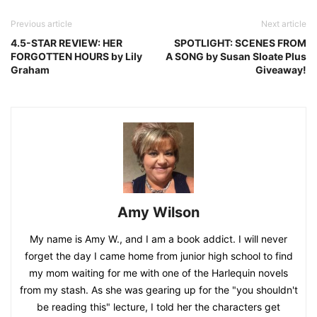
Previous article
Next article
4.5-STAR REVIEW: HER
SPOTLIGHT: SCENES FROM
FORGOTTEN HOURS by Lily
A SONG by Susan Sloate Plus
Graham
Giveaway!
Amy Wilson
My name is Amy W., and I am a book addict. I will never
forget the day I came home from junior high school to find
my mom waiting for me with one of the Harlequin novels
from my stash. As she was gearing up for the "you shouldn't
be reading this" lecture, I told her the characters get