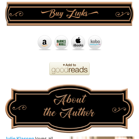
Julie Klassen
loves all