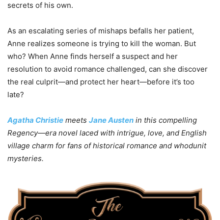
secrets of his own.
As an escalating series of mishaps befalls her patient,
Anne realizes someone is trying to kill the woman. But
who? When Anne finds herself a suspect and her
resolution to avoid romance challenged, can she discover
the real culprit—and protect her heart—before it’s too
late?
Agatha Christie
meets
Jane Austen
in this compelling
Regency—era novel laced with intrigue, love, and English
village charm for fans of historical romance and whodunit
mysteries.