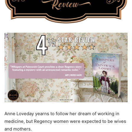
Anne Loveday yearns to follow her dream of working in
medicine, but Regency women were expected to be wives
and mothers.