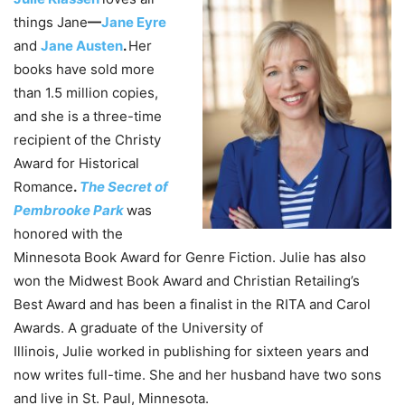
things Jane
—
Jane Eyre
and
Jane Austen
.
Her
books have sold more
than 1.5 million copies,
and she is a three-time
recipient of the Christy
Award for Historical
Romance
.
The Secret of
Pembrooke Park
was
honored with the
Minnesota Book Award for Genre Fiction.
Julie
has also
won the Midwest Book Award and Christian Retailing’s
Best Award and has been a finalist in the RITA and Carol
Awards. A graduate of the University of
Illinois,
Julie
worked in publishing for sixteen years and
now writes full-time. She and her husband have two sons
and live in St. Paul, Minnesota.