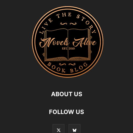
ABOUT US
FOLLOW US