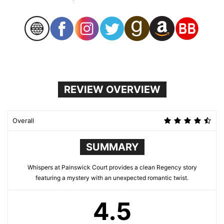
REVIEW OVERVIEW
Overall
SUMMARY
Whispers at Painswick Court provides a clean Regency story
featuring a mystery with an unexpected romantic twist.
4.5