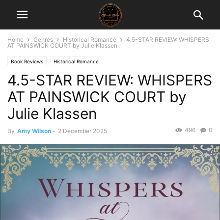
Home
Genres
Historical Romance
4.5-STAR REVIEW: WHISPERS
AT PAINSWICK COURT by Julie Klassen
Book Reviews
Historical Romance
4.5-STAR REVIEW: WHISPERS
AT PAINSWICK COURT by
Julie Klassen
496
0
By
Amy Wilson
-
2 December 2025