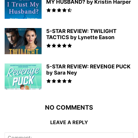
MY HUSBAND? by Kristin Harper
5-STAR REVIEW: TWILIGHT
TACTICS by Lynette Eason
5-STAR REVIEW: REVENGE PUCK
by Sara Ney
NO COMMENTS
LEAVE A REPLY