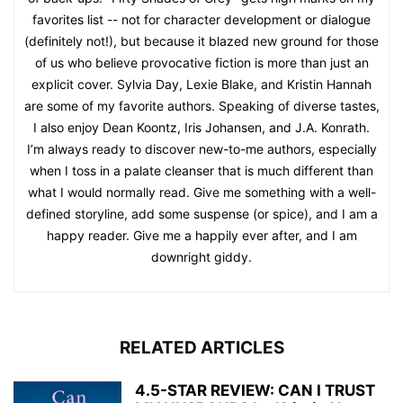
favorites list -- not for character development or dialogue
(definitely not!), but because it blazed new ground for those
of us who believe provocative fiction is more than just an
explicit cover. Sylvia Day, Lexie Blake, and Kristin Hannah
are some of my favorite authors. Speaking of diverse tastes,
I also enjoy Dean Koontz, Iris Johansen, and J.A. Konrath.
I’m always ready to discover new-to-me authors, especially
when I toss in a palate cleanser that is much different than
what I would normally read. Give me something with a well-
defined storyline, add some suspense (or spice), and I am a
happy reader. Give me a happily ever after, and I am
downright giddy.
RELATED ARTICLES
4.5-STAR REVIEW: CAN I TRUST