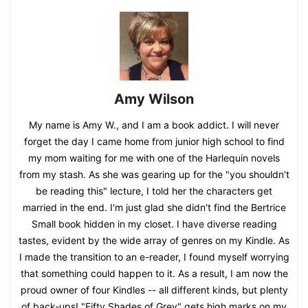
Amy Wilson
My name is Amy W., and I am a book addict. I will never
forget the day I came home from junior high school to find
my mom waiting for me with one of the Harlequin novels
from my stash. As she was gearing up for the "you shouldn't
be reading this" lecture, I told her the characters get
married in the end. I'm just glad she didn't find the Bertrice
Small book hidden in my closet. I have diverse reading
tastes, evident by the wide array of genres on my Kindle. As
I made the transition to an e-reader, I found myself worrying
that something could happen to it. As a result, I am now the
proud owner of four Kindles -- all different kinds, but plenty
of back-ups! "Fifty Shades of Grey" gets high marks on my