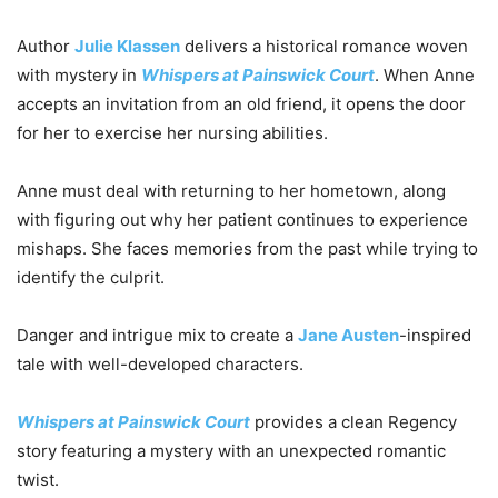
Author
Julie Klassen
delivers a historical romance woven
with mystery in
Whispers at Painswick Court
. When Anne
accepts an invitation from an old friend, it opens the door
for her to exercise her nursing abilities.
Anne must deal with returning to her hometown, along
with figuring out why her patient continues to experience
mishaps. She faces memories from the past while trying to
identify the culprit.
Danger and intrigue mix to create a
Jane Austen
-inspired
tale with well-developed characters.
Whispers at Painswick Court
provides a clean Regency
story featuring a mystery with an unexpected romantic
twist.