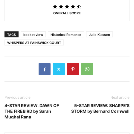
OVERALL SCORE
TAGS
book review
Historical Romance
Julie Klassen
WHISPERS AT PAINSWICK COURT
Previous article
Next article
4-STAR REVIEW: DAWN OF
5-STAR REVIEW: SHARPE’S
THE FIREBIRD by Sarah
STORM by Bernard Cornwell
Mughal Rana