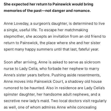
She expected her return to Painswick would bring
memories of the past—not danger and romance.
Anne Loveday, a surgeon’s daughter, is determined to live
a single, useful life. To escape her matchmaking
stepmother, she accepts an invitation from an old friend to
return to Painswick, the place where she and her sister
spent many happy summers until that last, fateful year.
Soon after arriving, Anne is asked to serve as sickroom
nurse to Lady Celia, who forbade her nephew to marry
Anne’s sister years before. Pushing aside resentments,
Anne moves into Painswick Court, a shadowy old house
rumored to be haunted. Also in residence are Lady Celia’s
spinster daughter, her handsome adult nephews, and a
secretive new lady’s maid. Two local doctors visit regularly
as well, one of whom admires Anne while concealing