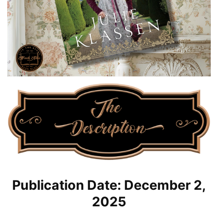
Publication Date: December 2,
2025