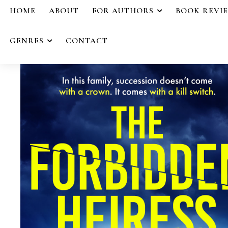
HOME
ABOUT
FOR AUTHORS
BOOK REVI
GENRES
CONTACT