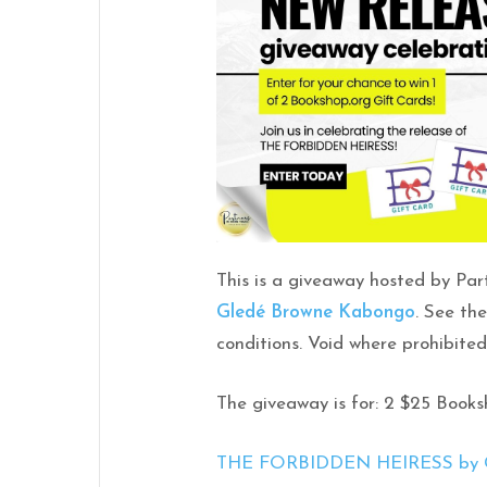
This is a giveaway hosted by Par
Gledé Browne Kabongo
. See th
conditions. Void where prohibited
The giveaway is for: 2 $25 Book
THE FORBIDDEN HEIRESS by Gl