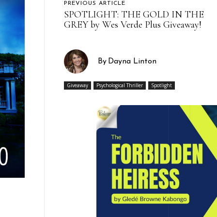
PREVIOUS ARTICLE
SPOTLIGHT: THE GOLD IN THE
GREY by Wes Verde Plus Giveaway!
By
Dayna Linton
Giveaway
Psychological Thriller
Spotlight