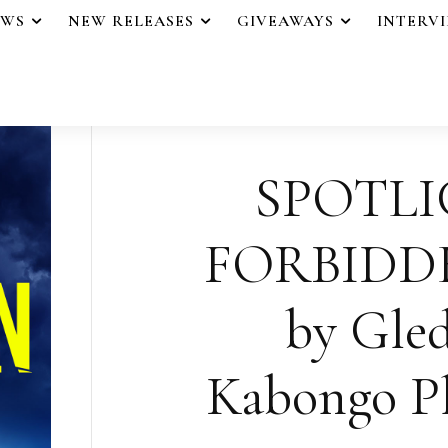
EWS
NEW RELEASES
GIVEAWAYS
INTERV
SPOTLI
FORBIDD
by Gle
Kabongo Pl