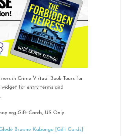
tners in Crime Virtual Book Tours for
e widget for entry terms and
.
shop.org Gift Cards, US Only
edé Browne Kabongo [Gift Cards]