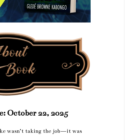
e: October 22, 2025
ke wasn’t taking the job—it was