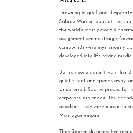
being born.
Drowning in grief and desperate f
Sabree Warner leaps at the cha
the world’s most powerful pharma
assignment seems straightforwar
compounds were mysteriously ab
developed into life-saving medici
But someone doesn’t want her di
quiet street and speeds away, a
Undeterred, Sabree probes furth
corporate espionage. The abando
accident—they were buried to hid
Montague empire.
Then Sabree discovers her conne