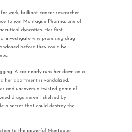
or work, brilliant cancer researcher
nce to join Montague Pharma, one of
ceutical dynasties. Her first
d: investigate why promising drug
andoned before they could be
nes.
gging. A car nearly runs her down on a
nd her apartment is vandalized.
er and uncovers a twisted game of
ned drugs weren’t shelved by
e a secret that could destroy the
ction to the powerful Montague