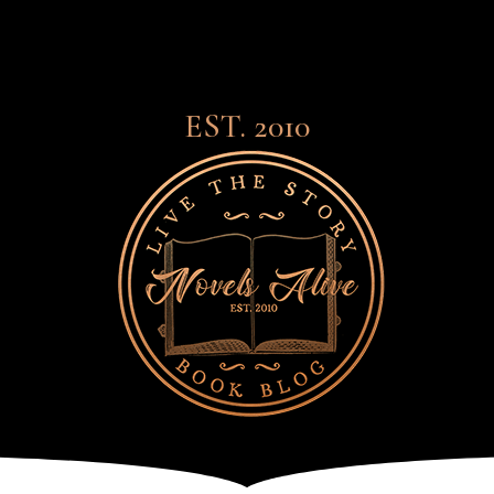
EST. 2010