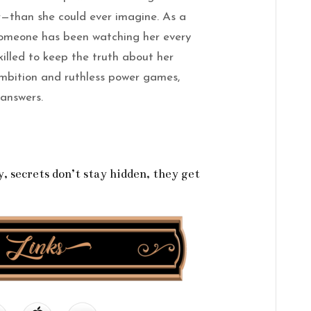
—than she could ever imagine. As a
 someone has been watching her every
illed to keep the truth about her
 ambition and ruthless power games,
 answers.
 secrets don’t stay hidden, they get