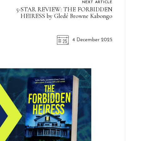
NEXT ARTICLE
5-STAR REVIEW: THE FORBIDDEN
HEIRESS by Gledé Browne Kabongo
4 December 2025