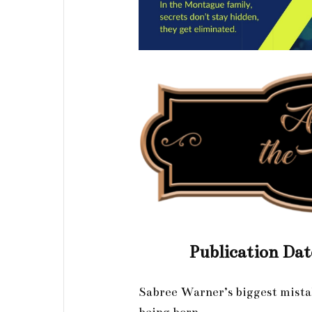
Publication Dat
Sabree Warner’s biggest mista