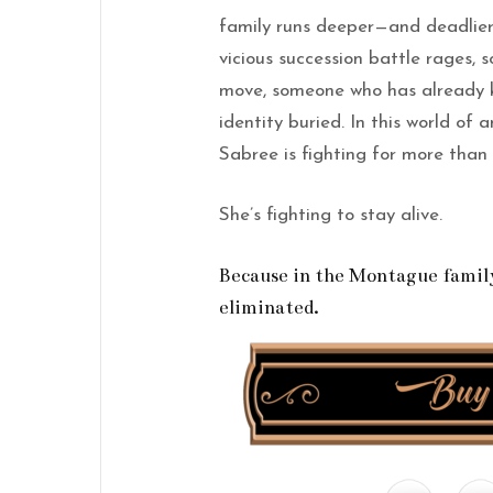
family runs deeper—and deadlier
vicious succession battle rages,
move, someone who has already k
identity buried. In this world of
Sabree is fighting for more than
She’s fighting to stay alive.
Because in the Montague family,
eliminated.