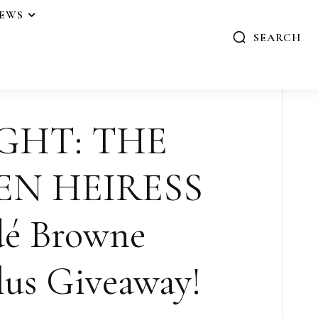
IEWS
SEARCH
GHT: THE
EN HEIRESS
dé Browne
us Giveaway!