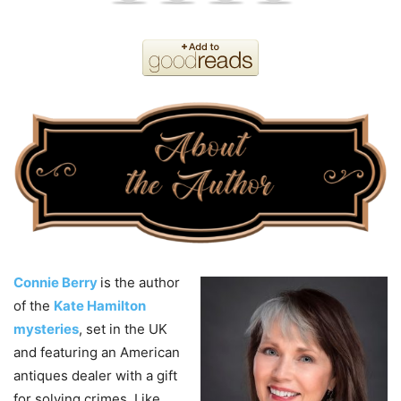
Connie Berry
is the author
of the
Kate Hamilton
mysteries
, set in the UK
and featuring an American
antiques dealer with a gift
for solving crimes. Like