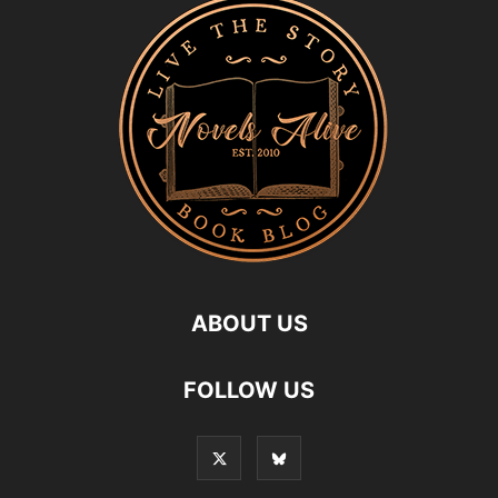
ABOUT US
FOLLOW US