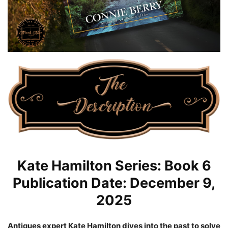
Kate Hamilton Series: Book 6
Publication Date: December 9,
2025
Antiques expert Kate Hamilton dives into the past to solve