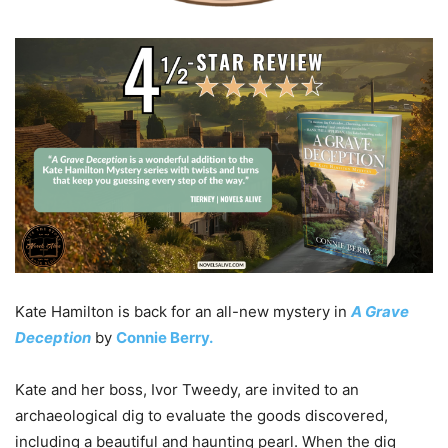
Kate Hamilton is back for an all-new mystery in
A Grave
Deception
by
Connie Berry.
Kate and her boss, Ivor Tweedy, are invited to an
archaeological dig to evaluate the goods discovered,
including a beautiful and haunting pearl. When the dig