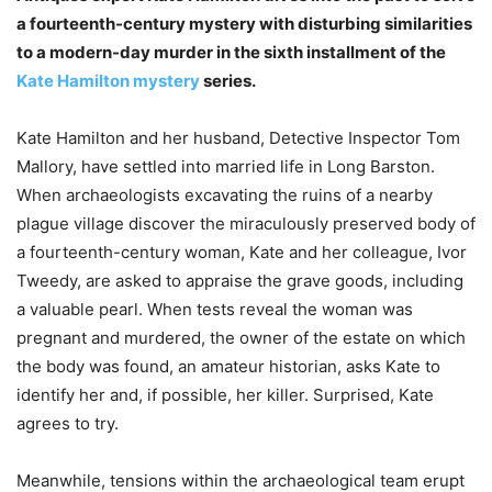
a fourteenth-century mystery with disturbing similarities
to a modern-day murder in the sixth installment of the
Kate Hamilton mystery
series.
Kate Hamilton and her husband, Detective Inspector Tom
Mallory, have settled into married life in Long Barston.
When archaeologists excavating the ruins of a nearby
plague village discover the miraculously preserved body of
a fourteenth-century woman, Kate and her colleague, Ivor
Tweedy, are asked to appraise the grave goods, including
a valuable pearl. When tests reveal the woman was
pregnant and murdered, the owner of the estate on which
the body was found, an amateur historian, asks Kate to
identify her and, if possible, her killer. Surprised, Kate
agrees to try.
Meanwhile, tensions within the archaeological team erupt