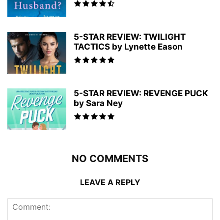
5-STAR REVIEW: TWILIGHT
TACTICS by Lynette Eason
5-STAR REVIEW: REVENGE PUCK
by Sara Ney
NO COMMENTS
LEAVE A REPLY