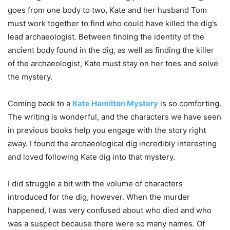
goes from one body to two, Kate and her husband Tom
must work together to find who could have killed the dig’s
lead archaeologist. Between finding the identity of the
ancient body found in the dig, as well as finding the killer
of the archaeologist, Kate must stay on her toes and solve
the mystery.
Coming back to a
Kate Hamilton Mystery
is so comforting.
The writing is wonderful, and the characters we have seen
in previous books help you engage with the story right
away. I found the archaeological dig incredibly interesting
and loved following Kate dig into that mystery.
I did struggle a bit with the volume of characters
introduced for the dig, however. When the murder
happened, I was very confused about who died and who
was a suspect because there were so many names. Of