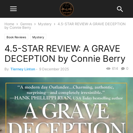
Home
Genres
Mystery
4.5-STAR REVIEW: A GRAVE DECEPTION
by Connie Berry
Book Reviews
Mystery
4.5-STAR REVIEW: A GRAVE
DECEPTION by Connie Berry
614
0
By
Tierney Linton
-
9 December 2025