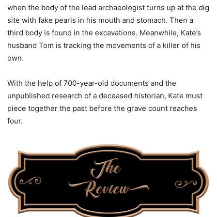
when the body of the lead archaeologist turns up at the dig
site with fake pearls in his mouth and stomach. Then a
third body is found in the excavations. Meanwhile, Kate’s
husband Tom is tracking the movements of a killer of his
own.
With the help of 700-year-old documents and the
unpublished research of a deceased historian, Kate must
piece together the past before the grave count reaches
four.