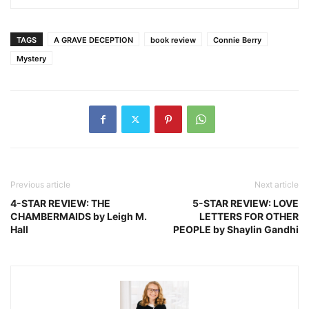
TAGS
A GRAVE DECEPTION
book review
Connie Berry
Mystery
Previous article
Next article
4-STAR REVIEW: THE
5-STAR REVIEW: LOVE
CHAMBERMAIDS by Leigh M.
LETTERS FOR OTHER
Hall
PEOPLE by Shaylin Gandhi