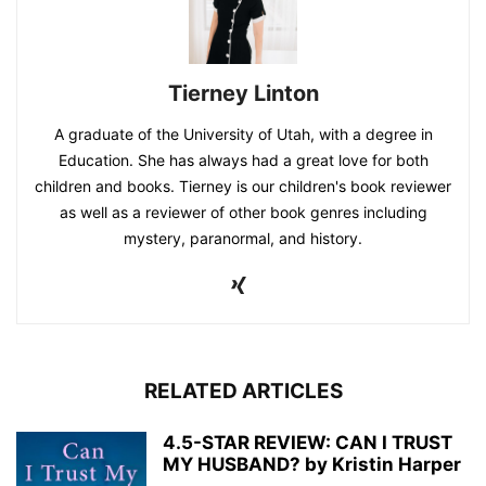
Tierney Linton
A graduate of the University of Utah, with a degree in
Education. She has always had a great love for both
children and books. Tierney is our children's book reviewer
as well as a reviewer of other book genres including
mystery, paranormal, and history.
RELATED ARTICLES
4.5-STAR REVIEW: CAN I TRUST
MY HUSBAND? by Kristin Harper