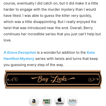
course, eventually I did catch on, but it did make it a little
harder to engage with the murder mystery than I would
have liked. I was able to guess the killer very quickly,
which was a little disappointing. But I really enjoyed the
twist that was introduced near the end. Overall, Berry
continues her incredible series that you just can’t help but
love.
A Grave Deception
is a wonderful addition to the
Kate
Hamilton Mystery
series with twists and turns that keep
you guessing every step of the way.