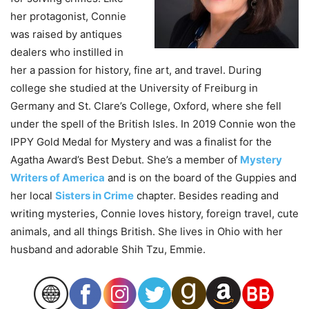
her protagonist, Connie
was raised by antiques
dealers who instilled in
her a passion for history, fine art, and travel. During
college she studied at the University of Freiburg in
Germany and St. Clare’s College, Oxford, where she fell
under the spell of the British Isles. In 2019 Connie won the
IPPY Gold Medal for Mystery and was a finalist for the
Agatha Award’s Best Debut. She’s a member of
Mystery
Writers of America
and is on the board of the Guppies and
her local
Sisters in Crime
chapter. Besides reading and
writing mysteries, Connie loves history, foreign travel, cute
animals, and all things British. She lives in Ohio with her
husband and adorable Shih Tzu, Emmie.