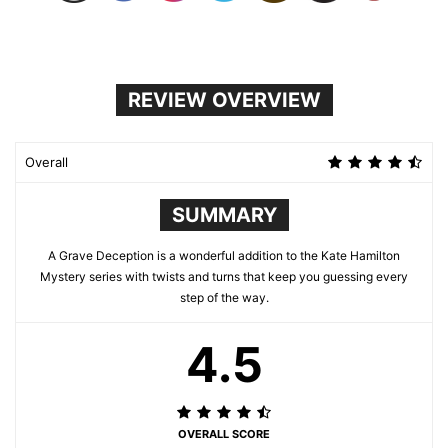
REVIEW OVERVIEW
Overall
SUMMARY
A Grave Deception is a wonderful addition to the Kate Hamilton
Mystery series with twists and turns that keep you guessing every
step of the way.
4.5
OVERALL SCORE