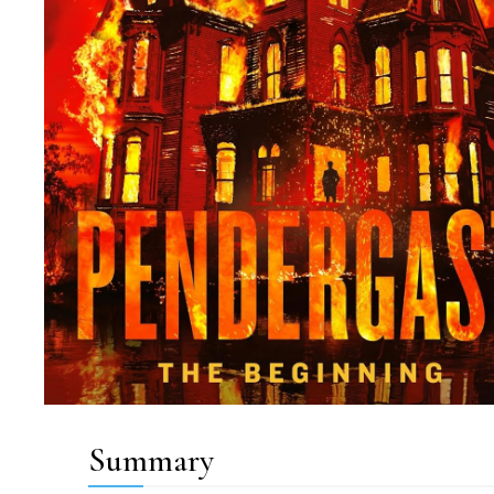
Summary