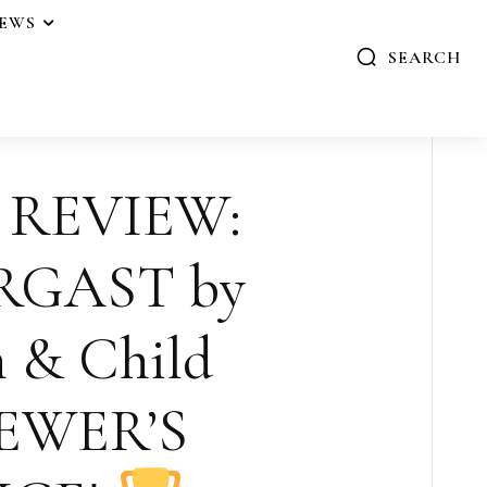
IEWS
SEARCH
 REVIEW:
RGAST by
n & Child
EWER’S