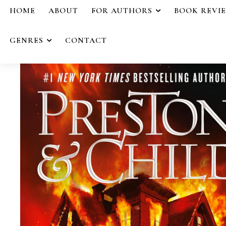
HOME
ABOUT
FOR AUTHORS
BOOK REVI
GENRES
CONTACT