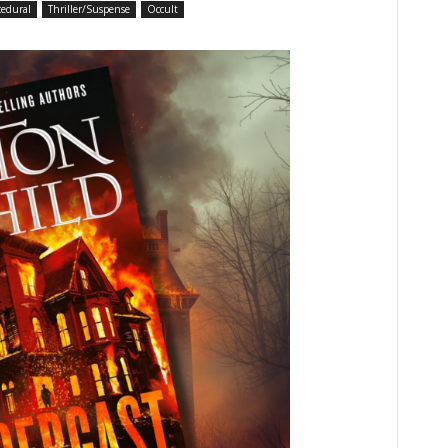
cedural
Thriller/Suspense
Occult