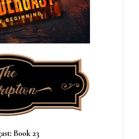
ast: Book 23