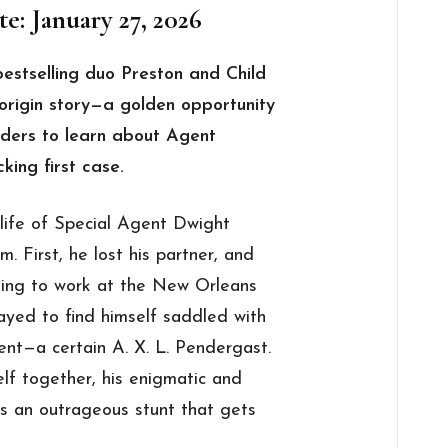
e: January 27, 2026
bestselling duo Preston and Child
rigin story—a golden opportunity
aders to learn about Agent
king first case.
 life of Special Agent Dwight
 First, he lost his partner, and
urning to work at the New Orleans
ayed to find himself saddled with
nt—a certain A. X. L. Pendergast.
elf together, his enigmatic and
ls an outrageous stunt that gets