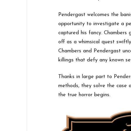
Pendergast welcomes the banis
opportunity to investigate a pe
captured his fancy. Chambers 
off as a whimsical quest swiftly
Chambers and Pendergast uncover
killings that defy any known seri
Thanks in large part to Pender
methods, they solve the case a
the true horror begins.