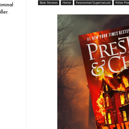
Book Reviews
Horror
Paranormal/Supernatural
Police Pro
iminal
ler.