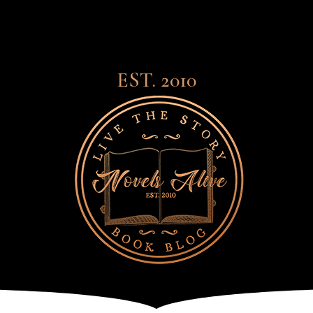
EST. 2010