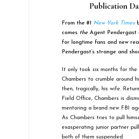
Publication Dat
From the #1
New York Times
comes
the
Agent Pendergast o
for longtime fans and new re
Pendergast’s strange and shoc
It only took six months for the
Chambers to crumble around him.
then, tragically, his wife. Ret
Field Office, Chambers is dism
mentoring a brand new FBI age
As Chambers tries to pull hims
exasperating junior partner pul
both of them suspended.