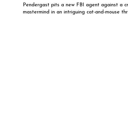
Pendergast pits a new FBI agent against a cr
mastermind in an intriguing cat-and-mouse thril