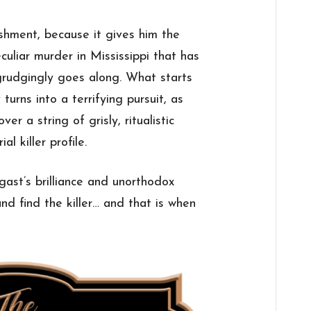
hment, because it gives him the
culiar murder in Mississippi that has
grudgingly goes along. What starts
 turns into a terrifying pursuit, as
 a string of grisly, ritualistic
al killer profile.
gast’s brilliance and unorthodox
nd find the killer… and that is when