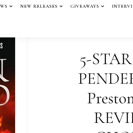
EWS
NEW RELEASES
GIVEAWAYS
INTERV
5-STAR
PENDE
Presto
REVI