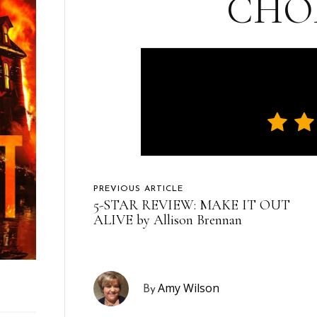
CHO
PREVIOUS ARTICLE
5-STAR REVIEW: MAKE IT OUT
ALIVE by Allison Brennan
Amy Wilson
By