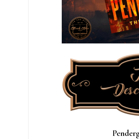
Penderg