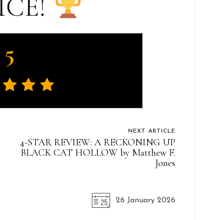
ICE!
5
NEXT ARTICLE
4-STAR REVIEW: A RECKONING UP
BLACK CAT HOLLOW by Matthew F.
Jones
26 January 2026