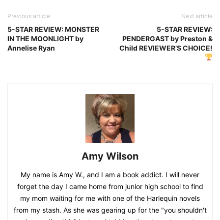
Previous article
Next article
5-STAR REVIEW: MONSTER
5-STAR REVIEW:
IN THE MOONLIGHT by
PENDERGAST by Preston &
Annelise Ryan
Child REVIEWER’S CHOICE!
Amy Wilson
My name is Amy W., and I am a book addict. I will never
forget the day I came home from junior high school to find
my mom waiting for me with one of the Harlequin novels
from my stash. As she was gearing up for the "you shouldn't