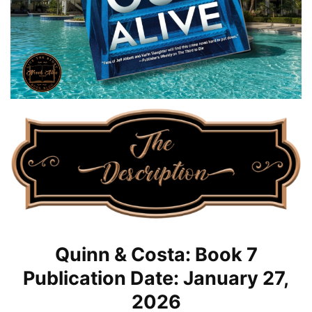
Quinn & Costa: Book 7
Publication Date: January 27,
2026