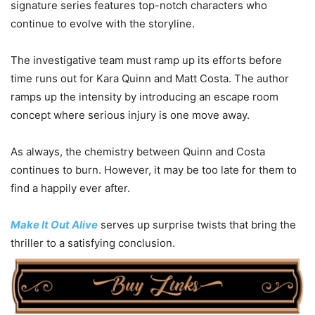
signature series features top-notch characters who
continue to evolve with the storyline.
The investigative team must ramp up its efforts before
time runs out for Kara Quinn and Matt Costa. The author
ramps up the intensity by introducing an escape room
concept where serious injury is one move away.
As always, the chemistry between Quinn and Costa
continues to burn. However, it may be too late for them to
find a happily ever after.
Make It Out Alive
serves up surprise twists that bring the
thriller to a satisfying conclusion.