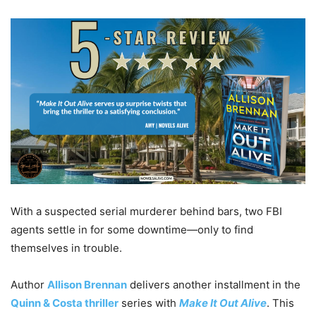
With a suspected serial murderer behind bars, two FBI
agents settle in for some downtime—only to find
themselves in trouble.
Author
Allison Brennan
delivers another installment in the
Quinn & Costa thriller
series with
Make It Out Alive
. This