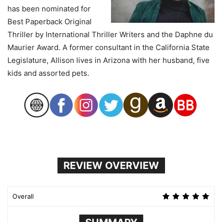
has been nominated for
Best Paperback Original
Thriller by International Thriller Writers and the Daphne du
Maurier Award. A former consultant in the California State
Legislature, Allison lives in Arizona with her husband, five
kids and assorted pets.
REVIEW OVERVIEW
Overall