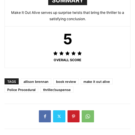
SUMMARY
Make It Out Alive serves up surprise twists that bring the thriller to a
satisfying conclusion.
5
OVERALL SCORE
TAGS
allison brennan
book review
make it out alive
Police Procedural
thriller/suspense