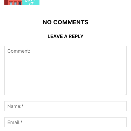
NO COMMENTS
LEAVE A REPLY