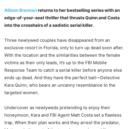
Allison Brennan
returns to her bestselling series with an
edge-of-your-seat thriller that thrusts Quinn and Costa
into the crosshairs of a sadistic serial killer.
Three newlywed couples have disappeared from an
exclusive resort in Florida, only to turn up dead soon after.
With the location and the similarities between the female
victims as their only leads, it’s up to the FBI Mobile
Response Team to catch a serial killer before anyone else
ends up dead. And they have the perfect bait—Detective
Kara Quinn, who bears an uncanny resemblance to the
targeted women.
Undercover as newlyweds pretending to enjoy their
honeymoon, Kara and FBI Agent Matt Costa set a flawless
trap. When their plan works and they arrest the predator,