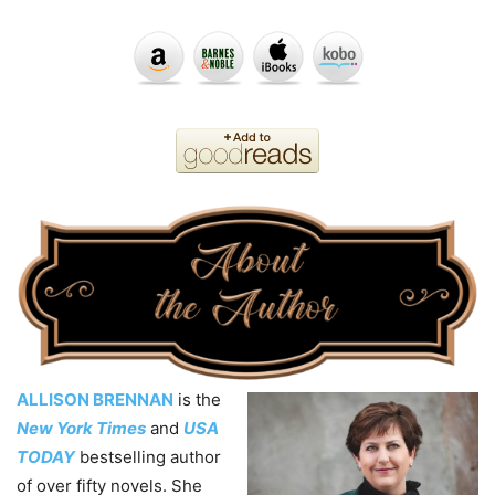
ALLISON BRENNAN
is the
New York Times
and
USA
TODAY
bestselling author
of over fifty novels. She