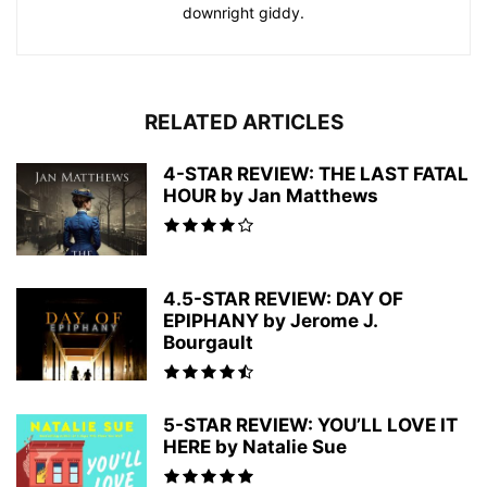
downright giddy.
RELATED ARTICLES
4-STAR REVIEW: THE LAST FATAL
HOUR by Jan Matthews
4.5-STAR REVIEW: DAY OF
EPIPHANY by Jerome J.
Bourgault
5-STAR REVIEW: YOU’LL LOVE IT
HERE by Natalie Sue