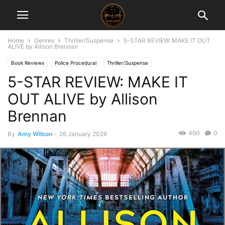
Home
Genres
Thriller/Suspense
5-STAR REVIEW: MAKE IT OUT
ALIVE by Allison Brennan
Book Reviews
Police Procedural
Thriller/Suspense
5-STAR REVIEW: MAKE IT
OUT ALIVE by Allison
Brennan
460
0
By
Amy Wilson
-
26 January 2026