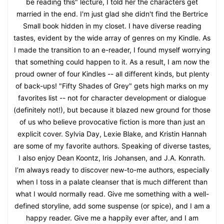
be reading this" lecture, I told her the characters get
married in the end. I'm just glad she didn't find the Bertrice
Small book hidden in my closet. I have diverse reading
tastes, evident by the wide array of genres on my Kindle. As
I made the transition to an e-reader, I found myself worrying
that something could happen to it. As a result, I am now the
proud owner of four Kindles -- all different kinds, but plenty
of back-ups! "Fifty Shades of Grey" gets high marks on my
favorites list -- not for character development or dialogue
(definitely not!), but because it blazed new ground for those
of us who believe provocative fiction is more than just an
explicit cover. Sylvia Day, Lexie Blake, and Kristin Hannah
are some of my favorite authors. Speaking of diverse tastes,
I also enjoy Dean Koontz, Iris Johansen, and J.A. Konrath.
I’m always ready to discover new-to-me authors, especially
when I toss in a palate cleanser that is much different than
what I would normally read. Give me something with a well-
defined storyline, add some suspense (or spice), and I am a
happy reader. Give me a happily ever after, and I am