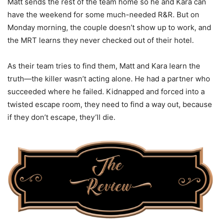
Matt sends the rest of the team home so he and Kara can
have the weekend for some much-needed R&R. But on
Monday morning, the couple doesn’t show up to work, and
the MRT learns they never checked out of their hotel.
As their team tries to find them, Matt and Kara learn the
truth—the killer wasn’t acting alone. He had a partner who
succeeded where he failed. Kidnapped and forced into a
twisted escape room, they need to find a way out, because
if they don’t escape, they’ll die.