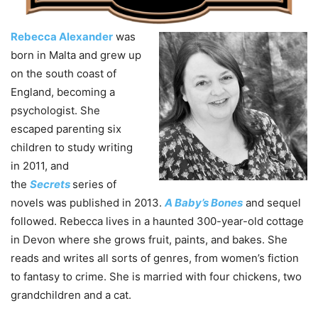
Rebecca Alexander
was
born in Malta and grew up
on the south coast of
England, becoming a
psychologist. She
escaped parenting six
children to study writing
in 2011, and
the
Secrets
series of
novels was published in 2013.
A Baby’s Bones
and sequel
followed. Rebecca lives in a haunted 300-year-old cottage
in Devon where she grows fruit, paints, and bakes. She
reads and writes all sorts of genres, from women’s fiction
to fantasy to crime. She is married with four chickens, two
grandchildren and a cat.