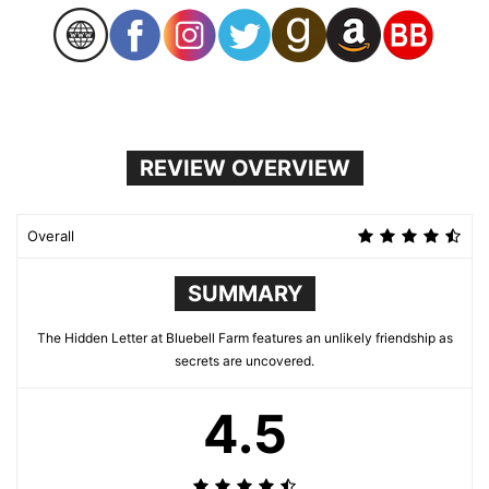
REVIEW OVERVIEW
Overall
SUMMARY
The Hidden Letter at Bluebell Farm features an unlikely friendship as
secrets are uncovered.
4.5