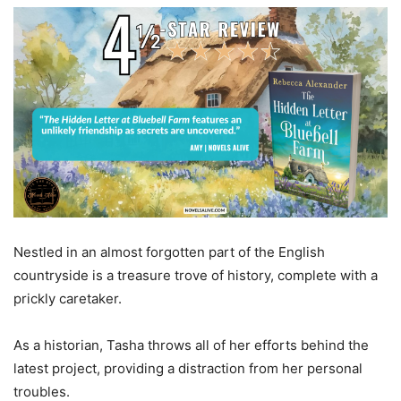
Nestled in an almost forgotten part of the English
countryside is a treasure trove of history, complete with a
prickly caretaker.
As a historian, Tasha throws all of her efforts behind the
latest project, providing a distraction from her personal
troubles.