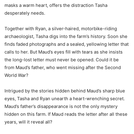
masks a warm heart, offers the distraction Tasha
desperately needs.
Together with Ryan, a silver-haired, motorbike-riding
archaeologist, Tasha digs into the farm’s history. Soon she
finds faded photographs and a sealed, yellowing letter that
calls to her. But Maud’s eyes fill with tears as she insists
the long-lost letter must never be opened. Could it be
from Maud’s father, who went missing after the Second
World War?
Intrigued by the stories hidden behind Maud’s sharp blue
eyes, Tasha and Ryan unearth a heart-wrenching secret.
Maud’s father’s disappearance is not the only mystery
hidden on this farm. If Maud reads the letter after all these
years, will it reveal all?