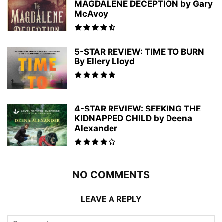
MAGDALENE DECEPTION by Gary
McAvoy
5-STAR REVIEW: TIME TO BURN
By Ellery Lloyd
4-STAR REVIEW: SEEKING THE
KIDNAPPED CHILD by Deena
Alexander
NO COMMENTS
LEAVE A REPLY