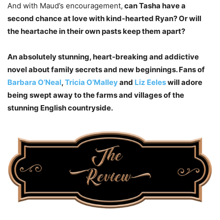
And with Maud’s encouragement,
can Tasha have a
second chance at love with kind-hearted Ryan? Or will
the heartache in their own pasts keep them apart?
An absolutely stunning, heart-breaking and addictive
novel about family secrets and new beginnings. Fans of
Barbara O’Neal
,
Tricia O’Malley
and
Liz Eeles
will adore
being swept away to the farms and villages of the
stunning English countryside.