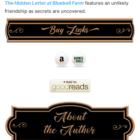
The Hidden Letter at Bluebell Farm
features an unlikely
friendship as secrets are uncovered.