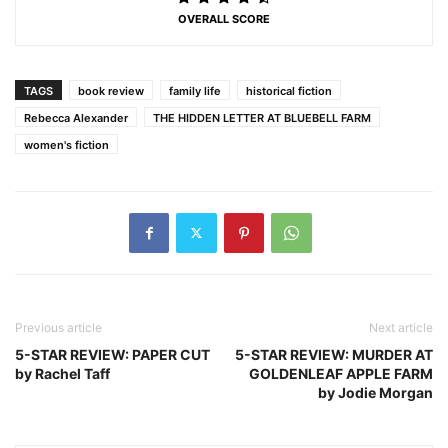
OVERALL SCORE
TAGS
book review
family life
historical fiction
Rebecca Alexander
THE HIDDEN LETTER AT BLUEBELL FARM
women's fiction
Previous article
Next article
5-STAR REVIEW: PAPER CUT
5-STAR REVIEW: MURDER AT
by Rachel Taff
GOLDENLEAF APPLE FARM
by Jodie Morgan