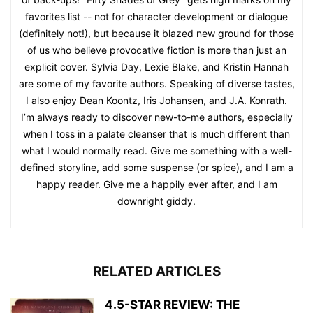
favorites list -- not for character development or dialogue
(definitely not!), but because it blazed new ground for those
of us who believe provocative fiction is more than just an
explicit cover. Sylvia Day, Lexie Blake, and Kristin Hannah
are some of my favorite authors. Speaking of diverse tastes,
I also enjoy Dean Koontz, Iris Johansen, and J.A. Konrath.
I’m always ready to discover new-to-me authors, especially
when I toss in a palate cleanser that is much different than
what I would normally read. Give me something with a well-
defined storyline, add some suspense (or spice), and I am a
happy reader. Give me a happily ever after, and I am
downright giddy.
RELATED ARTICLES
4.5-STAR REVIEW: THE