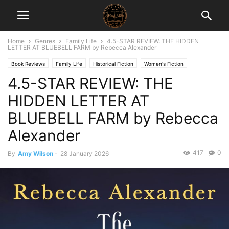
Home
Genres
Family Life
4.5-STAR REVIEW: THE HIDDEN
LETTER AT BLUEBELL FARM by Rebecca Alexander
Book Reviews
Family Life
Historical Fiction
Women's Fiction
4.5-STAR REVIEW: THE
HIDDEN LETTER AT
BLUEBELL FARM by Rebecca
Alexander
417
0
By
Amy Wilson
-
28 January 2026