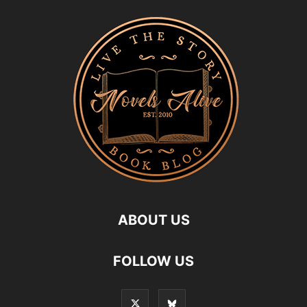
ABOUT US
FOLLOW US