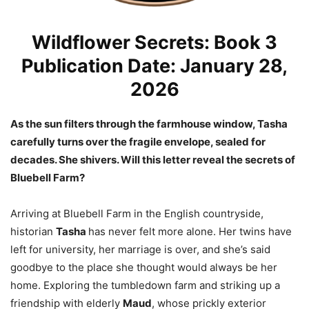
Wildflower Secrets: Book 3
Publication Date: January 28,
2026
As the sun filters through the farmhouse window, Tasha
carefully turns over the fragile envelope, sealed for
decades. She shivers. Will this letter reveal the secrets of
Bluebell Farm?
Arriving at Bluebell Farm in the English countryside,
historian
Tasha
has never felt more alone. Her twins have
left for university, her marriage is over, and she’s said
goodbye to the place she thought would always be her
home. Exploring the tumbledown farm and striking up a
friendship with elderly
Maud
, whose prickly exterior