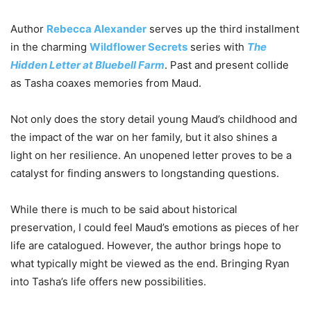
Author
Rebecca Alexander
serves up the third installment
in the charming
Wildflower Secrets
series with
The
Hidden Letter at Bluebell Farm
. Past and present collide
as Tasha coaxes memories from Maud.
Not only does the story detail young Maud’s childhood and
the impact of the war on her family, but it also shines a
light on her resilience. An unopened letter proves to be a
catalyst for finding answers to longstanding questions.
While there is much to be said about historical
preservation, I could feel Maud’s emotions as pieces of her
life are catalogued. However, the author brings hope to
what typically might be viewed as the end. Bringing Ryan
into Tasha’s life offers new possibilities.