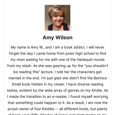
Amy Wilson
My name is Amy W., and I am a book addict. I will never
forget the day I came home from junior high school to find
my mom waiting for me with one of the Harlequin novels
from my stash. As she was gearing up for the "you shouldn't
be reading this" lecture, I told her the characters get
married in the end. I'm just glad she didn't find the Bertrice
Small book hidden in my closet. I have diverse reading
tastes, evident by the wide array of genres on my Kindle. As
I made the transition to an e-reader, I found myself worrying
that something could happen to it. As a result, I am now the
proud owner of four Kindles -- all different kinds, but plenty
of back-ups! "Fifty Shades of Grey" gets high marks on my