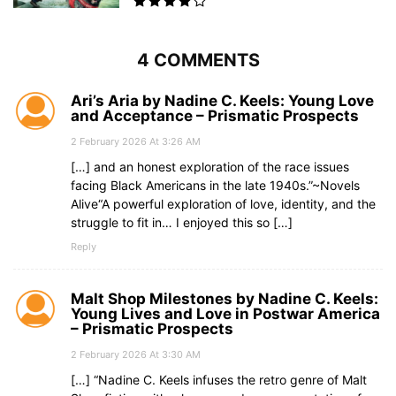
4 COMMENTS
Ari’s Aria by Nadine C. Keels: Young Love
and Acceptance – Prismatic Prospects
2 February 2026 At 3:26 AM
[…] and an honest exploration of the race issues
facing Black Americans in the late 1940s.”~Novels
Alive“A powerful exploration of love, identity, and the
struggle to fit in… I enjoyed this so […]
Reply
Malt Shop Milestones by Nadine C. Keels:
Young Lives and Love in Postwar America
– Prismatic Prospects
2 February 2026 At 3:30 AM
[…] “Nadine C. Keels infuses the retro genre of Malt