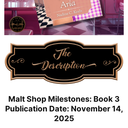
Malt Shop Milestones: Book 3
Publication Date: November 14,
2025