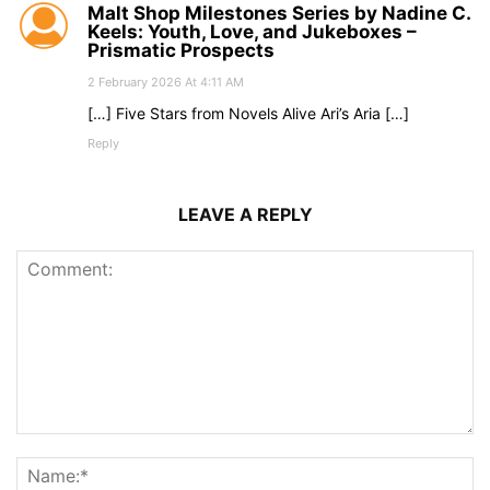
Malt Shop Milestones Series by Nadine C.
Keels: Youth, Love, and Jukeboxes –
Prismatic Prospects
2 February 2026 At 4:11 AM
[…] Five Stars from Novels Alive Ari’s Aria […]
Reply
LEAVE A REPLY