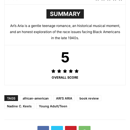
SUMMARY
Ari’s Aria is a gentle teenage romance, an historical musical moment,
and an honest exploration of the race issues facing Black Americans
in the late 1940s.
5
OVERALL SCORE
TAGS
african-american
ARI'S ARIA
book review
Nadine C. Keels
Young Adult/Teen