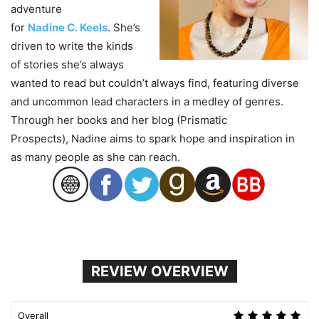
adventure
for
Nadine
C.
Keels
. She’s
driven to write the kinds
of stories she’s always
wanted to read but couldn’t always find, featuring diverse
and uncommon lead characters in a medley of genres.
Through her books and her blog (Prismatic
Prospects),
Nadine
aims to spark hope and inspiration in
as many people as she can reach.
REVIEW OVERVIEW
Overall