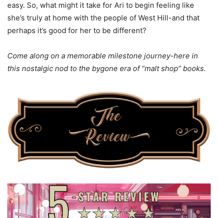
easy. So, what might it take for Ari to begin feeling like
she’s truly at home with the people of West Hill-and that
perhaps it’s good for her to be different?
Come along on a memorable milestone journey-here in
this nostalgic nod to the bygone era of “malt shop” books.