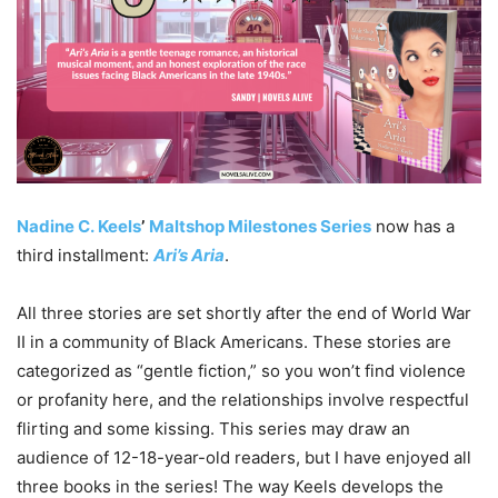
Nadine
C.
Keels
’
Maltshop Milestones Series
now has a
third installment:
Ari’s Aria
.
All three stories are set shortly after the end of World War
II in a community of Black Americans. These stories are
categorized as “gentle fiction,” so you won’t find violence
or profanity here, and the relationships involve respectful
flirting and some kissing. This series may draw an
audience of 12-18-year-old readers, but I have enjoyed all
three books in the series! The way Keels develops the