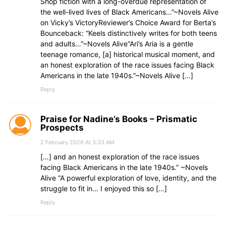
Shop fiction with a long-overdue representation of
the well-lived lives of Black Americans…”~Novels Alive
on Vicky’s VictoryReviewer’s Choice Award for Berta’s
Bounceback: “Keels distinctively writes for both teens
and adults…”~Novels Alive“Ari’s Aria is a gentle
teenage romance, [a] historical musical moment, and
an honest exploration of the race issues facing Black
Americans in the late 1940s.”~Novels Alive […]
Reply
Praise for Nadine’s Books – Prismatic
Prospects
2 February 2026 At 3:33 AM
[…] and an honest exploration of the race issues
facing Black Americans in the late 1940s.” ~Novels
Alive “A powerful exploration of love, identity, and the
struggle to fit in… I enjoyed this so […]
Reply