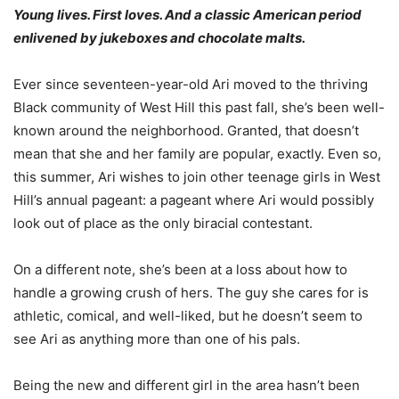
Young lives. First loves. And a classic American period
enlivened by jukeboxes and chocolate malts.
Ever since seventeen-year-old Ari moved to the thriving
Black community of West Hill this past fall, she’s been well-
known around the neighborhood. Granted, that doesn’t
mean that she and her family are popular, exactly. Even so,
this summer, Ari wishes to join other teenage girls in West
Hill’s annual pageant: a pageant where Ari would possibly
look out of place as the only biracial contestant.
On a different note, she’s been at a loss about how to
handle a growing crush of hers. The guy she cares for is
athletic, comical, and well-liked, but he doesn’t seem to
see Ari as anything more than one of his pals.
Being the new and different girl in the area hasn’t been