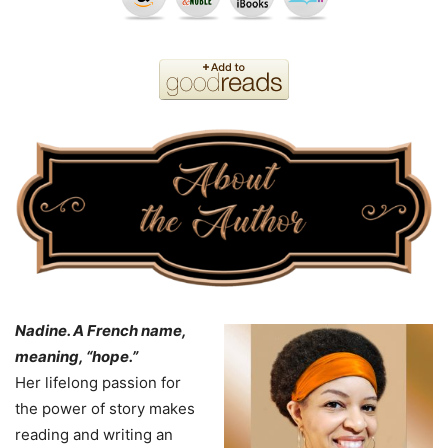
Nadine
. A French name,
meaning, “hope.”
Her lifelong passion for
the power of story makes
reading and writing an