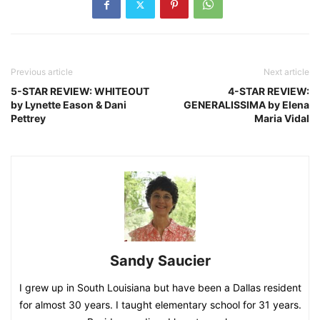
Previous article
Next article
5-STAR REVIEW: WHITEOUT
4-STAR REVIEW:
by Lynette Eason & Dani
GENERALISSIMA by Elena
Pettrey
Maria Vidal
Sandy Saucier
I grew up in South Louisiana but have been a Dallas resident
for almost 30 years. I taught elementary school for 31 years.