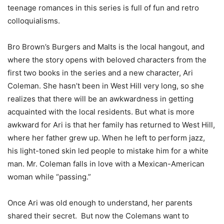
teenage romances in this series is full of fun and retro
colloquialisms.
Bro Brown’s Burgers and Malts is the local hangout, and
where the story opens with beloved characters from the
first two books in the series and a new character, Ari
Coleman. She hasn’t been in West Hill very long, so she
realizes that there will be an awkwardness in getting
acquainted with the local residents. But what is more
awkward for Ari is that her family has returned to West Hill,
where her father grew up. When he left to perform jazz,
his light-toned skin led people to mistake him for a white
man. Mr. Coleman falls in love with a Mexican-American
woman while “passing.”
Once Ari was old enough to understand, her parents
shared their secret. But now the Colemans want to