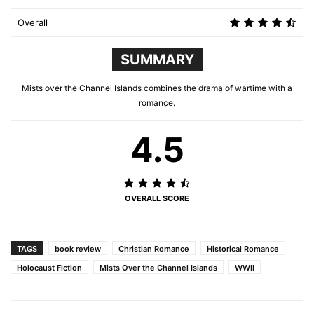
Overall
SUMMARY
Mists over the Channel Islands combines the drama of wartime with a
romance.
4.5
OVERALL SCORE
TAGS
book review
Christian Romance
Historical Romance
Holocaust Fiction
Mists Over the Channel Islands
WWII