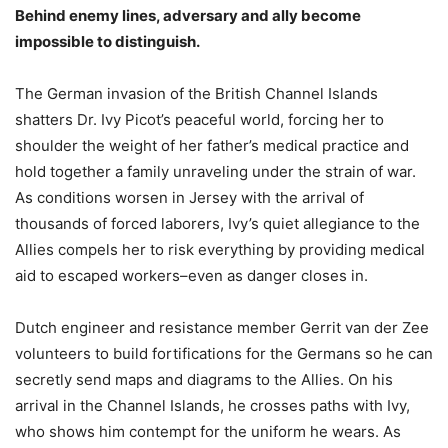
Behind enemy lines, adversary and ally become
impossible to distinguish.
The German invasion of the British Channel Islands
shatters Dr. Ivy Picot’s peaceful world, forcing her to
shoulder the weight of her father’s medical practice and
hold together a family unraveling under the strain of war.
As conditions worsen in Jersey with the arrival of
thousands of forced laborers, Ivy’s quiet allegiance to the
Allies compels her to risk everything by providing medical
aid to escaped workers–even as danger closes in.
Dutch engineer and resistance member Gerrit van der Zee
volunteers to build fortifications for the Germans so he can
secretly send maps and diagrams to the Allies. On his
arrival in the Channel Islands, he crosses paths with Ivy,
who shows him contempt for the uniform he wears. As