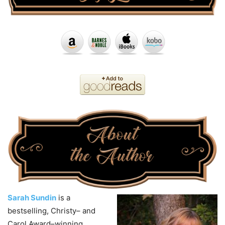
Sarah Sundin
is a
bestselling, Christy– and
Carol Award–winning