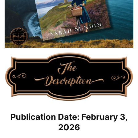
Publication Date: February 3,
2026