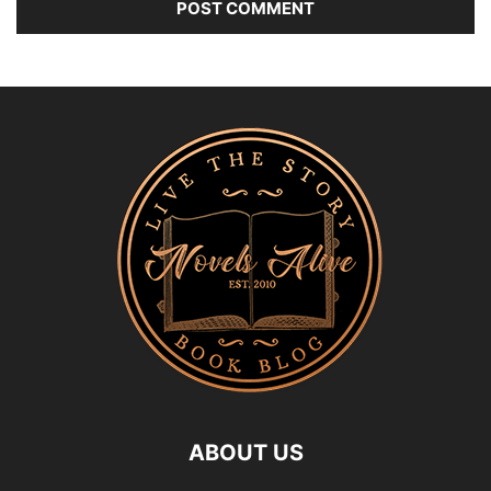
ABOUT US