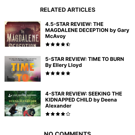
RELATED ARTICLES
4.5-STAR REVIEW: THE
MAGDALENE DECEPTION by Gary
McAvoy
5-STAR REVIEW: TIME TO BURN
By Ellery Lloyd
4-STAR REVIEW: SEEKING THE
KIDNAPPED CHILD by Deena
Alexander
NO COMMENTS