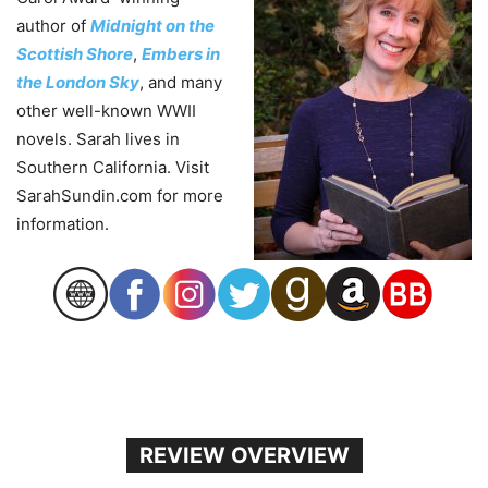
author of
Midnight on the
Scottish Shore
,
Embers in
the London Sky
, and many
other well-known WWII
novels. Sarah lives in
Southern California. Visit
SarahSundin.com for more
information.
REVIEW OVERVIEW