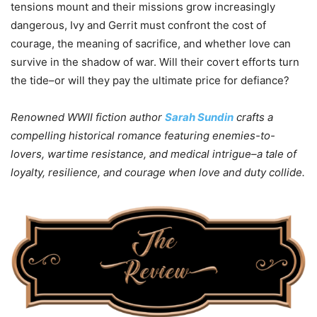
tensions mount and their missions grow increasingly
dangerous, Ivy and Gerrit must confront the cost of
courage, the meaning of sacrifice, and whether love can
survive in the shadow of war. Will their covert efforts turn
the tide–or will they pay the ultimate price for defiance?
Renowned WWII fiction author
Sarah Sundin
crafts a
compelling historical romance featuring enemies-to-
lovers, wartime resistance, and medical intrigue–a tale of
loyalty, resilience, and courage when love and duty collide.