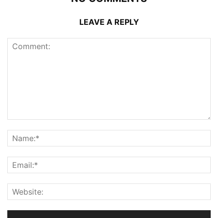
LEAVE A REPLY