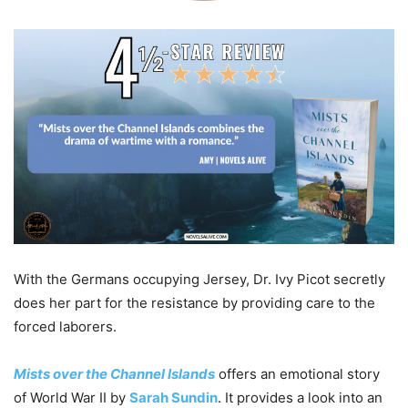
With the Germans occupying Jersey, Dr. Ivy Picot secretly
does her part for the resistance by providing care to the
forced laborers.
Mists over the Channel Islands
offers an emotional story
of World War II by
Sarah Sundin
. It provides a look into an