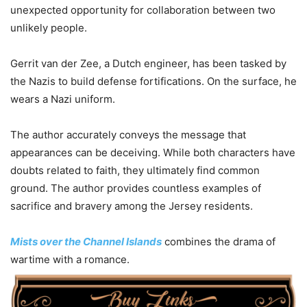
unexpected opportunity for collaboration between two
unlikely people.
Gerrit van der Zee, a Dutch engineer, has been tasked by
the Nazis to build defense fortifications. On the surface, he
wears a Nazi uniform.
The author accurately conveys the message that
appearances can be deceiving. While both characters have
doubts related to faith, they ultimately find common
ground. The author provides countless examples of
sacrifice and bravery among the Jersey residents.
Mists over the Channel Islands
combines the drama of
wartime with a romance.