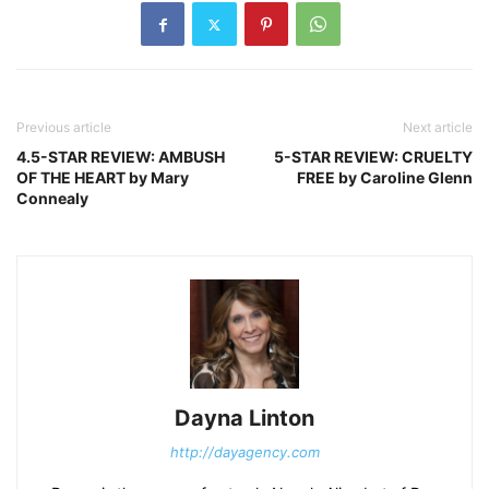
Previous article
Next article
4.5-STAR REVIEW: AMBUSH
5-STAR REVIEW: CRUELTY
OF THE HEART by Mary
FREE by Caroline Glenn
Connealy
Dayna Linton
http://dayagency.com