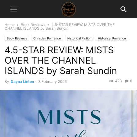
Home
Book Reviews
4.5-STAR REVIEW: MISTS OVER THE
CHANNEL ISLANDS by Sarah Sundin
Book Reviews
Christian Romance
Historical Fiction
Historical Romance
4.5-STAR REVIEW: MISTS
War
OVER THE CHANNEL
ISLANDS by Sarah Sundin
479
0
By
Dayna Linton
-
3 February 2026