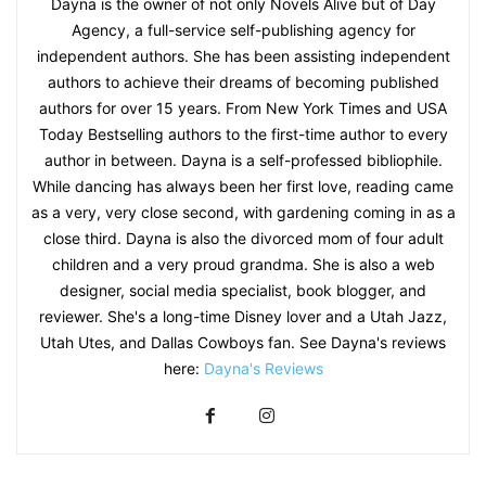
Dayna is the owner of not only Novels Alive but of Day
Agency, a full-service self-publishing agency for
independent authors. She has been assisting independent
authors to achieve their dreams of becoming published
authors for over 15 years. From New York Times and USA
Today Bestselling authors to the first-time author to every
author in between. Dayna is a self-professed bibliophile.
While dancing has always been her first love, reading came
as a very, very close second, with gardening coming in as a
close third. Dayna is also the divorced mom of four adult
children and a very proud grandma. She is also a web
designer, social media specialist, book blogger, and
reviewer. She's a long-time Disney lover and a Utah Jazz,
Utah Utes, and Dallas Cowboys fan. See Dayna's reviews
here:
Dayna's Reviews