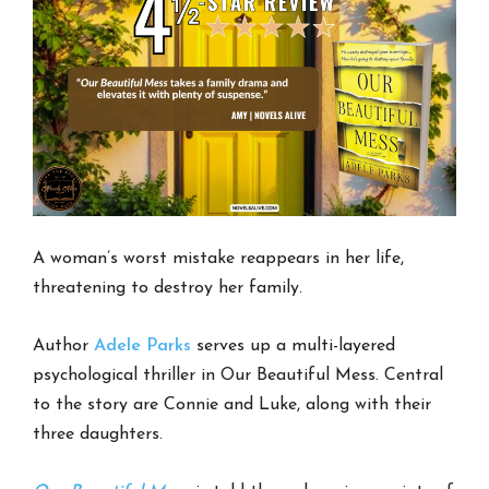
A woman’s worst mistake reappears in her life,
threatening to destroy her family.
Author
Adele Parks
serves up a multi-layered
psychological thriller in Our Beautiful Mess. Central
to the story are Connie and Luke, along with their
three daughters.