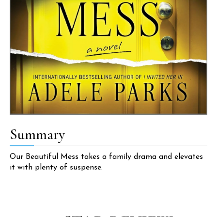
Summary
Our Beautiful Mess takes a family drama and elevates
it with plenty of suspense.