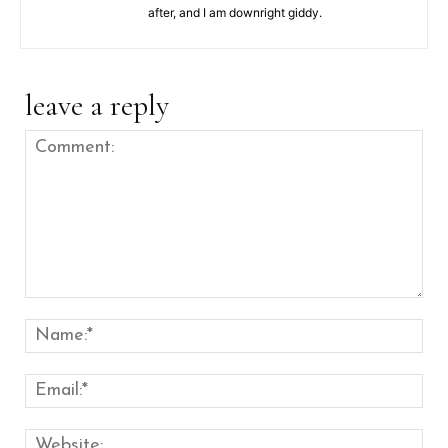
after, and I am downright giddy.
leave a reply
Comment:
Nam
Emai
Web