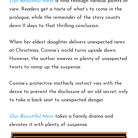
Our Beautiful Mess
is told through various points of
view. Readers get a taste of what’s to come in the
prologue, while the remainder of the story counts
down 11 days to that thrilling conclusion.
When her eldest daughter delivers unexpected news
at Christmas, Connie’s world turns upside down.
However, the author weaves in plenty of unexpected
twists to ramp up the suspense.
Connie’s protective motherly instinct vies with the
desire to prevent the disclosure of an old secret, only
to take a back seat to unexpected danger.
Our Beautiful Mess
takes a family drama and
elevates it with plenty of suspense.