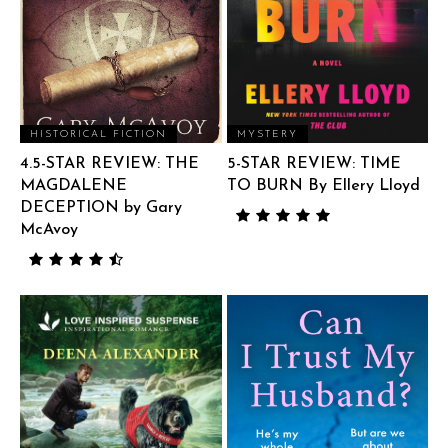
HISTORICAL FICTION
MYSTERY
4.5-STAR REVIEW: THE
5-STAR REVIEW: TIME
MAGDALENE
TO BURN By Ellery Lloyd
DECEPTION by Gary
McAvoy