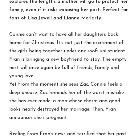
explores the lengths a mother will go to protect her
family, even if it risks exposing her past. Perfect for
fans of Lisa Jewell and Lianne Moriarty.
Connie can’t wait to have all her daughters back
home for Christmas. It’s not just the excitement of
the girls being together under one roof; uni student
Fran is bringing a new boyfriend to stay. The empty
nest will once again be full of friends, family and
young love.
Yet from the moment she sees Zac, Connie feels a
deep unease. Zac reminds her of the worst mistake
she has ever made: a man whose charm and good
looks nearly destroyed her marriage. Then, Fran
announces she’s pregnant.
Reeling from Fran’s news and terrified that her past