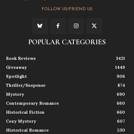
FOLLOW US/FRIEND US
POPULAR CATEGORIES
Book Reviews
3421
Giveaway
1449
Spotlight
906
Thriller/Suspense
874
Mystery
690
Contemporary Romance
660
Historical Fiction
660
Cozy Mystery
607
Historical Romance
530