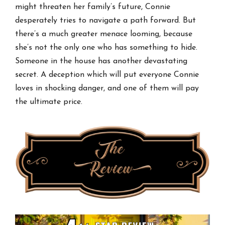
might threaten her family’s future, Connie
desperately tries to navigate a path forward. But
there’s a much greater menace looming, because
she’s not the only one who has something to hide.
Someone in the house has another devastating
secret. A deception which will put everyone Connie
loves in shocking danger, and one of them will pay
the ultimate price.