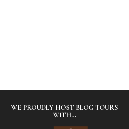
WE PROUDLY HOST BLOG TOURS
WITH...