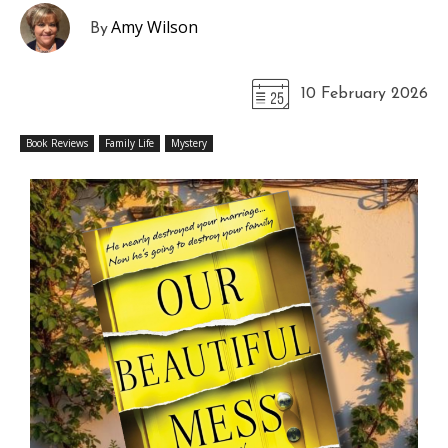
Amy Wilson
By
10 February 2026
Book Reviews
Family Life
Mystery