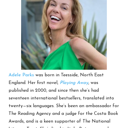
Adele Parks
was born in Teesside, North East
England. Her first novel,
Playing Away
, was
published in 2000, and since then she’s had
seventeen international bestsellers, translated into
twenty—six languages. She’s been an ambassador for
The Reading Agency and a judge for the Costa Book
Awards, and is a keen supporter of The National