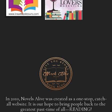
In 2010, Novels Alive was created as a one-stop, catch-
all website. It is our hope to bring people back to the
greatest past-time of all—READING!