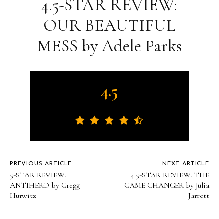
4.5-STAR REVIEW:
OUR BEAUTIFUL
MESS by Adele Parks
4.5
PREVIOUS ARTICLE
NEXT ARTICLE
5-STAR REVIEW:
4.5-STAR REVIEW: THE
ANTIHERO by Gregg
GAME CHANGER by Julia
Hurwitz
Jarrett