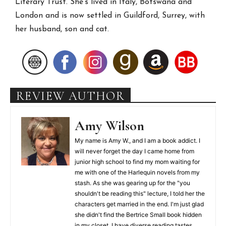
Literary Trust. She’s lived in Italy, Botswana and
London and is now settled in Guildford, Surrey, with
her husband, son and cat.
REVIEW AUTHOR
Amy Wilson
My name is Amy W., and I am a book addict. I
will never forget the day I came home from
junior high school to find my mom waiting for
me with one of the Harlequin novels from my
stash. As she was gearing up for the "you
shouldn't be reading this" lecture, I told her the
characters get married in the end. I'm just glad
she didn't find the Bertrice Small book hidden
in my closet. I have diverse reading tastes,