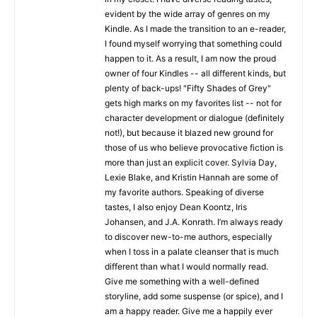
evident by the wide array of genres on my
Kindle. As I made the transition to an e-reader,
I found myself worrying that something could
happen to it. As a result, I am now the proud
owner of four Kindles -- all different kinds, but
plenty of back-ups! "Fifty Shades of Grey"
gets high marks on my favorites list -- not for
character development or dialogue (definitely
not!), but because it blazed new ground for
those of us who believe provocative fiction is
more than just an explicit cover. Sylvia Day,
Lexie Blake, and Kristin Hannah are some of
my favorite authors. Speaking of diverse
tastes, I also enjoy Dean Koontz, Iris
Johansen, and J.A. Konrath. I’m always ready
to discover new-to-me authors, especially
when I toss in a palate cleanser that is much
different than what I would normally read.
Give me something with a well-defined
storyline, add some suspense (or spice), and I
am a happy reader. Give me a happily ever