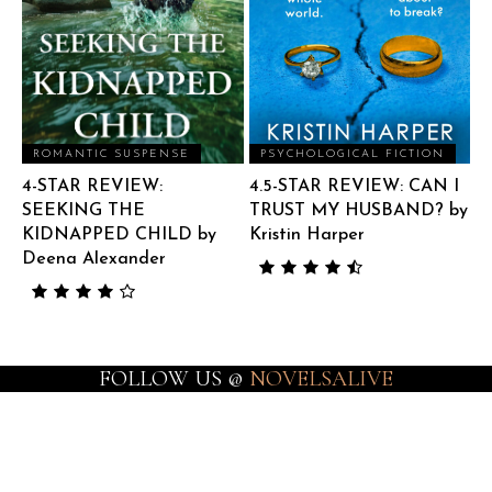
ROMANTIC SUSPENSE
PSYCHOLOGICAL FICTION
4-STAR REVIEW:
4.5-STAR REVIEW: CAN I
SEEKING THE
TRUST MY HUSBAND? by
KIDNAPPED CHILD by
Kristin Harper
Deena Alexander
FOLLOW US @
NOVELSALIVE