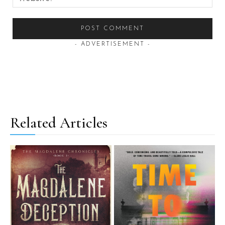
- ADVERTISEMENT -
Related Articles