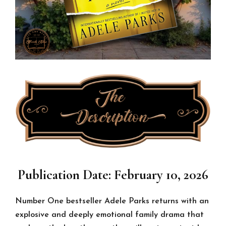
Publication Date: February 10, 2026
Number One bestseller Adele Parks returns with an
explosive and deeply emotional family drama that