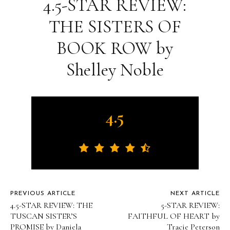
4.5-STAR REVIEW:
THE SISTERS OF
BOOK ROW by
Shelley Noble
4.5
PREVIOUS ARTICLE
NEXT ARTICLE
4.5-STAR REVIEW: THE
5-STAR REVIEW:
TUSCAN SISTER’S
FAITHFUL OF HEART by
PROMISE by Daniela
Tracie Peterson