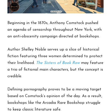
Beginning in the 1870s, Anthony Comstock pushed
an agenda of censorship throughout New York, with
an anti-obscenity campaign directed at bookshops.
Author Shelley Noble serves up a slice of historical
fiction featuring three women determined to protect
their livelihood.
The Sisters of Book Row
may feature
a trio of fictional main characters, but the concept is
credible.
Defining pornography proves to be a moving target
based on Comstock’s opinion of the day. As a result,
bookshops like the Arcadia Rare Bookshop struggle
to keep classic literature safe.