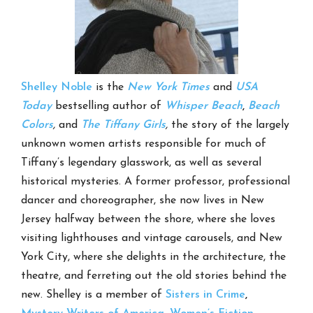
Shelley Noble
is the
New York Times
and
USA
Today
bestselling author of
Whisper Beach
,
Beach
Colors
,
and
The Tiffany Girls
,
the story of the largely
unknown women artists responsible for much of
Tiffany’s legendary glasswork, as well as several
historical mysteries. A former professor, professional
dancer and choreographer, she now lives in New
Jersey halfway between the shore, where she loves
visiting lighthouses and vintage carousels, and New
York City, where she delights in the architecture, the
theatre, and ferreting out the old stories behind the
new. Shelley is a member of
Sisters in Crime
,