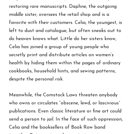
restoring rare manuscripts. Daphne, the outgoing
middle sister, oversees the retail shop and is a
favorite with their customers. Celia, the youngest, is
left to dust and catalogue, but often sneaks out to
do heaven knows what. Little do her sisters know,
Celia has joined a group of young people who
secretly print and distribute articles on women’s
health by hiding them within the pages of ordinary
cookbooks, household hints, and sewing patterns,
despite the personal risk.
Meanwhile, the Comstock Laws threaten anybody
who owns or circulates “obscene, lewd, or lascivious”
publications. Even classic literature or fine art could
send a person to jail. In the face of such oppression,
Celia and the booksellers of Book Row band