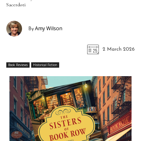
Sacerdoti
Amy Wilson
By
2 March 2026
Book Reviews
Historical Fiction