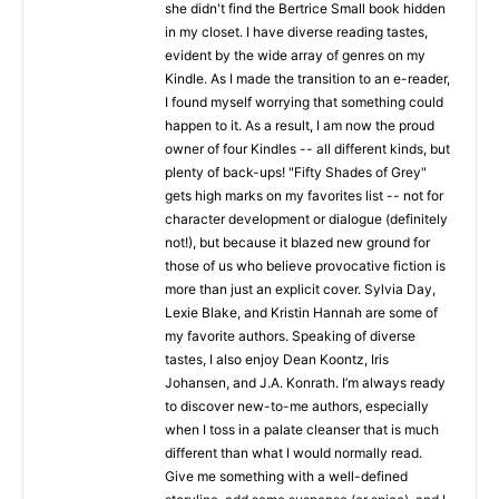
she didn't find the Bertrice Small book hidden
in my closet. I have diverse reading tastes,
evident by the wide array of genres on my
Kindle. As I made the transition to an e-reader,
I found myself worrying that something could
happen to it. As a result, I am now the proud
owner of four Kindles -- all different kinds, but
plenty of back-ups! "Fifty Shades of Grey"
gets high marks on my favorites list -- not for
character development or dialogue (definitely
not!), but because it blazed new ground for
those of us who believe provocative fiction is
more than just an explicit cover. Sylvia Day,
Lexie Blake, and Kristin Hannah are some of
my favorite authors. Speaking of diverse
tastes, I also enjoy Dean Koontz, Iris
Johansen, and J.A. Konrath. I’m always ready
to discover new-to-me authors, especially
when I toss in a palate cleanser that is much
different than what I would normally read.
Give me something with a well-defined