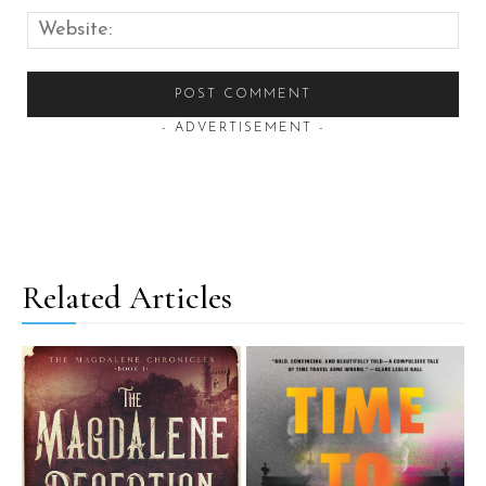
Web
- ADVERTISEMENT -
Related Articles