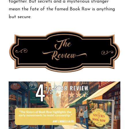
together. But secrets and a mysterious stranger
mean the fate of the famed Book Row is anything
but secure.