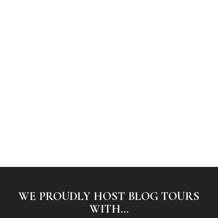
WE PROUDLY HOST BLOG TOURS
WITH...