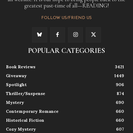
greatest past-time of all—READING!
FOLLOW US/FRIEND US
POPULAR CATEGORIES
Book Reviews
3421
Giveaway
1449
Spotlight
906
Thriller/Suspense
874
Mystery
690
Contemporary Romance
660
Historical Fiction
660
Cozy Mystery
607