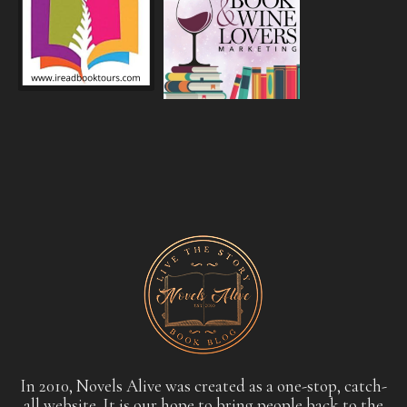
In 2010, Novels Alive was created as a one-stop, catch-
all website. It is our hope to bring people back to the