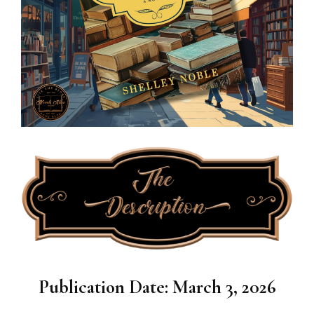
Publication Date: March 3, 2026