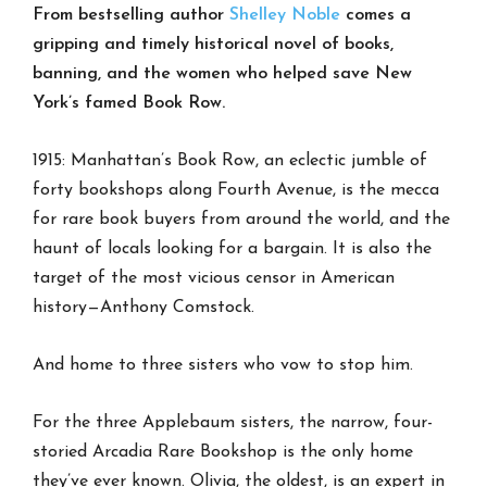
From bestselling author
Shelley Noble
comes a
gripping and timely historical novel of books,
banning, and the women who helped save New
York’s famed Book Row.
1915: Manhattan’s Book Row, an eclectic jumble of
forty bookshops along Fourth Avenue, is the mecca
for rare book buyers from around the world, and the
haunt of locals looking for a bargain. It is also the
target of the most vicious censor in American
history—Anthony Comstock.
And home to three sisters who vow to stop him.
For the three Applebaum sisters, the narrow, four-
storied Arcadia Rare Bookshop is the only home
they’ve ever known. Olivia, the oldest, is an expert in