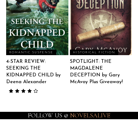
ROMANTIC SUSPENSE
HISTORICAL FICTION
4-STAR REVIEW:
SPOTLIGHT: THE
SEEKING THE
MAGDALENE
KIDNAPPED CHILD by
DECEPTION by Gary
Deena Alexander
McAvoy Plus Giveaway!
FOLLOW US @
NOVELSALIVE