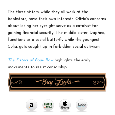
The three sisters, while they all work at the
bookstore, have their own interests. Olivia’s concerns
about losing her eyesight serve as a catalyst for
gaining financial security. The middle sister, Daphne,
functions as a social butterfly while the youngest,
Celia, gets caught up in forbidden social activism.
The Sisters of Book Row
highlights the early
movements to resist censorship.