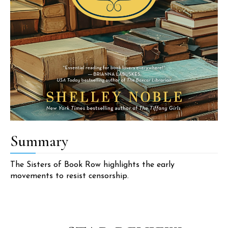
Summary
The Sisters of Book Row highlights the early
movements to resist censorship.