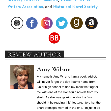
Mystery Writers of America
,
Women’s Fiction
Writers Association
, and
Historical Novel Society
.
REVIEW AUTHOR
Amy Wilson
My name is Amy W., and I am a book addict. I
will never forget the day I came home from
junior high school to find my mom waiting for
me with one of the Harlequin novels from my
stash. As she was gearing up for the "you
shouldn't be reading this" lecture, I told her the
characters get married in the end. I'm just glad