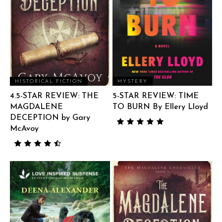
HISTORICAL FICTION
MYSTERY
4.5-STAR REVIEW: THE
5-STAR REVIEW: TIME
MAGDALENE
TO BURN By Ellery Lloyd
DECEPTION by Gary
McAvoy