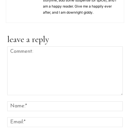
storyline, add some suspense (or spice), and I
am a happy reader. Give me a happily ever
after, and I am downright giddy.
leave a reply
Comment:
Nam
Emai