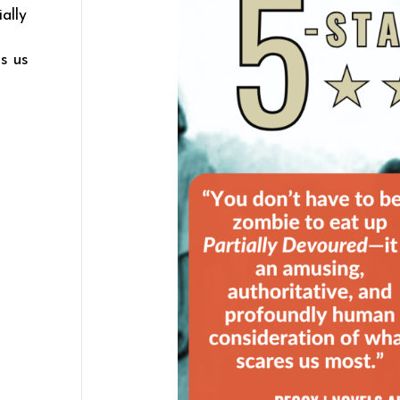
ally
d
s us