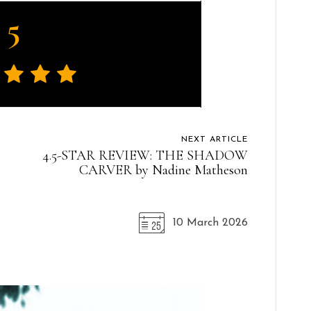
5
NEXT ARTICLE
4.5-STAR REVIEW: THE SHADOW
CARVER by Nadine Matheson
10 March 2026