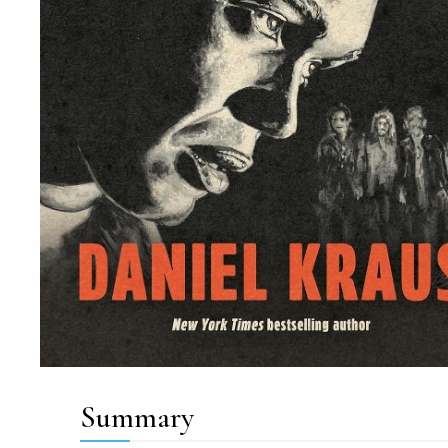
Summary