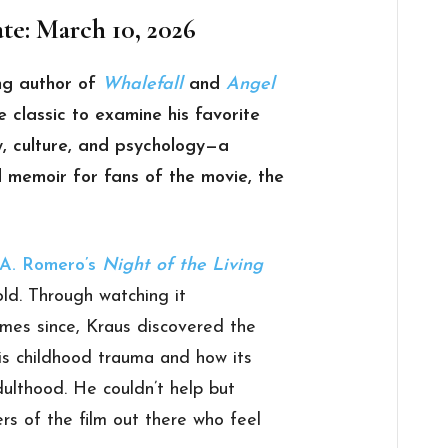
te: March 10, 2026
ng author of
Whalefall
and
Angel
e classic to examine his favorite
ry, culture, and psychology—a
 memoir for fans of the movie, the
A. Romero’s
Night of the Living
ld. Through watching it
mes since, Kraus discovered the
his childhood trauma and how its
adulthood. He couldn’t help but
rs of the film out there who feel