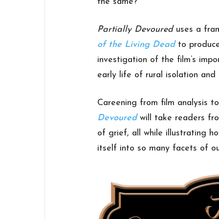
the same?
Partially Devoured
uses a fra
of the Living Dead
to produce 
investigation of the film’s imp
early life of rural isolation and 
Careening from film analysis t
Devoured
will take readers f
of grief, all while illustratin
itself into so many facets of ou