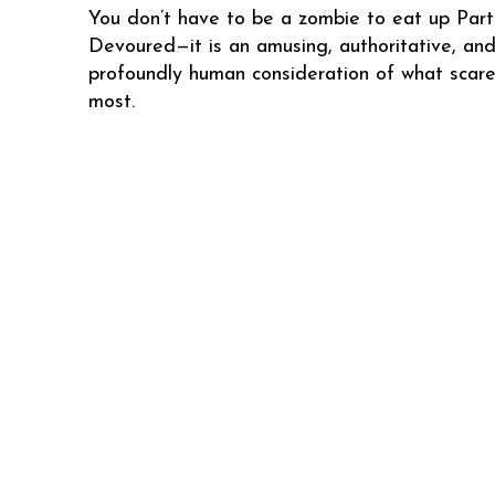
You don’t have to be a zombie to eat up Parti
Devoured—it is an amusing, authoritative, an
profoundly human consideration of what scare
most.