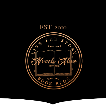
EST. 2010