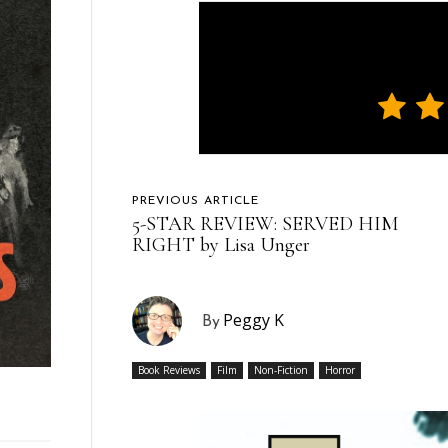
PREVIOUS ARTICLE
5-STAR REVIEW: SERVED HIM
RIGHT by Lisa Unger
Peggy K
By
Book Reviews
Film
Non-Fiction
Horror