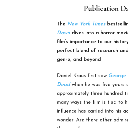
Publication Da
The
New York Times
bestselli
Down
dives into a horror movi
film’s importance to our histo
perfect blend of research and
genre, and beyond
Daniel Kraus first saw
George 
Dead
when he was five years o
approximately three hundred ti
many ways the film is tied to 
influence has carried into his 
wonder: Are there other admire