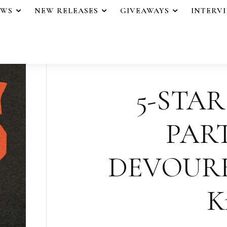
EWS
NEW RELEASES
GIVEAWAYS
INTERV
5-STAR
PAR
DEVOURED
K