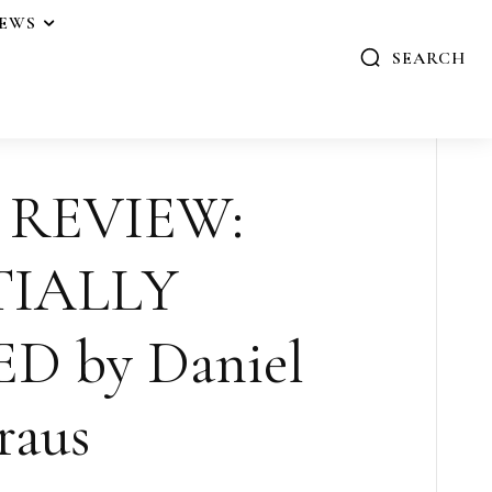
IEWS
SEARCH
 REVIEW:
TIALLY
 by Daniel
raus