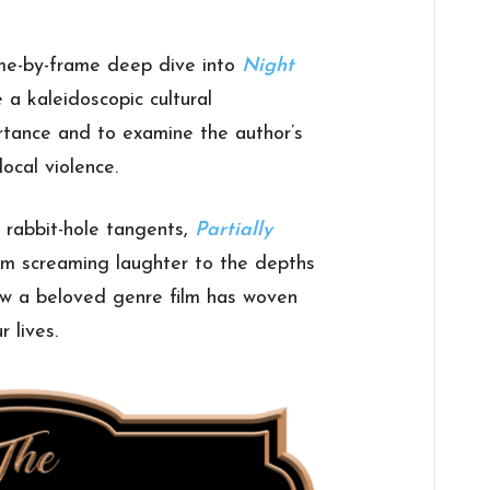
me-by-frame deep dive into
Night
a kaleidoscopic cultural
ortance and to examine the author’s
local violence.
o rabbit-hole tangents,
Partially
rom screaming laughter to the depths
g how a beloved genre film has woven
r lives.