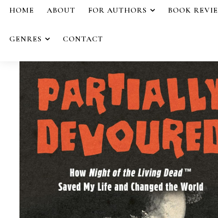
HOME
ABOUT
FOR AUTHORS
BOOK REVI
GENRES
CONTACT