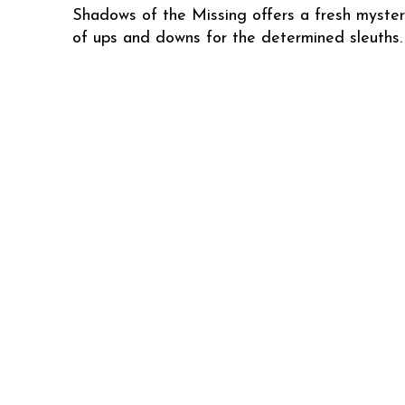
Shadows of the Missing offers a fresh mystery
of ups and downs for the determined sleuths.