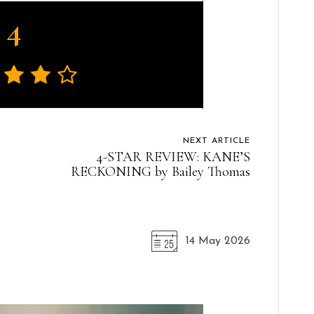
4
NEXT ARTICLE
4-STAR REVIEW: KANE’S
RECKONING by Bailey Thomas
14 May 2026