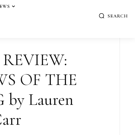
IEWS
SEARCH
 REVIEW:
S OF THE
 by Lauren
arr