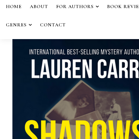
HOME
ABOUT
FOR AUTHORS
BOOK REVI
GENRES
CONTACT