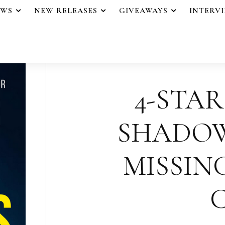
EWS
NEW RELEASES
GIVEAWAYS
INTERV
4-STAR
SHADOW
MISSING
C