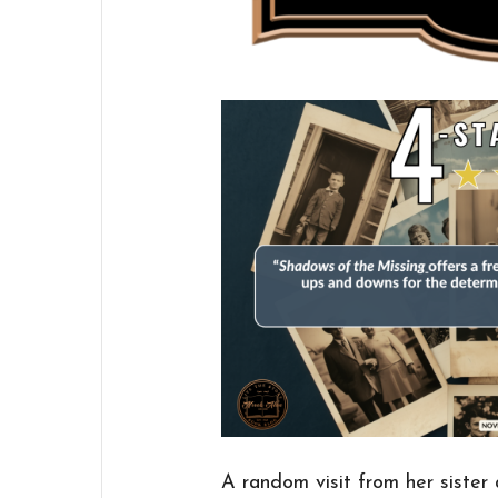
A random visit from her sister