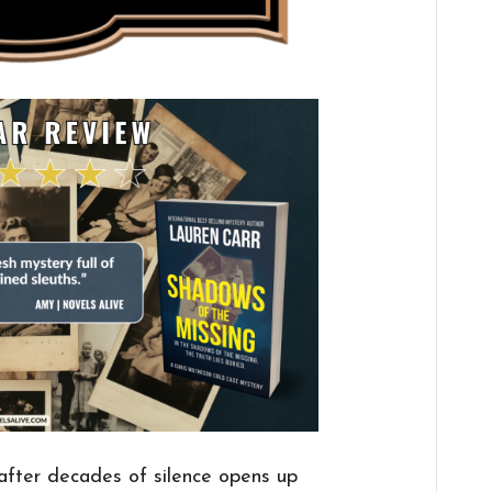
 after decades of silence opens up