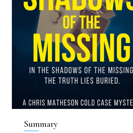
Summary