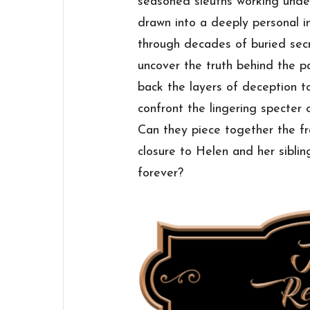
seasoned sleuths working under
drawn into a deeply personal 
through decades of buried secr
uncover the truth behind the p
back the layers of deception to
confront the lingering specter
Can they piece together the f
closure to Helen and her sibling
forever?