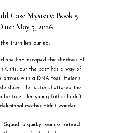
ld Case Mystery: Book 5
Date: May 5, 2026
the truth lies buried.
ed she had escaped the shadows of
ith Chris. But the past has a way of
r arrives with a DNA test, Helen’s
ide down. Her sister shattered the
to be true. Her young father hadn’t
delusional mother didn’t wander
 Squad, a quirky team of retired