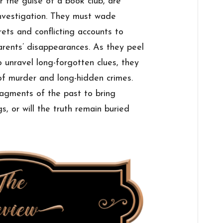
 the guise of a book club, are
investigation. They must wade
ets and conflicting accounts to
arents’ disappearances. As they peel
 unravel long-forgotten clues, they
 of murder and long-hidden crimes.
ragments of the past to bring
s, or will the truth remain buried