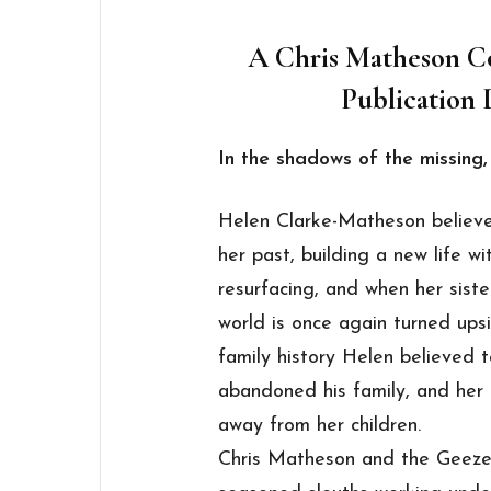
A Chris Matheson Co
Publication 
In the shadows of the missing, 
Helen Clarke-Matheson believ
her past, building a new life w
resurfacing, and when her siste
world is once again turned ups
family history Helen believed 
abandoned his family, and her 
away from her children.
Chris Matheson and the Geezer