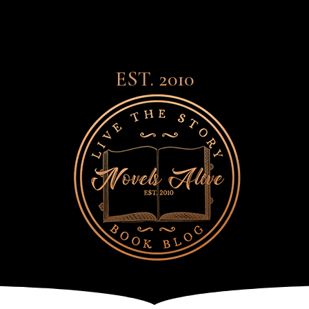
EST. 2010