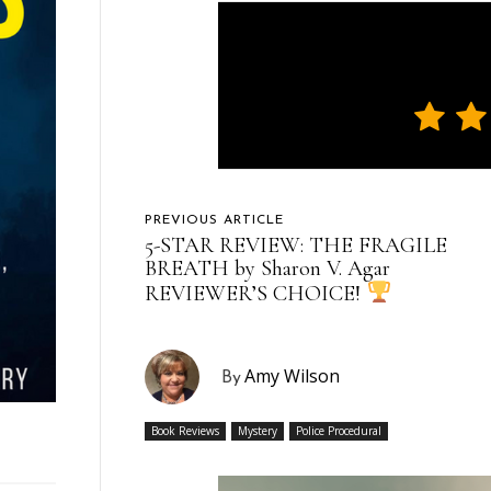
PREVIOUS ARTICLE
5-STAR REVIEW: THE FRAGILE
BREATH by Sharon V. Agar
REVIEWER’S CHOICE!
Amy Wilson
By
Book Reviews
Mystery
Police Procedural