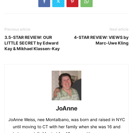
Previous article
Next article
3.5-STAR REVIEW: OUR
4-STAR REVIEW: VIEWS by
LITTLE SECRET by Edward
Marc-Uwe Kling
Kay & Mikhael Klassen-Kay
JoAnne
JoAnne Weiss, nee Montalbano, was born and raised in NYC
until moving to CT with her family when she was 16 and