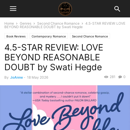
Home
Genres
Second Chance Romance
4.5-STAR REVIEW: LOVE
BEYOND REASONABLE DOUBT by Swati Hegde
Book Reviews
Contemporary Romance
Second Chance Romance
4.5-STAR REVIEW: LOVE
BEYOND REASONABLE
DOUBT by Swati Hegde
281
0
By
JoAnne
-
18 May 2026