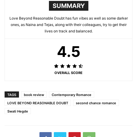
SUMMARY
Love Beyond Reasonable Doubt has fun vibes as well as some darker
ones, as Naina and Tejas, along with their colleagues, try to get their
lives on track and balanced.
4.5
OVERALL SCORE
TAGS
book review
Contemporary Romance
LOVE BEYOND REASONABLE DOUBT
second chance romance
Swati Hegde