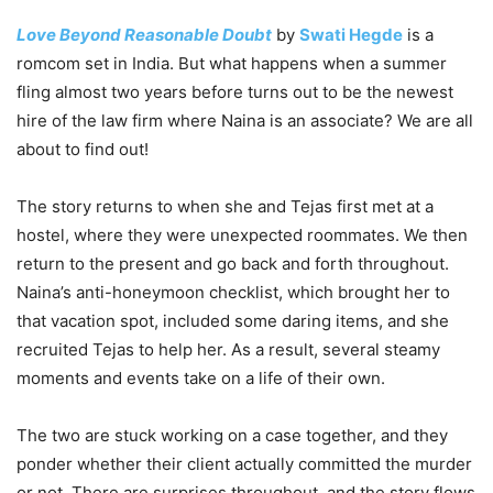
Love Beyond Reasonable Doubt
by
Swati Hegde
is a
romcom set in India. But what happens when a summer
fling almost two years before turns out to be the newest
hire of the law firm where Naina is an associate? We are all
about to find out!
The story returns to when she and Tejas first met at a
hostel, where they were unexpected roommates. We then
return to the present and go back and forth throughout.
Naina’s anti-honeymoon checklist, which brought her to
that vacation spot, included some daring items, and she
recruited Tejas to help her. As a result, several steamy
moments and events take on a life of their own.
The two are stuck working on a case together, and they
ponder whether their client actually committed the murder
or not. There are surprises throughout, and the story flows