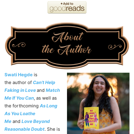
Swati Hegde
is
the
author
of
Can’t Help
Faking in Love
and
Match
Me If You Can
, as well as
the forthcoming
As Long
As You Loathe
Me
and
Love Beyond
Reasonable Doubt
. She is