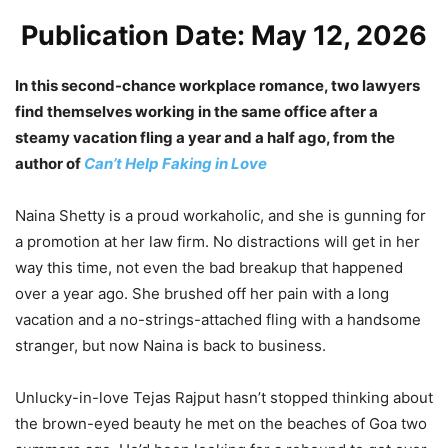
Publication Date: May 12, 2026
In this second-chance workplace romance, two lawyers
find themselves working in the same office after a
steamy vacation fling a year and a half ago, from the
author of
Can’t Help Faking in Love
Naina Shetty is a proud workaholic, and she is gunning for
a promotion at her law firm. No distractions will get in her
way this time, not even the bad breakup that happened
over a year ago. She brushed off her pain with a long
vacation and a no-strings-attached fling with a handsome
stranger, but now Naina is back to business.
Unlucky-in-love Tejas Rajput hasn’t stopped thinking about
the brown-eyed beauty he met on the beaches of Goa two