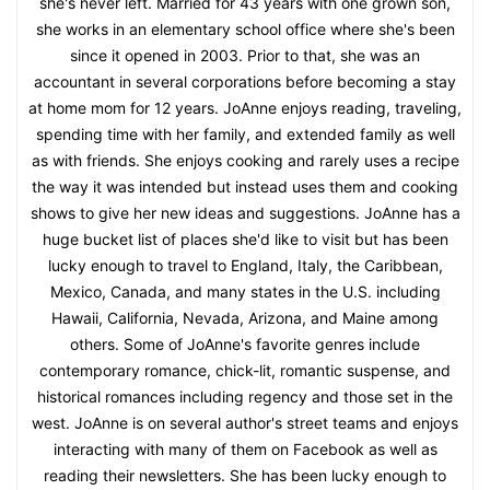
she's never left. Married for 43 years with one grown son,
she works in an elementary school office where she's been
since it opened in 2003. Prior to that, she was an
accountant in several corporations before becoming a stay
at home mom for 12 years. JoAnne enjoys reading, traveling,
spending time with her family, and extended family as well
as with friends. She enjoys cooking and rarely uses a recipe
the way it was intended but instead uses them and cooking
shows to give her new ideas and suggestions. JoAnne has a
huge bucket list of places she'd like to visit but has been
lucky enough to travel to England, Italy, the Caribbean,
Mexico, Canada, and many states in the U.S. including
Hawaii, California, Nevada, Arizona, and Maine among
others. Some of JoAnne's favorite genres include
contemporary romance, chick-lit, romantic suspense, and
historical romances including regency and those set in the
west. JoAnne is on several author's street teams and enjoys
interacting with many of them on Facebook as well as
reading their newsletters. She has been lucky enough to