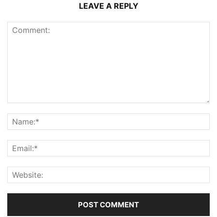
LEAVE A REPLY