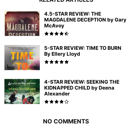
4.5-STAR REVIEW: THE
MAGDALENE DECEPTION by Gary
McAvoy
5-STAR REVIEW: TIME TO BURN
By Ellery Lloyd
4-STAR REVIEW: SEEKING THE
KIDNAPPED CHILD by Deena
Alexander
NO COMMENTS