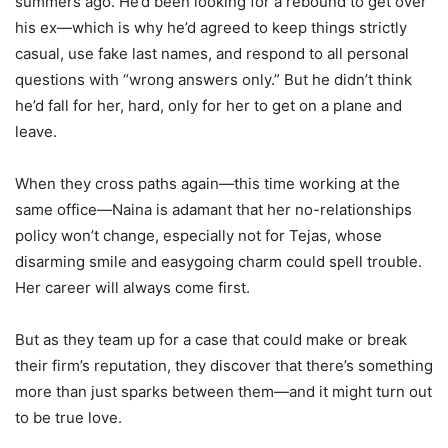
summers ago. He’d been looking for a rebound to get over
his ex—which is why he’d agreed to keep things strictly
casual, use fake last names, and respond to all personal
questions with “wrong answers only.” But he didn’t think
he’d fall for her, hard, only for her to get on a plane and
leave.
When they cross paths again—this time working at the
same office—Naina is adamant that her no-relationships
policy won’t change, especially not for Tejas, whose
disarming smile and easygoing charm could spell trouble.
Her career will always come first.
But as they team up for a case that could make or break
their firm’s reputation, they discover that there’s something
more than just sparks between them—and it might turn out
to be true love.