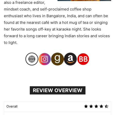
also a freelance editor,
mindset coach, and self-proclaimed coffee shop
enthusiast who lives in Bangalore, India, and can often be
found at the nearest café with a hot mug of tea or singing
her favorite songs off-key at karaoke night. She looks
forward to a long career bringing Indian stories and voices
to light.
REVIEW OVERVIEW
Overall