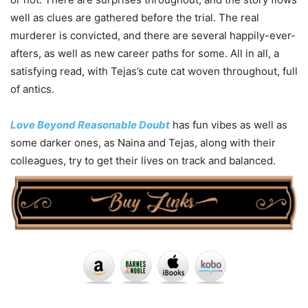
well as clues are gathered before the trial. The real
murderer is convicted, and there are several happily-ever-
afters, as well as new career paths for some. All in all, a
satisfying read, with Tejas’s cute cat woven throughout, full
of antics.
Love Beyond Reasonable Doubt
has fun vibes as well as
some darker ones, as Naina and Tejas, along with their
colleagues, try to get their lives on track and balanced.