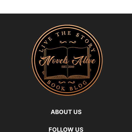
ABOUT US
FOLLOW US