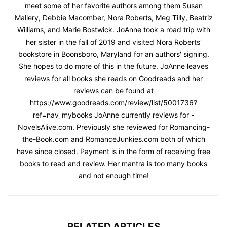
meet some of her favorite authors among them Susan
Mallery, Debbie Macomber, Nora Roberts, Meg Tilly, Beatriz
Williams, and Marie Bostwick. JoAnne took a road trip with
her sister in the fall of 2019 and visited Nora Roberts'
bookstore in Boonsboro, Maryland for an authors' signing.
She hopes to do more of this in the future. JoAnne leaves
reviews for all books she reads on Goodreads and her
reviews can be found at
https://www.goodreads.com/review/list/5001736?
ref=nav_mybooks JoAnne currently reviews for -
NovelsAlive.com. Previously she reviewed for Romancing-
the-Book.com and RomanceJunkies.com both of which
have since closed. Payment is in the form of receiving free
books to read and review. Her mantra is too many books
and not enough time!
RELATED ARTICLES