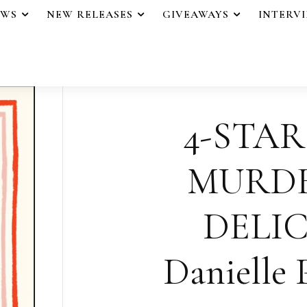
EWS
NEW RELEASES
GIVEAWAYS
INTERV
4-STAR
MURD
DELIC
Danielle 