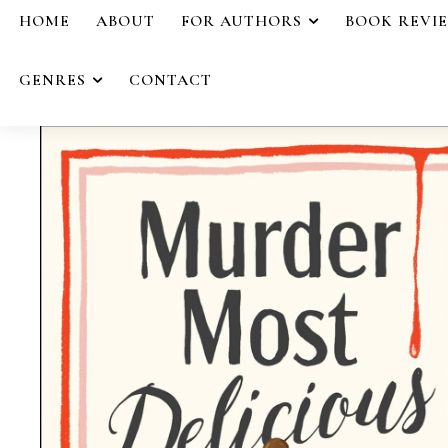
HOME
ABOUT
FOR AUTHORS
BOOK REVI
GENRES
CONTACT