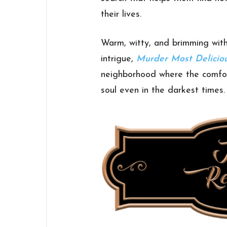
their lives.
Warm, witty, and brimming with
intrigue,
Murder Most Delicio
neighborhood where the comfort
soul even in the darkest times.