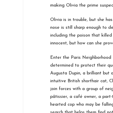
making Olivia the prime suspec
Olivia is in trouble, but she h
nose is still sharp enough to d
including the poison that kille
innocent, but how can she prov
Enter the Paris Neighborhood W
determined to protect their qua
Augusta Dupin, a brilliant but
intuitive British shorthair cat
join forces with a group of n
pâtissier, a café owner, a part-t
hearted cop who may be falling
search that helps them find not