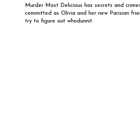
Murder Most Delicious has secrets and crime
committed as Olivia and her new Parisian fri
try to figure out whodunnit.