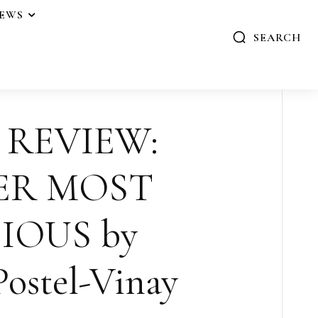
IEWS
SEARCH
 REVIEW:
ER MOST
IOUS by
Postel-Vinay