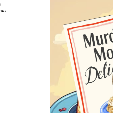
s
ends