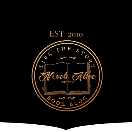
EST. 2010