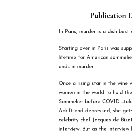
Publication D
In Paris, murder is a dish best 
Starting over in Paris was sup
lifetime for American sommelie
ends in murder.
Once a rising star in the wine 
women in the world to hold the
Sommelier before COVID stole 
Adrift and depressed, she ge
celebrity chef Jacques de Bizet
interview. But as the interview