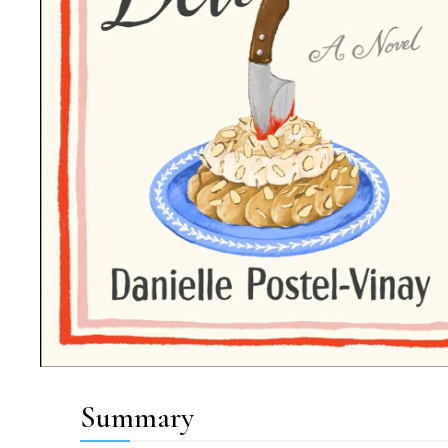
Summary