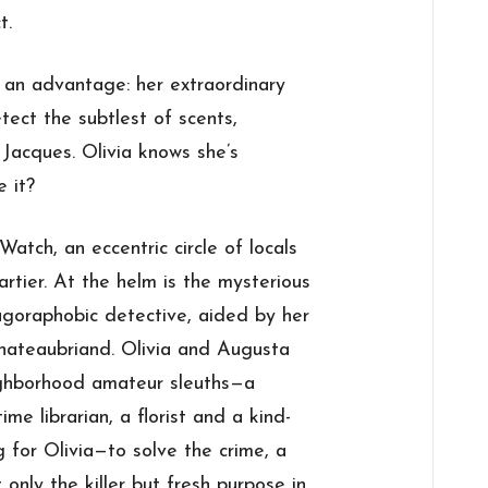
t.
as an advantage: her extraordinary
etect the subtlest of scents,
d Jacques. Olivia knows she’s
e it?
atch, an eccentric circle of locals
rtier. At the helm is the mysterious
 agoraphobic detective, aided by her
, Chateaubriand. Olivia and Augusta
eighborhood amateur sleuths—a
ime librarian, a florist and a kind-
 for Olivia—to solve the crime, a
 only the killer but fresh purpose in