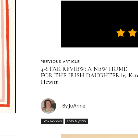
PREVIOUS ARTICLE
4-STAR REVIEW: A NEW HOME
FOR THE IRISH DAUGHTER by Kat
Hewitt
JoAnne
By
Book Reviews
Cozy Mystery