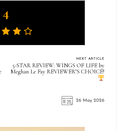
4
NEXT ARTICLE
5-STAR REVIEW: WINGS OF LIFE by
e
Meghan Le Fay REVIEWER’S CHOICE!
26 May 2026