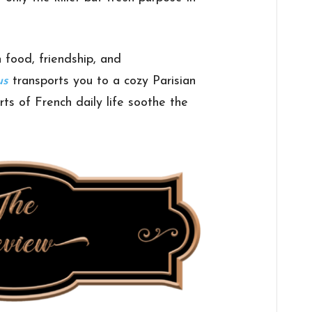
 food, friendship, and
us
transports you to a cozy Parisian
s of French daily life soothe the