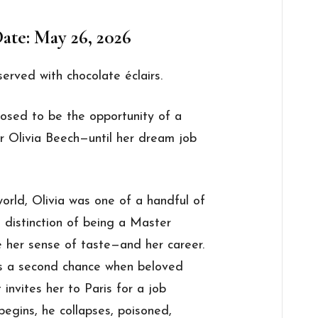
ate: May 26, 2026
served with chocolate éclairs.
posed to be the opportunity of a
r Olivia Beech—until her dream job
world, Olivia was one of a handful of
 distinction of being a Master
her sense of taste—and her career.
ts a second chance when beloved
 invites her to Paris for a job
 begins, he collapses, poisoned,