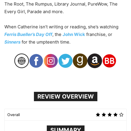
The Root, The Rumpus, Library Journal, PureWow, The
Every Girl, Parade and more.
When Catherine isn’t writing or reading, she’s watching
Ferris Bueller’s Day Off
, the
John Wick
franchise, or
Sinners
for the umpteenth time.
REVIEW OVERVIEW
Overall
SUMMARY