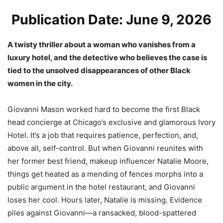
Publication Date: June 9, 2026
A twisty thriller about a woman who vanishes from a
luxury hotel, and the detective who believes the case is
tied to the unsolved disappearances of other Black
women in the city.
Giovanni Mason worked hard to become the first Black
head concierge at Chicago’s exclusive and glamorous Ivory
Hotel. It’s a job that requires patience, perfection, and,
above all, self-control. But when Giovanni reunites with
her former best friend, makeup influencer Natalie Moore,
things get heated as a mending of fences morphs into a
public argument in the hotel restaurant, and Giovanni
loses her cool. Hours later, Natalie is missing. Evidence
piles against Giovanni—a ransacked, blood-spattered