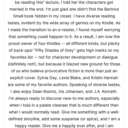
be reading this" lecture, I told her the characters get
married in the end. I'm just glad she didn't find the Bertrice
Small book hidden in my closet. I have diverse reading
tastes, evident by the wide array of genres on my Kindle. As
I made the transition to an e-reader, I found myself worrying
that something could happen to it. As a result, I am now the
proud owner of four Kindles -- all different kinds, but plenty
of back-ups! "Fifty Shades of Grey" gets high marks on my
favorites list -- not for character development or dialogue
(definitely not!), but because it blazed new ground for those
of us who believe provocative fiction is more than just an
explicit cover. Sylvia Day, Lexie Blake, and Kristin Hannah
are some of my favorite authors. Speaking of diverse tastes,
I also enjoy Dean Koontz, Iris Johansen, and J.A. Konrath.
I’m always ready to discover new-to-me authors, especially
when I toss in a palate cleanser that is much different than
what I would normally read. Give me something with a well-
defined storyline, add some suspense (or spice), and I am a
happy reader. Give me a happily ever after, and I am