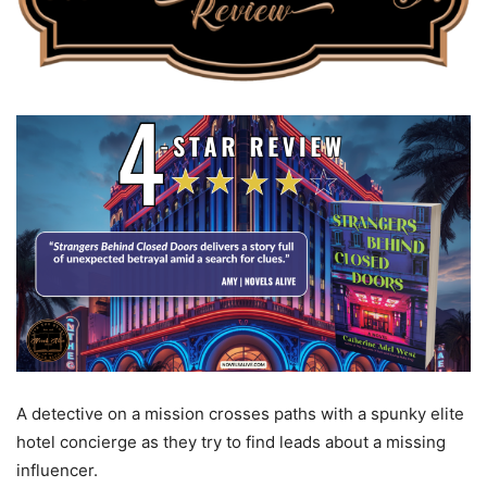
A detective on a mission crosses paths with a spunky elite
hotel concierge as they try to find leads about a missing
influencer.