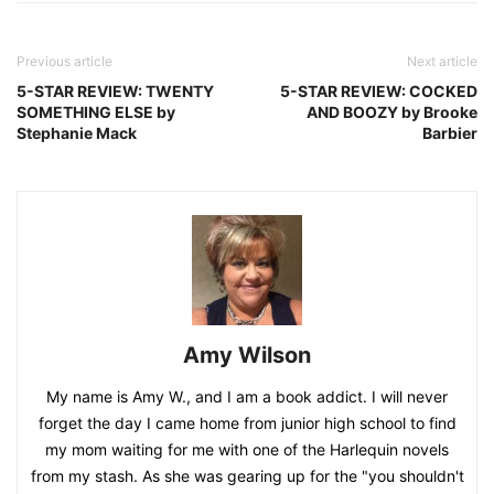
Previous article
Next article
5-STAR REVIEW: TWENTY
5-STAR REVIEW: COCKED
SOMETHING ELSE by
AND BOOZY by Brooke
Stephanie Mack
Barbier
Amy Wilson
My name is Amy W., and I am a book addict. I will never
forget the day I came home from junior high school to find
my mom waiting for me with one of the Harlequin novels
from my stash. As she was gearing up for the "you shouldn't