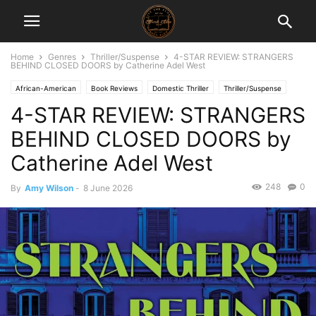
Home
Genres
Thriller/Suspense
4-STAR REVIEW: STRANGERS
BEHIND CLOSED DOORS by Catherine Adel West
African-American
Book Reviews
Domestic Thriller
Thriller/Suspense
4-STAR REVIEW: STRANGERS
BEHIND CLOSED DOORS by
Catherine Adel West
248
0
By
Amy Wilson
-
8 June 2026