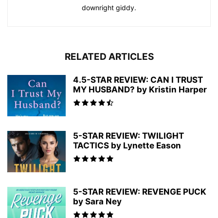
downright giddy.
RELATED ARTICLES
4.5-STAR REVIEW: CAN I TRUST
MY HUSBAND? by Kristin Harper
5-STAR REVIEW: TWILIGHT
TACTICS by Lynette Eason
5-STAR REVIEW: REVENGE PUCK
by Sara Ney