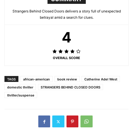
Strangers Behind Closed Doors delivers a story full of unexpected
betrayal amid a search for clues.
4
OVERALL SCORE
TAGS
african-american
book review
Catherine Adel West
domestic thriller
STRANGERS BEHIND CLOSED DOORS
thriller/suspense