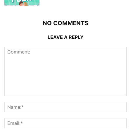
NO COMMENTS
LEAVE A REPLY