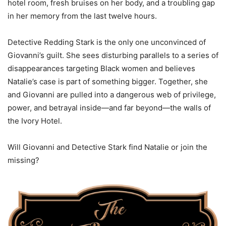
hotel room, fresh bruises on her body, and a troubling gap
in her memory from the last twelve hours.
Detective Redding Stark is the only one unconvinced of
Giovanni’s guilt. She sees disturbing parallels to a series of
disappearances targeting Black women and believes
Natalie’s case is part of something bigger. Together, she
and Giovanni are pulled into a dangerous web of privilege,
power, and betrayal inside—and far beyond—the walls of
the Ivory Hotel.
Will Giovanni and Detective Stark find Natalie or join the
missing?