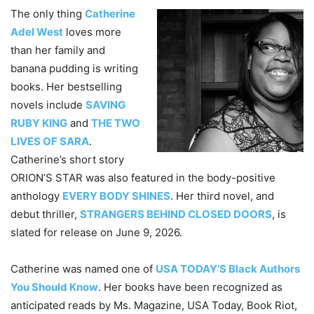
The only thing
Catherine
Adel West
loves more
than her family and
banana pudding is writing
books. Her bestselling
novels include
SAVING
RUBY KING
and
THE TWO
LIVES OF SARA
.
Catherine’s short story
ORION’S STAR was also featured in the body-positive
anthology
EVERY BODY SHINES
. Her third novel, and
debut thriller,
STRANGERS BEHIND CLOSED DOORS
, is
slated for release on June 9, 2026.
Catherine was named one of
USA TODAY’S Black Authors
You Should Know
. Her books have been recognized as
anticipated reads by Ms. Magazine, USA Today, Book Riot,