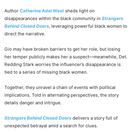
Author
Catherine Adel West
sheds light on
disappearances within the black community in
Strangers
Behind Closed Doors
, leveraging powerful black women to
direct the narrative.
Gio may have broken barriers to get her role, but losing
her temper publicly makes her a suspect—meanwhile, Det.
Redding Stark worries the influencer’s disappearance is
tied to a series of missing black women.
Together, they unravel a chain of events with political
implications. Told in alternating perspectives, the story
details danger and intrigue.
Strangers Behind Closed Doors
delivers a story full of
unexpected betrayal amid a search for clues.