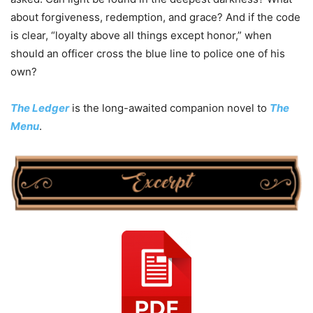
about forgiveness, redemption, and grace? And if the code
is clear, “loyalty above all things except honor,” when
should an officer cross the blue line to police one of his
own?
The Ledger
is the long-awaited companion novel to
The
Menu
.