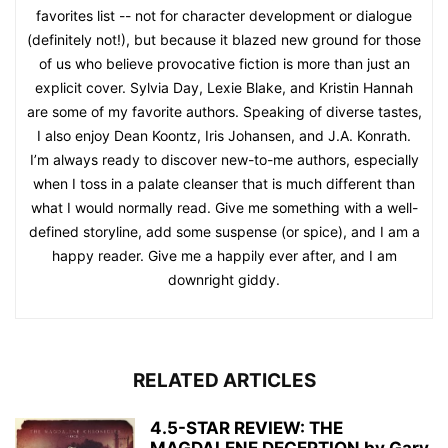
favorites list -- not for character development or dialogue
(definitely not!), but because it blazed new ground for those
of us who believe provocative fiction is more than just an
explicit cover. Sylvia Day, Lexie Blake, and Kristin Hannah
are some of my favorite authors. Speaking of diverse tastes,
I also enjoy Dean Koontz, Iris Johansen, and J.A. Konrath.
I’m always ready to discover new-to-me authors, especially
when I toss in a palate cleanser that is much different than
what I would normally read. Give me something with a well-
defined storyline, add some suspense (or spice), and I am a
happy reader. Give me a happily ever after, and I am
downright giddy.
RELATED ARTICLES
4.5-STAR REVIEW: THE