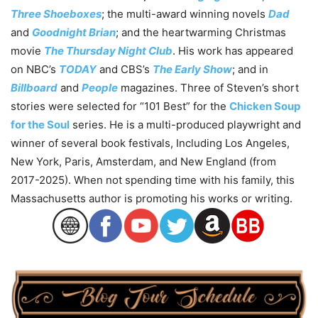
Three Shoeboxes
; the multi-award winning novels
Dad
and
Goodnight Brian
; and the heartwarming Christmas
movie
The Thursday Night Club
. His work has appeared
on NBC’s
TODAY
and CBS’s
The Early Show
; and in
Billboard
and
People
magazines. Three of Steven’s short
stories were selected for “101 Best” for the
Chicken Soup
for the Soul
series. He is a multi-produced playwright and
winner of several book festivals, Including Los Angeles,
New York, Paris, Amsterdam, and New England (from
2017-2025). When not spending time with his family, this
Massachusetts author is promoting his works or writing.