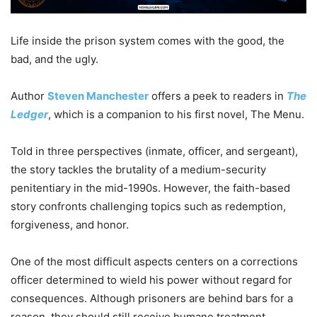
Life inside the prison system comes with the good, the
bad, and the ugly.
Author
Steven Manchester
offers a peek to readers in
The
Ledger
, which is a companion to his first novel, The Menu.
Told in three perspectives (inmate, officer, and sergeant),
the story tackles the brutality of a medium-security
penitentiary in the mid-1990s. However, the faith-based
story confronts challenging topics such as redemption,
forgiveness, and honor.
One of the most difficult aspects centers on a corrections
officer determined to wield his power without regard for
consequences. Although prisoners are behind bars for a
reason, they should still receive humane treatment.