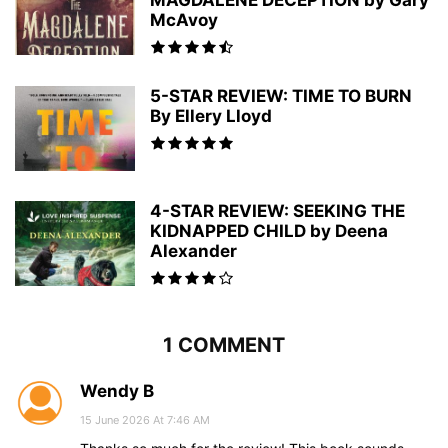
MAGDALENE DECEPTION by Gary
McAvoy
5-STAR REVIEW: TIME TO BURN
By Ellery Lloyd
4-STAR REVIEW: SEEKING THE
KIDNAPPED CHILD by Deena
Alexander
1 COMMENT
Wendy B
15 June 2026 At 7:46 AM