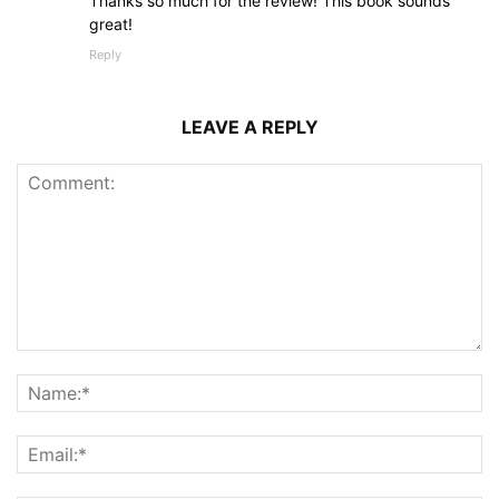
Thanks so much for the review! This book sounds
great!
Reply
LEAVE A REPLY