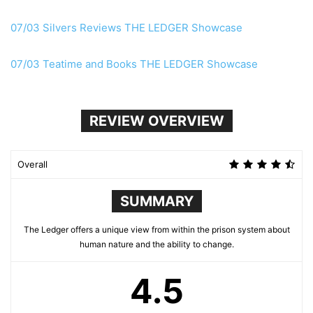
07/03 Silvers Reviews THE LEDGER Showcase
07/03 Teatime and Books THE LEDGER Showcase
REVIEW OVERVIEW
Overall
SUMMARY
The Ledger offers a unique view from within the prison system about
human nature and the ability to change.
4.5