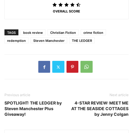
OVERALL SCORE
TAGS
book review
Christian Fiction
crime fiction
redemption
Steven Manchester
THE LEDGER
Previous article
Next article
SPOTLIGHT: THE LEDGER by
4-STAR REVIEW: MEET ME
Steven Manchester Plus
AT THE SEASIDE COTTAGES
Giveaway!
by Jenny Colgan