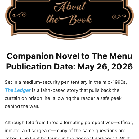
Companion Novel to The Menu
Publication Date: May 26, 2026
Set in a medium-security penitentiary in the mid-1990s,
The Ledger
is a faith-based story that pulls back the
curtain on prison life, allowing the reader a safe peek
behind the wall.
Although told from three alternating perspectives—officer,
inmate, and sergeant—many of the same questions are
asked: Can light be found in the deepest darkness? What