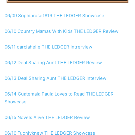
06/09 Sophiarose1816 THE LEDGER Showcase
06/10 Country Mamas With Kids THE LEDGER Review
06/11 darciahelle THE LEDGER Intrerview
06/12 Deal Sharing Aunt THE LEDGER Review
06/13 Deal Sharing Aunt THE LEDGER Interview
06/14 Guatemala Paula Loves to Read THE LEDGER
Showcase
06/15 Novels Alive THE LEDGER Review
06/16 Fuonlyknew THE LEDGER Showcase