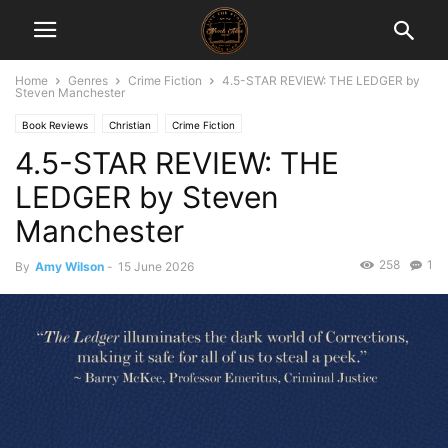
Home
Genres
Crime Fiction
4.5-STAR REVIEW: THE LEDGER by
Steven Manchester
Book Reviews
Christian
Crime Fiction
4.5-STAR REVIEW: THE
LEDGER by Steven
Manchester
258
1
By
Amy Wilson
-
15 June 2026