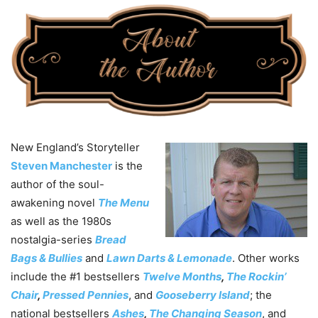
New England’s Storyteller
Steven Manchester
is the
author of the soul-
awakening novel
The Menu
as well as the 1980s
nostalgia-series
Bread
Bags & Bullies
and
Lawn Darts & Lemonade
. Other works
include the #1 bestsellers
Twelve Months
,
The Rockin’
Chair
,
Pressed Pennies
, and
Gooseberry Island
; the
national bestsellers
Ashes
,
The Changing Season
, and