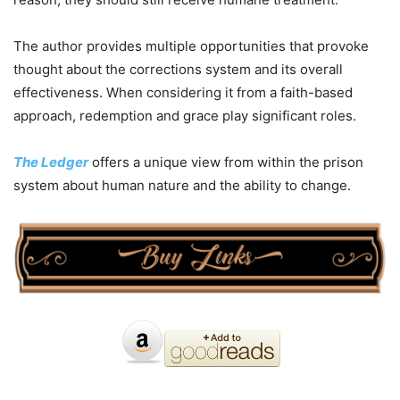
The author provides multiple opportunities that provoke
thought about the corrections system and its overall
effectiveness. When considering it from a faith-based
approach, redemption and grace play significant roles.
The Ledger
offers a unique view from within the prison
system about human nature and the ability to change.