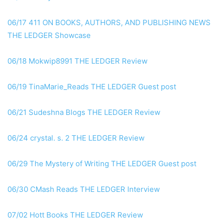
06/17 411 ON BOOKS, AUTHORS, AND PUBLISHING NEWS
THE LEDGER Showcase
06/18 Mokwip8991 THE LEDGER Review
06/19 TinaMarie_Reads THE LEDGER Guest post
06/21 Sudeshna Blogs THE LEDGER Review
06/24 crystal. s. 2 THE LEDGER Review
06/29 The Mystery of Writing THE LEDGER Guest post
06/30 CMash Reads THE LEDGER Interview
07/02 Hott Books THE LEDGER Review