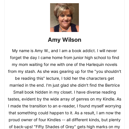
Amy Wilson
My name is Amy W., and I am a book addict. I will never
forget the day I came home from junior high school to find
my mom waiting for me with one of the Harlequin novels
from my stash. As she was gearing up for the "you shouldn't
be reading this" lecture, I told her the characters get
married in the end. I'm just glad she didn't find the Bertrice
Small book hidden in my closet. I have diverse reading
tastes, evident by the wide array of genres on my Kindle. As
I made the transition to an e-reader, I found myself worrying
that something could happen to it. As a result, I am now the
proud owner of four Kindles -- all different kinds, but plenty
of back-ups! "Fifty Shades of Grey" gets high marks on my