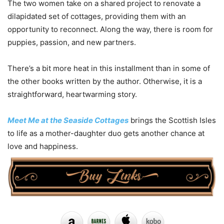
The two women take on a shared project to renovate a
dilapidated set of cottages, providing them with an
opportunity to reconnect. Along the way, there is room for
puppies, passion, and new partners.
There’s a bit more heat in this installment than in some of
the other books written by the author. Otherwise, it is a
straightforward, heartwarming story.
Meet Me at the Seaside Cottages
brings the Scottish Isles
to life as a mother-daughter duo gets another chance at
love and happiness.