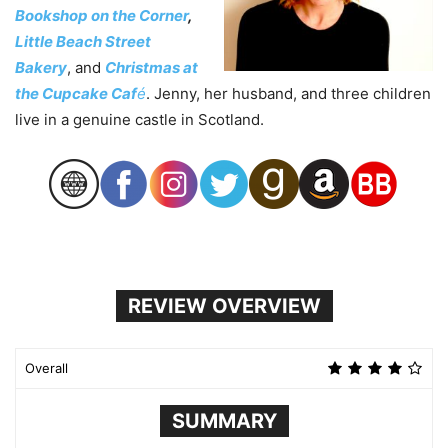
Bookshop on the Corner
,
Little Beach Street
Bakery
, and
Christmas at
the Cupcake Caf
é
. Jenny, her husband, and three children
live in a genuine castle in Scotland.
REVIEW OVERVIEW
Overall
SUMMARY