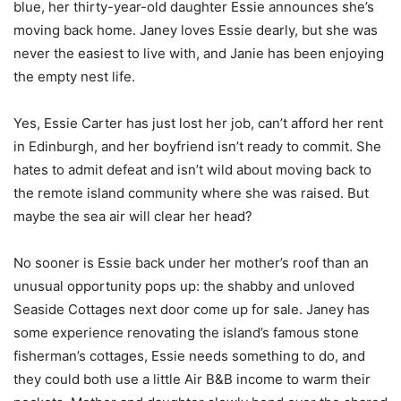
blue, her thirty-year-old daughter Essie announces she’s
moving back home. Janey loves Essie dearly, but she was
never the easiest to live with, and Janie has been enjoying
the empty nest life.
Yes, Essie Carter has just lost her job, can’t afford her rent
in Edinburgh, and her boyfriend isn’t ready to commit. She
hates to admit defeat and isn’t wild about moving back to
the remote island community where she was raised. But
maybe the sea air will clear her head?
No sooner is Essie back under her mother’s roof than an
unusual opportunity pops up: the shabby and unloved
Seaside Cottages next door come up for sale. Janey has
some experience renovating the island’s famous stone
fisherman’s cottages, Essie needs something to do, and
they could both use a little Air B&B income to warm their