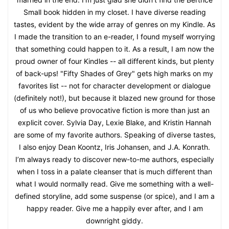
Small book hidden in my closet. I have diverse reading
tastes, evident by the wide array of genres on my Kindle. As
I made the transition to an e-reader, I found myself worrying
that something could happen to it. As a result, I am now the
proud owner of four Kindles -- all different kinds, but plenty
of back-ups! "Fifty Shades of Grey" gets high marks on my
favorites list -- not for character development or dialogue
(definitely not!), but because it blazed new ground for those
of us who believe provocative fiction is more than just an
explicit cover. Sylvia Day, Lexie Blake, and Kristin Hannah
are some of my favorite authors. Speaking of diverse tastes,
I also enjoy Dean Koontz, Iris Johansen, and J.A. Konrath.
I’m always ready to discover new-to-me authors, especially
when I toss in a palate cleanser that is much different than
what I would normally read. Give me something with a well-
defined storyline, add some suspense (or spice), and I am a
happy reader. Give me a happily ever after, and I am
downright giddy.