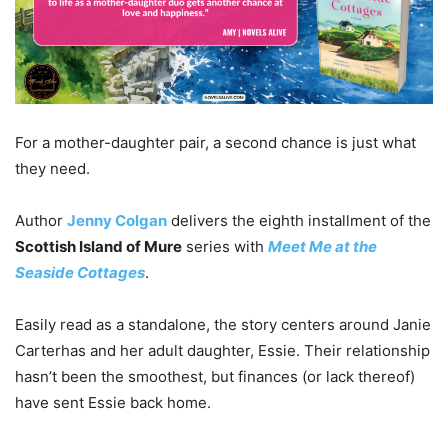
For a mother-daughter pair, a second chance is just what
they need.
Author
Jenny Colgan
delivers the eighth installment of the
Scottish Island of Mure
series with
Meet Me at the
Seaside Cottages
.
Easily read as a standalone, the story centers around Janie
Carterhas and her adult daughter, Essie. Their relationship
hasn’t been the smoothest, but finances (or lack thereof)
have sent Essie back home.