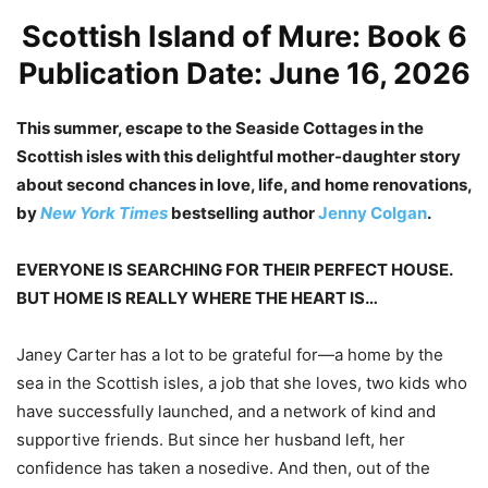
Scottish Island of Mure: Book 6
Publication Date: June 16, 2026
This summer, escape to the Seaside Cottages in the
Scottish isles with this delightful mother-daughter story
about second chances in love, life, and home renovations,
by
New York Times
bestselling author
Jenny Colgan
.
EVERYONE IS SEARCHING FOR THEIR PERFECT HOUSE.
BUT HOME IS REALLY WHERE THE HEART IS…
Janey Carter
has a lot to be grateful for—a home by the
sea in the Scottish isles, a job that she loves, two kids who
have successfully launched, and a network of kind and
supportive friends. But since her husband left, her
confidence has taken a nosedive. And then, out of the