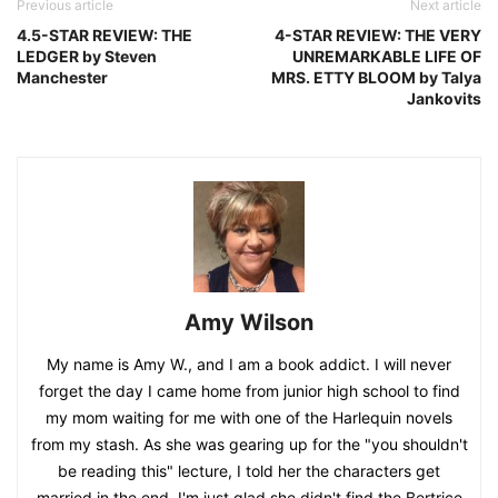
Previous article
Next article
4.5-STAR REVIEW: THE
4-STAR REVIEW: THE VERY
LEDGER by Steven
UNREMARKABLE LIFE OF
Manchester
MRS. ETTY BLOOM by Talya
Jankovits
Amy Wilson
My name is Amy W., and I am a book addict. I will never
forget the day I came home from junior high school to find
my mom waiting for me with one of the Harlequin novels
from my stash. As she was gearing up for the "you shouldn't
be reading this" lecture, I told her the characters get
married in the end. I'm just glad she didn't find the Bertrice