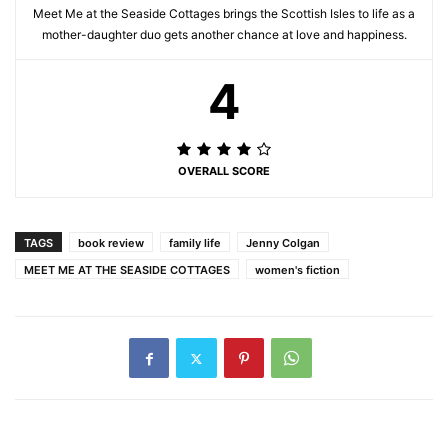
Meet Me at the Seaside Cottages brings the Scottish Isles to life as a
mother-daughter duo gets another chance at love and happiness.
4
OVERALL SCORE
TAGS
book review
family life
Jenny Colgan
MEET ME AT THE SEASIDE COTTAGES
women's fiction