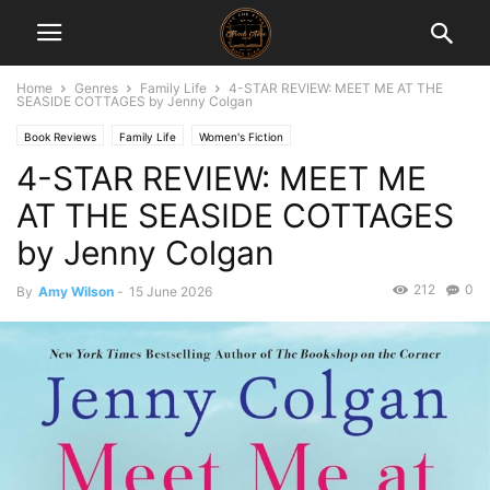
Home
Genres
Family Life
4-STAR REVIEW: MEET ME AT THE
SEASIDE COTTAGES by Jenny Colgan
Book Reviews
Family Life
Women's Fiction
4-STAR REVIEW: MEET ME
AT THE SEASIDE COTTAGES
by Jenny Colgan
212
0
By
Amy Wilson
-
15 June 2026