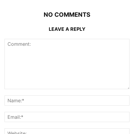
NO COMMENTS
LEAVE A REPLY