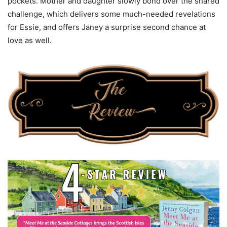
pockets. Mother and daughter slowly bond over the shared
challenge, which delivers some much-needed revelations
for Essie, and offers Janey a surprise second chance at
love as well.