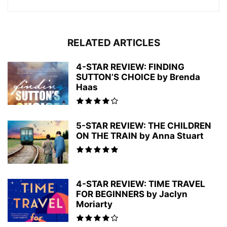
RELATED ARTICLES
4-STAR REVIEW: FINDING
SUTTON’S CHOICE by Brenda
Haas
5-STAR REVIEW: THE CHILDREN
ON THE TRAIN by Anna Stuart
4-STAR REVIEW: TIME TRAVEL
FOR BEGINNERS by Jaclyn
Moriarty