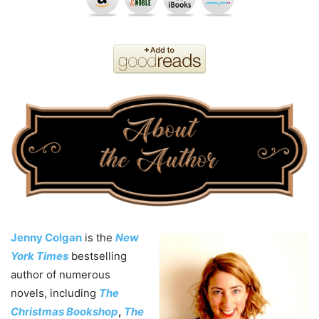
Jenny Colgan
is the
New
York Times
bestselling
author of numerous
novels, including
The
Christmas Bookshop
,
The