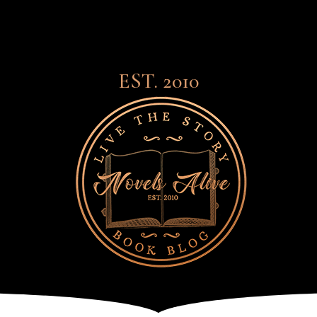
EST. 2010