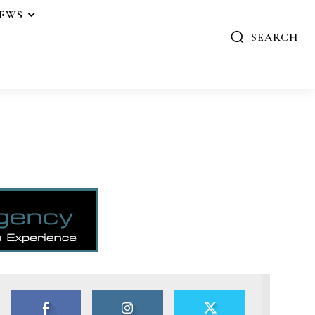
IEWS
SEARCH