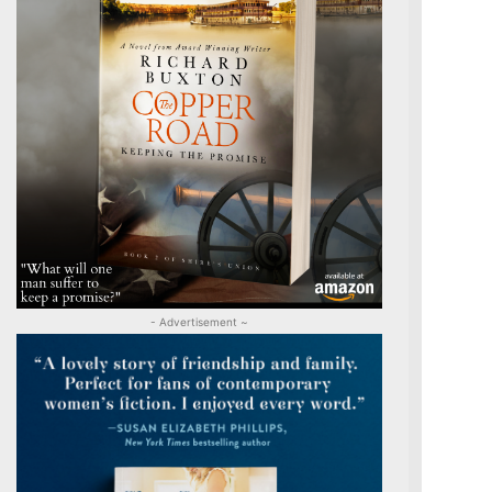
- Advertisement ~