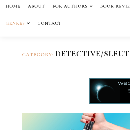
HOME
ABOUT
FOR AUTHORS
BOOK REVI
GENRES
CONTACT
DETECTIVE/SLEU
CATEGORY: