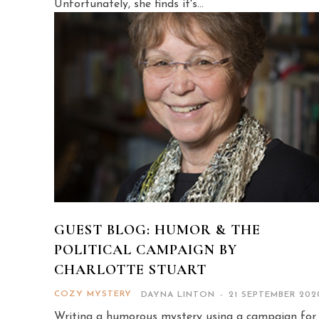
Unfortunately, she finds it's...
GUEST BLOG: HUMOR & THE
POLITICAL CAMPAIGN BY
CHARLOTTE STUART
COZY MYSTERY
DAYNA LINTON
-
21 SEPTEMBER 202
Writing a humorous mystery using a campaign for