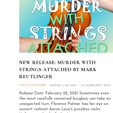
NEW RELEASE: MURDER WITH
STRINGS ATTACHED BY MARK
REUTLINGER
COZY MYSTERY
DAYNA LINTON
-
15 FEBRUARY 2021
Release Date: February 22, 2021 Sometimes even
the most carefully conceived burglary can take an
unexpected turn. Florence Palmer has her eye on
concert violinist Aaron Levy's priceless violin.