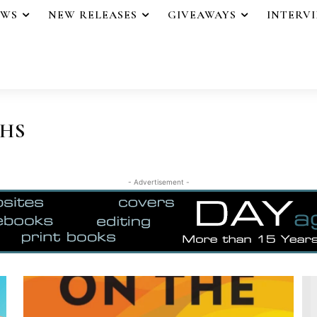
EWS
NEW RELEASES
GIVEAWAYS
INTERV
THS
- Advertisement -