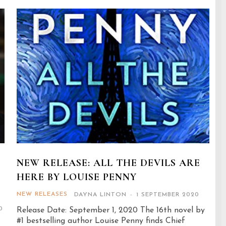
NEW RELEASE: ALL THE DEVILS ARE
HERE BY LOUISE PENNY
NEW RELEASES
DAYNA LINTON
-
1 SEPTEMBER 2020
0
Release Date: September 1, 2020 The 16th novel by
#1 bestselling author Louise Penny finds Chief