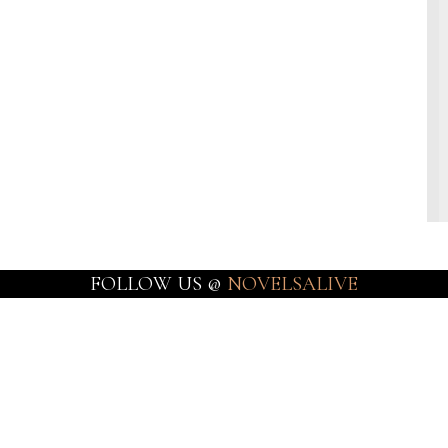
FOLLOW US @
NOVELSALIVE