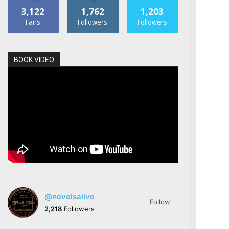
3,122
1,762
1,203
Fans
Followers
Followers
BOOK VIDEO
@novelsalive
Follow
2,218
Followers