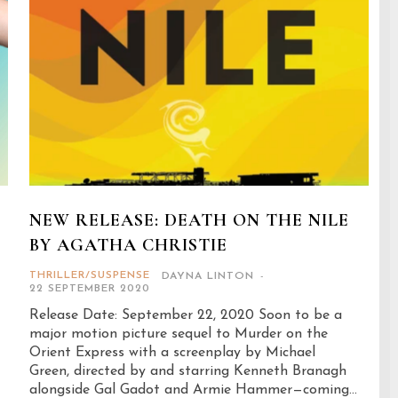
NEW RELEASE: DEATH ON THE NILE
BY AGATHA CHRISTIE
THRILLER/SUSPENSE
DAYNA LINTON
-
22 SEPTEMBER 2020
Release Date: September 22, 2020 Soon to be a
major motion picture sequel to Murder on the
Orient Express with a screenplay by Michael
Green, directed by and starring Kenneth Branagh
alongside Gal Gadot and Armie Hammer—coming...