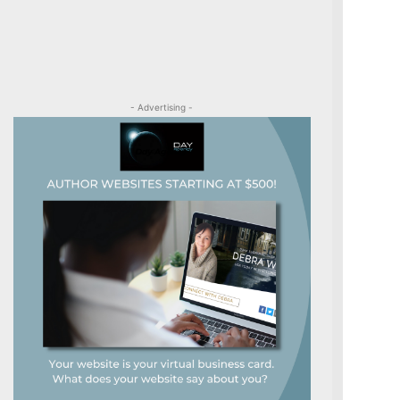
- Advertising -