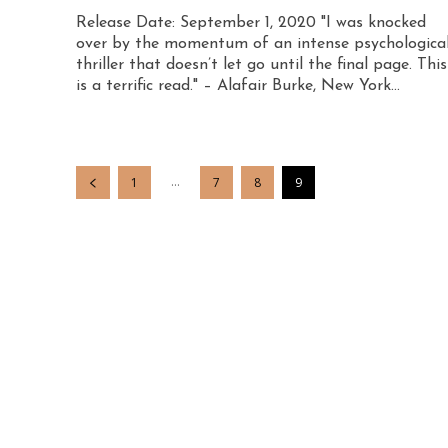
Release Date: September 1, 2020 "I was knocked
over by the momentum of an intense psychologica
thriller that doesn’t let go until the final page. This
is a terrific read." – Alafair Burke, New York...
...
1
7
8
9