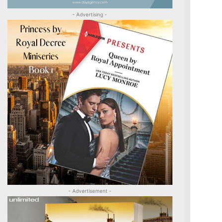
- Advertising -
- Advertisement -