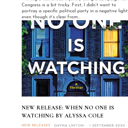
Congress is a bit tricky. First, I didn’t want to
portray a specific political party in a negative light
even though it’s clear from...
NEW RELEASE: WHEN NO ONE IS
WATCHING BY ALYSSA COLE
NEW RELEASES
DAYNA LINTON
-
1 SEPTEMBER 2020