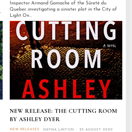
Inspector Armand Gamache of the Sûreté du
Quebec investigating a sinister plot in the City of
,
Light On...
NEW RELEASE: THE CUTTING ROOM
BY ASHLEY DYER
NEW RELEASES
DAYNA LINTON
-
25 AUGUST 2020