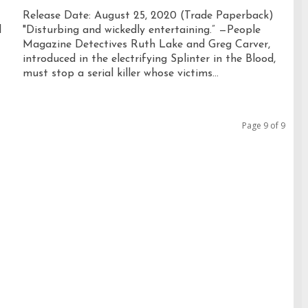
Release Date: August 25, 2020 (Trade Paperback)
l
"Disturbing and wickedly entertaining.” —People
Magazine Detectives Ruth Lake and Greg Carver,
introduced in the electrifying Splinter in the Blood,
must stop a serial killer whose victims...
Page 9 of 9