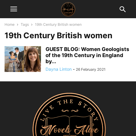
Home
Tags
19th Century British women
19th Century British women
GUEST BLOG: Women Geologists
of the 19th Century in England
by...
Dayna Linton
-
26 February 2021