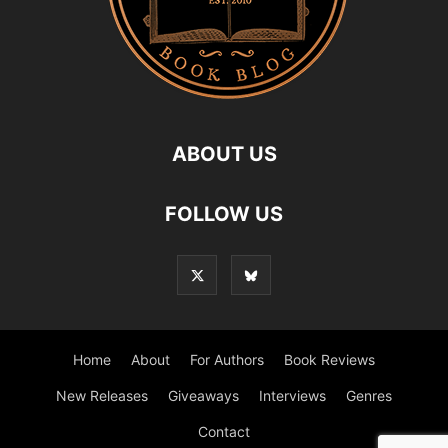
ABOUT US
FOLLOW US
Home
About
For Authors
Book Reviews
New Releases
Giveaways
Interviews
Genres
Contact