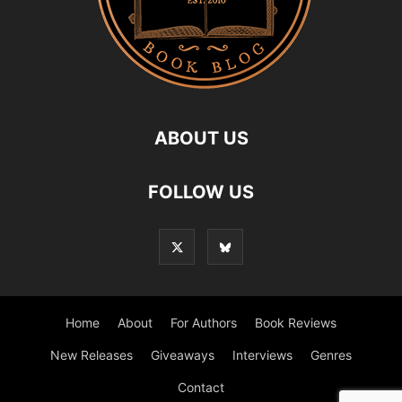
ABOUT US
FOLLOW US
Home
About
For Authors
Book Reviews
New Releases
Giveaways
Interviews
Genres
Contact