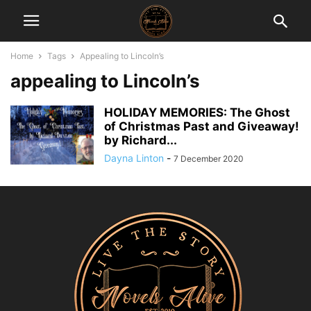
Home
Tags
Appealing to Lincoln’s
appealing to Lincoln’s
HOLIDAY MEMORIES: The Ghost
of Christmas Past and Giveaway!
by Richard...
Dayna Linton
-
7 December 2020