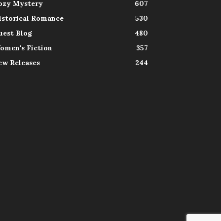
ozy Mystery
607
istorical Romance
530
uest Blog
480
omen's Fiction
357
ew Releases
244