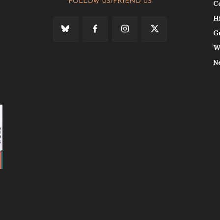
FOLLOW US/FRIEND US
C
H
G
W
N