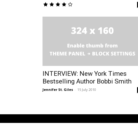
INTERVIEW: New York Times
Bestselling Author Bobbi Smith
Jennifer St. Giles
-
15 July 2010