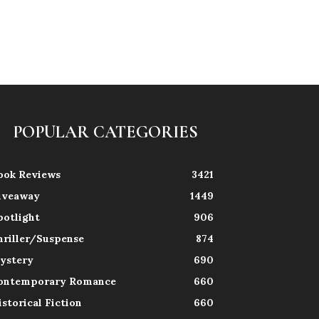
POPULAR CATEGORIES
ook Reviews
3421
iveaway
1449
potlight
906
hriller/Suspense
874
ystery
690
ontemporary Romance
660
istorical Fiction
660