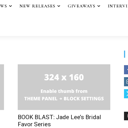
EWS
NEW RELEASES
GIVEAWAYS
INTERV
BOOK BLAST: Jade Lee’s Bridal
Favor Series