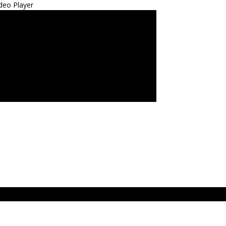
deo Player