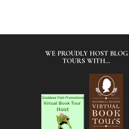
WE PROUDLY HOST BLOG
TOURS WITH...