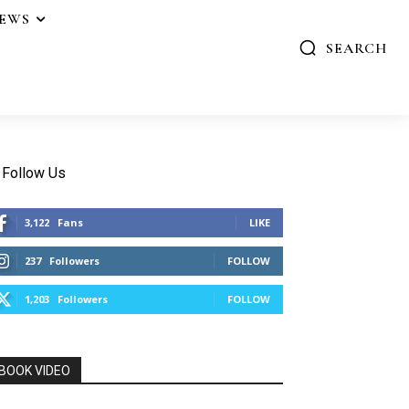
IEWS
SEARCH
Follow Us
3,122
Fans
LIKE
237
Followers
FOLLOW
1,203
Followers
FOLLOW
BOOK VIDEO