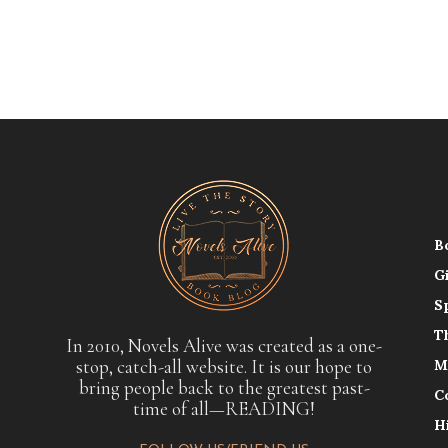
B
G
S
T
In 2010, Novels Alive was created as a one-
stop, catch-all website. It is our hope to
M
bring people back to the greatest past-
C
time of all—READING!
H