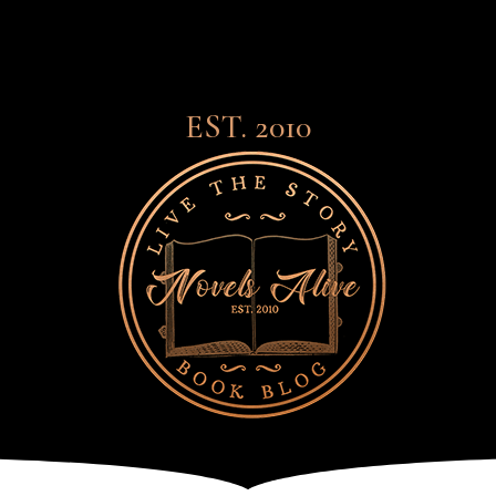
EST. 2010