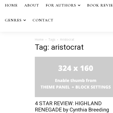
HOME
ABOUT
FOR AUTHORS
BOOK REVI
GENRES
CONTACT
Home
Tags
Aristocrat
Tag: aristocrat
4 STAR REVIEW: HIGHLAND
RENEGADE by Cynthia Breeding