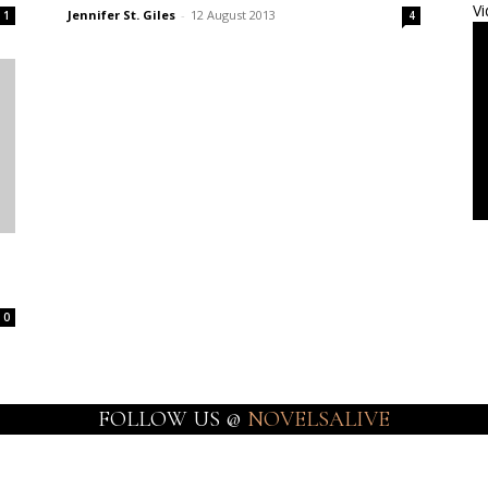
Vi
Jennifer St. Giles
-
12 August 2013
1
4
0
FOLLOW US @
NOVELSALIVE