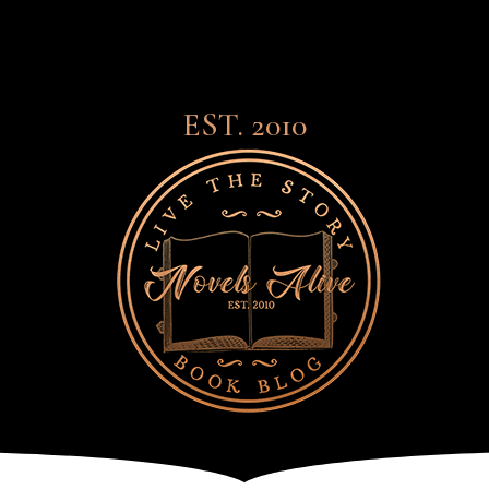
EST. 2010