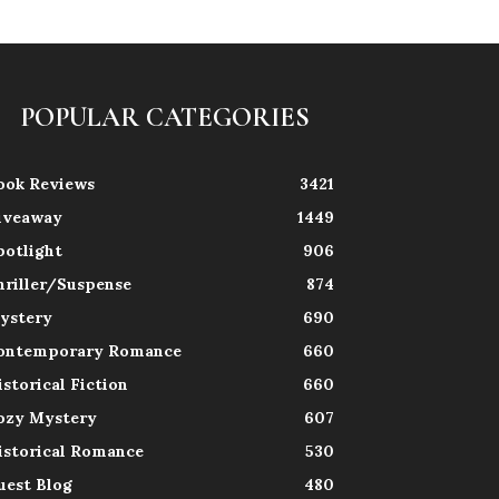
POPULAR CATEGORIES
ook Reviews
3421
iveaway
1449
potlight
906
hriller/Suspense
874
ystery
690
ontemporary Romance
660
istorical Fiction
660
ozy Mystery
607
istorical Romance
530
uest Blog
480