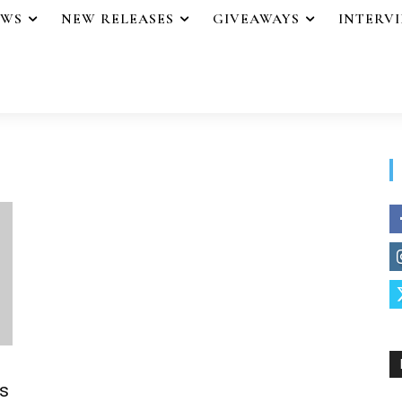
EWS
NEW RELEASES
GIVEAWAYS
INTERV
s