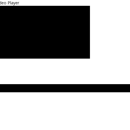
deo Player