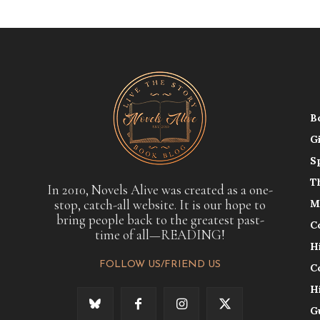
B
G
S
T
In 2010, Novels Alive was created as a one-
stop, catch-all website. It is our hope to
M
bring people back to the greatest past-
C
time of all—READING!
H
FOLLOW US/FRIEND US
C
H
G