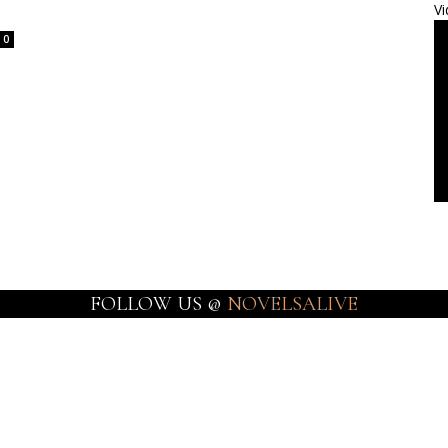
Vi
0
FOLLOW US @
NOVELSALIVE