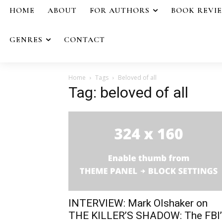
HOME
ABOUT
FOR AUTHORS
BOOK REVI
GENRES
CONTACT
Home
Tags
Beloved of all
Tag: beloved of all
INTERVIEW: Mark Olshaker on
THE KILLER’S SHADOW: The FBI’