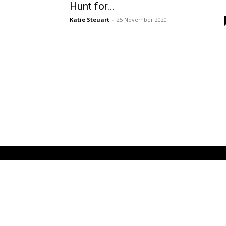
Hunt for...
Katie Steuart
-
25 November 2020