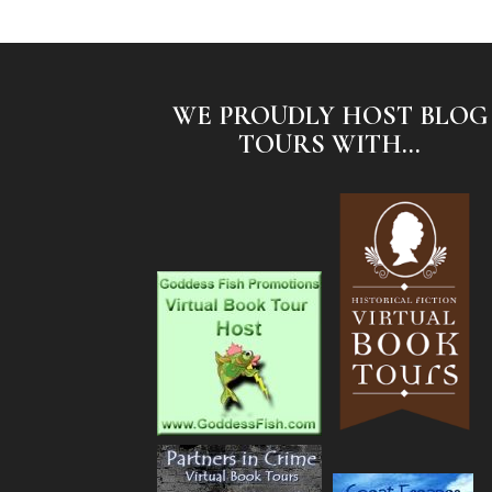
WE PROUDLY HOST BLOG
TOURS WITH...