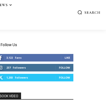
IEWS
SEARCH
Follow Us
3,122
Fans
LIKE
237
Followers
FOLLOW
1,203
Followers
FOLLOW
BOOK VIDEO