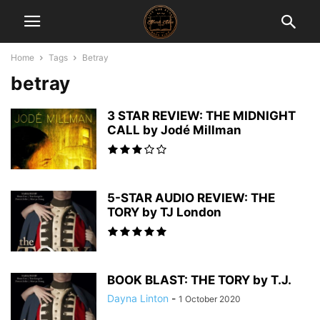
Home
Tags
Betray
betray
3 STAR REVIEW: THE MIDNIGHT
CALL by Jodé Millman
5-STAR AUDIO REVIEW: THE
TORY by TJ London
BOOK BLAST: THE TORY by T.J.
Dayna Linton
-
1 October 2020