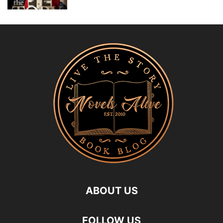
ABOUT US
FOLLOW US