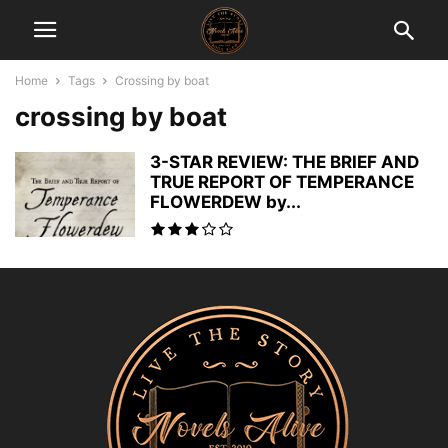
Home
Tags
Crossing by boat
crossing by boat
3-STAR REVIEW: THE BRIEF AND
TRUE REPORT OF TEMPERANCE
FLOWERDEW by...