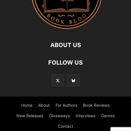
ABOUT US
FOLLOW US
Home
About
For Authors
Book Reviews
New Releases
Giveaways
Interviews
Genres
Contact