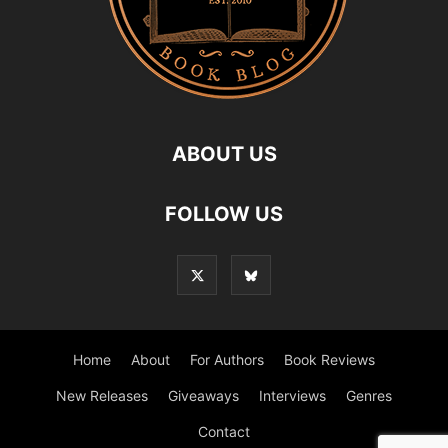
ABOUT US
FOLLOW US
Home
About
For Authors
Book Reviews
New Releases
Giveaways
Interviews
Genres
Contact