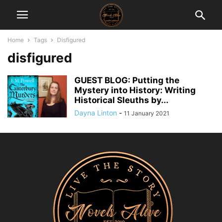
Home
Tags
Disfigured
disfigured
GUEST BLOG: Putting the
Mystery into History: Writing
Historical Sleuths by...
Dayna Linton
-
11 January 2021