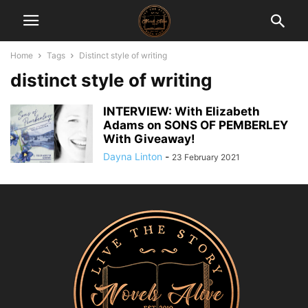
Home
Tags
Distinct style of writing
distinct style of writing
INTERVIEW: With Elizabeth
Adams on SONS OF PEMBERLEY
With Giveaway!
Dayna Linton
-
23 February 2021