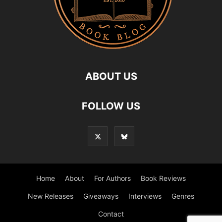
ABOUT US
FOLLOW US
Home
About
For Authors
Book Reviews
New Releases
Giveaways
Interviews
Genres
Contact