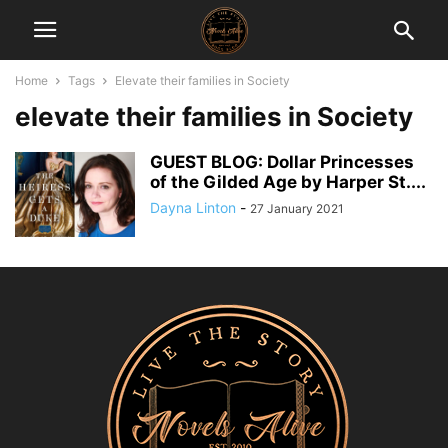
Home
Tags
Elevate their families in Society
elevate their families in Society
GUEST BLOG: Dollar Princesses
of the Gilded Age by Harper St....
Dayna Linton
-
27 January 2021