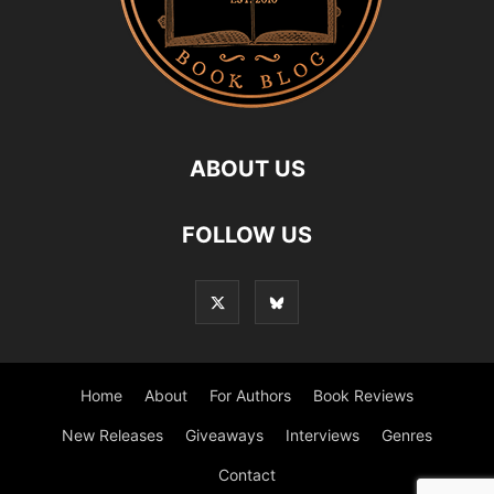
ABOUT US
FOLLOW US
Home
About
For Authors
Book Reviews
New Releases
Giveaways
Interviews
Genres
Contact