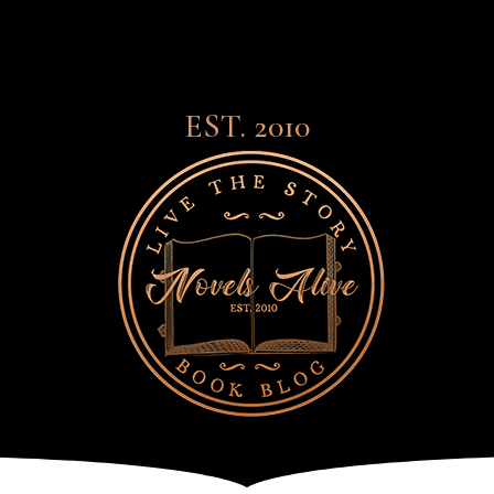
EST. 2010