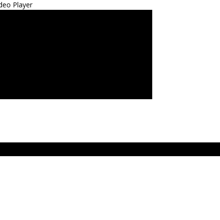
deo Player