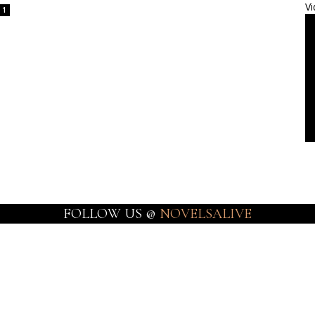
Vi
1
FOLLOW US @
NOVELSALIVE