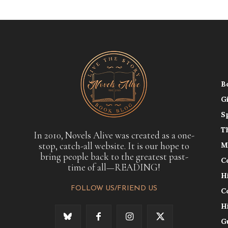
B
G
S
T
In 2010, Novels Alive was created as a one-
stop, catch-all website. It is our hope to
M
bring people back to the greatest past-
C
time of all—READING!
H
FOLLOW US/FRIEND US
C
H
G