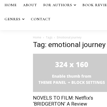
HOME
ABOUT
FOR AUTHORS
BOOK REVI
GENRES
CONTACT
Home
Tags
Emotional journey
Tag: emotional journey
NOVELS TO FILM: Netflix’s
‘BRIDGERTON’ A Review