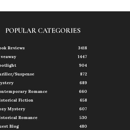
POPULAR CATEGORIES
ook Reviews
3418
iveaway
1447
potlight
904
hriller/Suspense
872
ystery
689
ontemporary Romance
660
istorical Fiction
658
ozy Mystery
607
istorical Romance
530
uest Blog
480