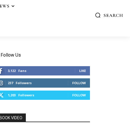
IEWS
SEARCH
Follow Us
3,122
Fans
LIKE
237
Followers
FOLLOW
1,203
Followers
FOLLOW
BOOK VIDEO