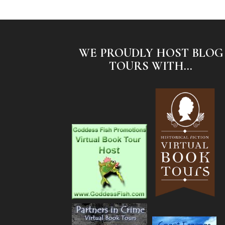
WE PROUDLY HOST BLOG
TOURS WITH...