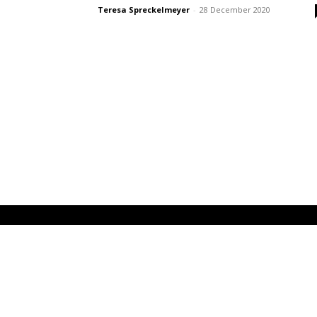
Teresa Spreckelmeyer
-
28 December 2020