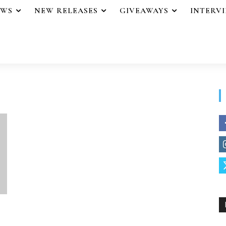
EWS
NEW RELEASES
GIVEAWAYS
INTERV