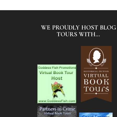
WE PROUDLY HOST BLOG
TOURS WITH...