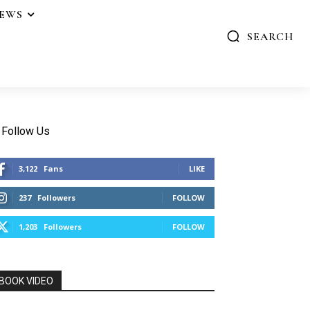
IEWS
SEARCH
Follow Us
3,122
Fans
LIKE
237
Followers
FOLLOW
1,203
Followers
FOLLOW
BOOK VIDEO