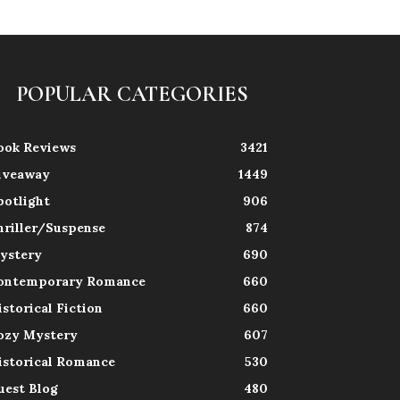
POPULAR CATEGORIES
ook Reviews
3421
iveaway
1449
potlight
906
hriller/Suspense
874
ystery
690
ontemporary Romance
660
istorical Fiction
660
ozy Mystery
607
istorical Romance
530
uest Blog
480