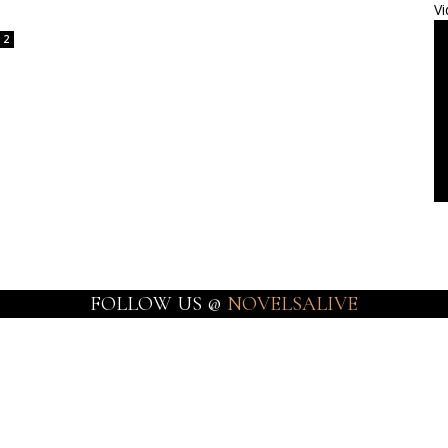
Vi
2
FOLLOW US @
NOVELSALIVE