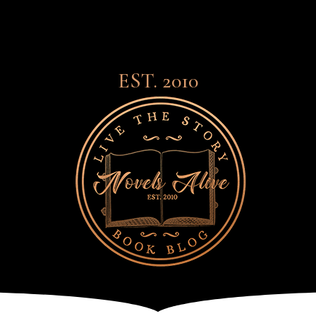
EST. 2010