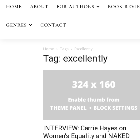
HOME
ABOUT
FOR AUTHORS
BOOK REVI
GENRES
CONTACT
Home
Tags
Excellently
Tag: excellently
INTERVIEW: Carrie Hayes on
Women’s Equality and NAKED