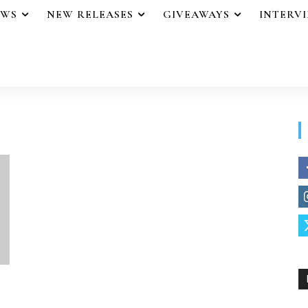
EWS
NEW RELEASES
GIVEAWAYS
INTERV