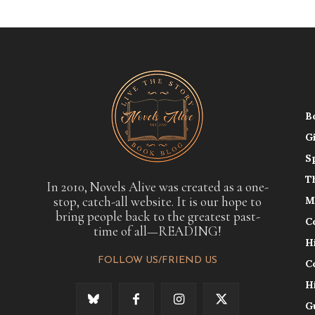
B
G
S
T
In 2010, Novels Alive was created as a one-
stop, catch-all website. It is our hope to
M
bring people back to the greatest past-
C
time of all—READING!
H
FOLLOW US/FRIEND US
C
H
G