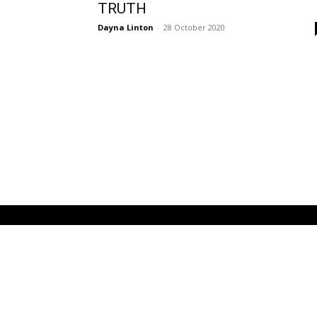
TRUTH
Dayna Linton
-
28 October 2020