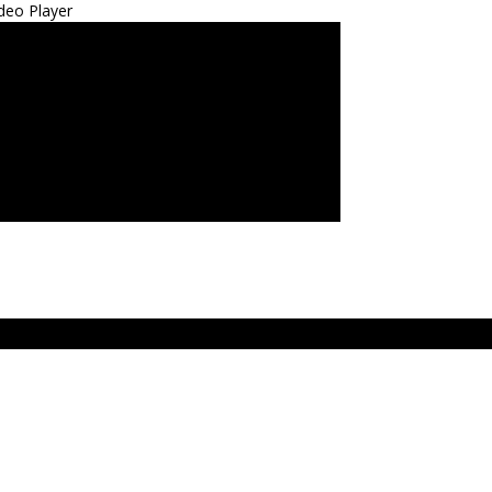
deo Player