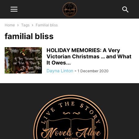
Home
Tags
Familial bliss
familial bliss
HOLIDAY MEMORIES: A Very
Victorian Christmas … and What
It Owes...
Dayna Linton
-
1 December 2020