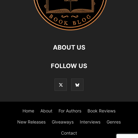
ABOUT US
FOLLOW US
Home
About
For Authors
Book Reviews
New Releases
Giveaways
Interviews
Genres
Contact