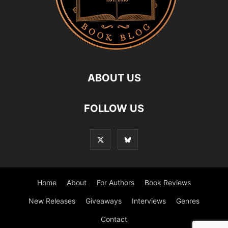
ABOUT US
FOLLOW US
Home
About
For Authors
Book Reviews
New Releases
Giveaways
Interviews
Genres
Contact