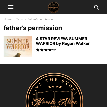
Home
Tags
Father’s permission
father’s permission
4 STAR REVIEW: SUMMER
WARRIOR by Regan Walker