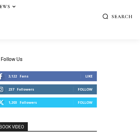
IEWS
SEARCH
Follow Us
3,122
Fans
LIKE
237
Followers
FOLLOW
1,203
Followers
FOLLOW
BOOK VIDEO