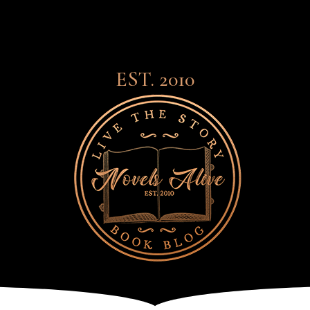
EST. 2010