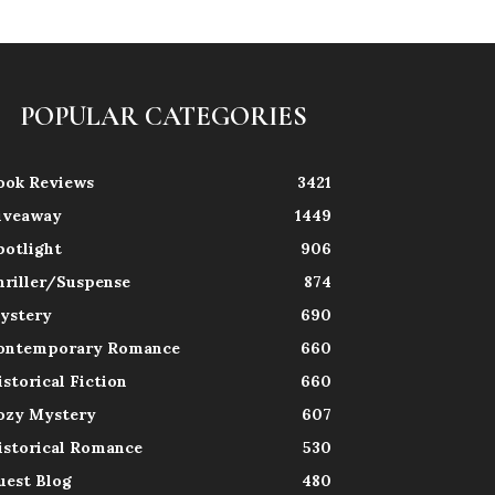
POPULAR CATEGORIES
ook Reviews
3421
iveaway
1449
potlight
906
hriller/Suspense
874
ystery
690
ontemporary Romance
660
istorical Fiction
660
ozy Mystery
607
istorical Romance
530
uest Blog
480