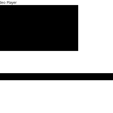
deo Player