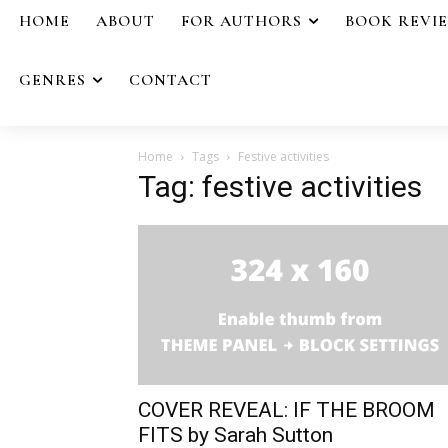
HOME
ABOUT
FOR AUTHORS
BOOK REVI
GENRES
CONTACT
Home
Tags
Festive activities
Tag: festive activities
COVER REVEAL: IF THE BROOM
FITS by Sarah Sutton