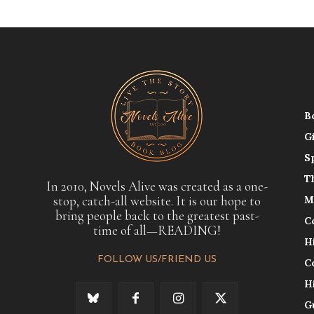
B
G
S
T
In 2010, Novels Alive was created as a one-
stop, catch-all website. It is our hope to
M
bring people back to the greatest past-
C
time of all—READING!
H
FOLLOW US/FRIEND US
C
H
G