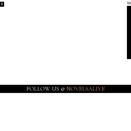
Vi
0
FOLLOW US @
NOVELSALIVE