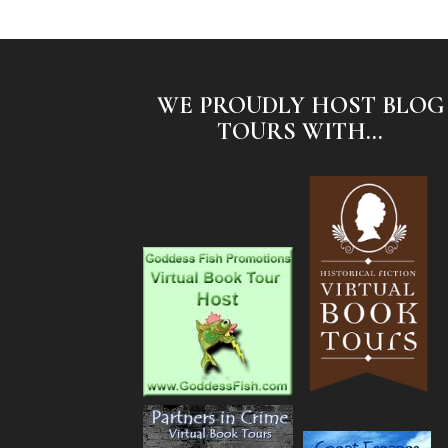
WE PROUDLY HOST BLOG
TOURS WITH...