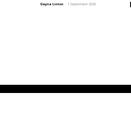
Dayna Linton
-
1 September 2020