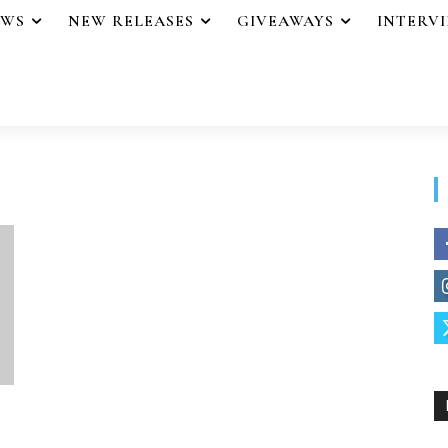
EWS
NEW RELEASES
GIVEAWAYS
INTERV