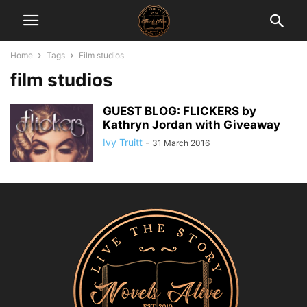
Home
Tags
Film studios
film studios
GUEST BLOG: FLICKERS by
Kathryn Jordan with Giveaway
Ivy Truitt
-
31 March 2016