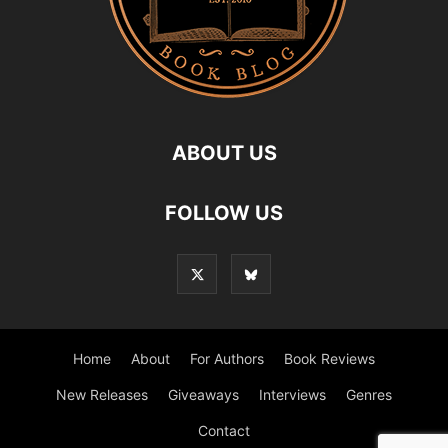
ABOUT US
FOLLOW US
Home
About
For Authors
Book Reviews
New Releases
Giveaways
Interviews
Genres
Contact