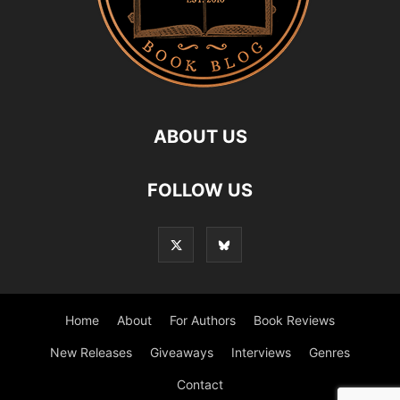
ABOUT US
FOLLOW US
Home
About
For Authors
Book Reviews
New Releases
Giveaways
Interviews
Genres
Contact