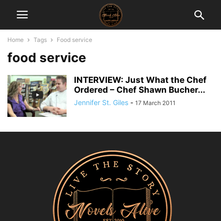
Home
Tags
Food service
food service
INTERVIEW: Just What the Chef
Ordered – Chef Shawn Bucher...
Jennifer St. Giles
-
17 March 2011