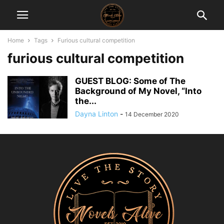
Home
Tags
Furious cultural competition
furious cultural competition
GUEST BLOG: Some of The
Background of My Novel, “Into
the...
Dayna Linton
-
14 December 2020