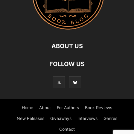
ABOUT US
FOLLOW US
Home
About
For Authors
Book Reviews
New Releases
Giveaways
Interviews
Genres
Contact