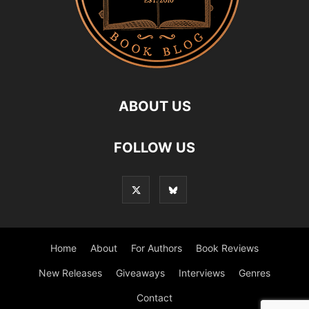
ABOUT US
FOLLOW US
Home
About
For Authors
Book Reviews
New Releases
Giveaways
Interviews
Genres
Contact