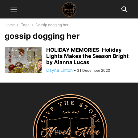
Home
Tags
Gossip dogging her
gossip dogging her
HOLIDAY MEMORIES: Holiday
Lights Makes the Season Bright
by Alanna Lucas
Dayna Linton
-
31 December 2020