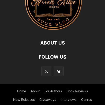
ABOUT US
FOLLOW US
Home
About
For Authors
Book Reviews
New Releases
Giveaways
Interviews
Genres