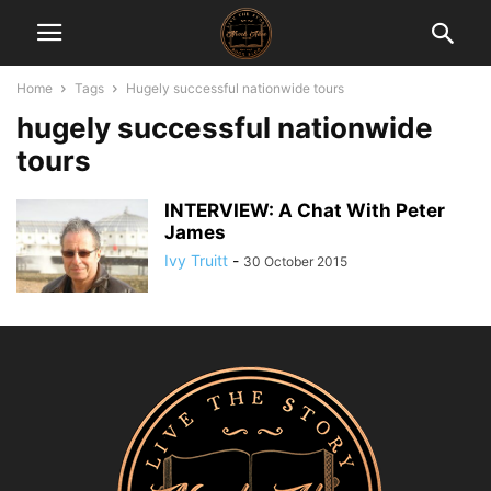
Home
Tags
Hugely successful nationwide tours
hugely successful nationwide
tours
INTERVIEW: A Chat With Peter
James
Ivy Truitt
-
30 October 2015